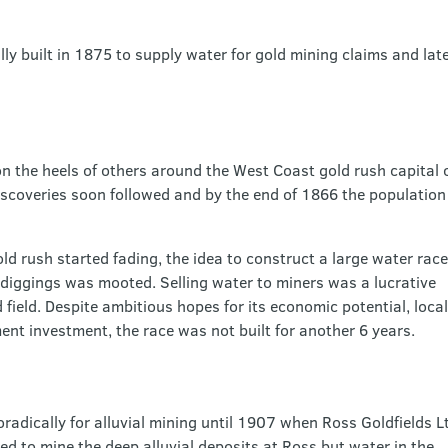
lly built in 1875 to supply water for gold mining claims and lat
 the heels of others around the West Coast gold rush capital of
iscoveries soon followed and by the end of 1866 the population 
d rush started fading, the idea to construct a large water race
 diggings was mooted. Selling water to miners was a lucrative
 field. Despite ambitious hopes for its economic potential, local
nt investment, the race was not built for another 6 years.
adically for alluvial mining until 1907 when Ross Goldfields L
d to mine the deep alluvial deposits at Ross but water in the