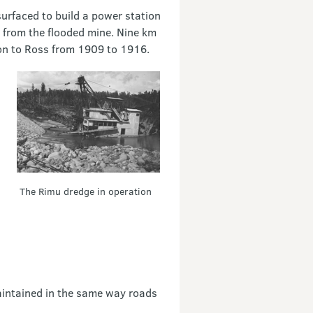
surfaced to build a power station
 from the flooded mine. Nine km
ion to Ross from 1909 to 1916.
The Rimu dredge in operation
aintained in the same way roads