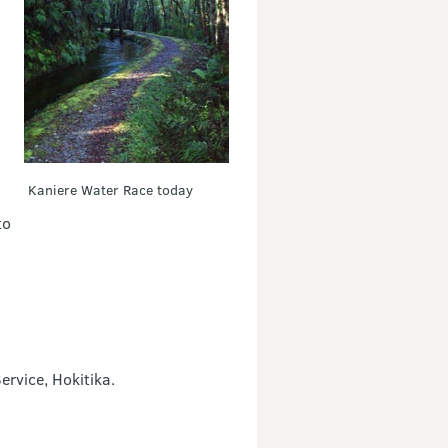
Kaniere Water Race today
to
rvice, Hokitika.