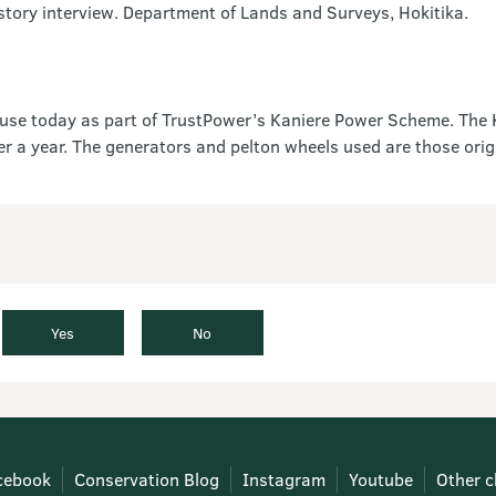
tory interview. Department of Lands and Surveys, Hokitika.
l in use today as part of TrustPower’s Kaniere Power Scheme. The
a year. The generators and pelton wheels used are those origin
Yes
No
cebook
Conservation Blog
Instagram
Youtube
Other c