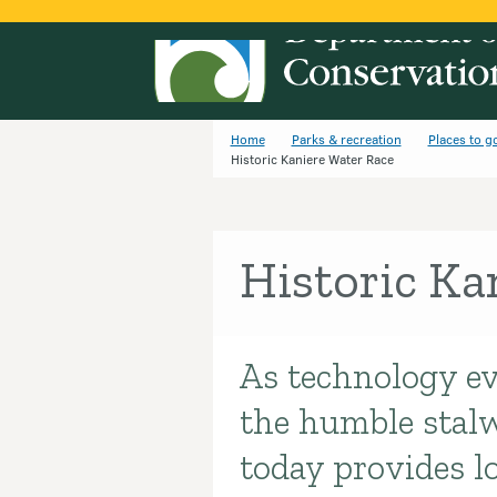
Home
Parks & recreation
Places to g
Historic Kaniere Water Race
Historic Ka
As technology ev
Introduction
the humble stalw
today provides l