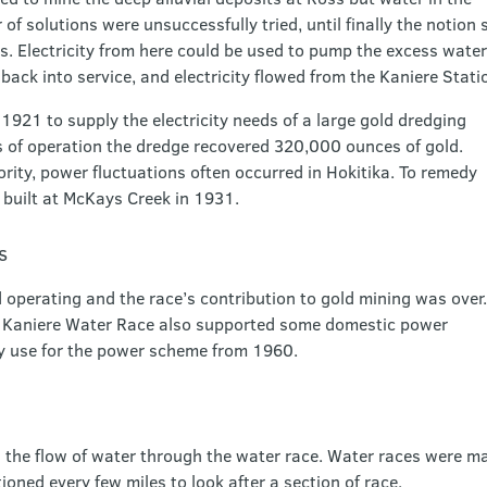
of solutions were unsuccessfully tried, until finally the notion 
 Electricity from here could be used to pump the excess water
back into service, and electricity flowed from the Kaniere Stat
921 to supply the electricity needs of a large gold dredging
rs of operation the dredge recovered 320,000 ounces of gold.
rity, power fluctuations often occurred in Hokitika. To remedy
 built at McKays Creek in 1931.
s
operating and the race’s contribution to gold mining was over.
he Kaniere Water Race also supported some domestic power
y use for the power scheme from 1960.
 the flow of water through the water race. Water races were m
oned every few miles to look after a section of race.