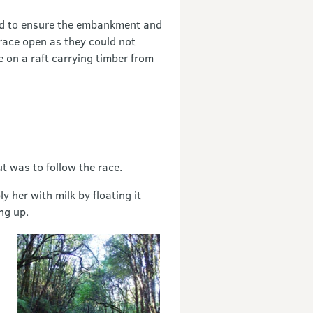
and to ensure the embankment and
race open as they could not
e on a raft carrying timber from
t was to follow the race.
 her with milk by floating it
ng up.