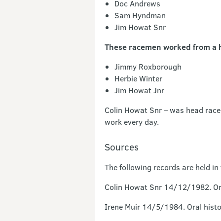
Doc Andrews
Sam Hyndman
Jim Howat Snr
These racemen worked from a h
Jimmy Roxborough
Herbie Winter
Jim Howat Jnr
Colin Howat Snr – was head race
work every day.
Sources
The following records are held i
Colin Howat Snr 14/12/1982. Ora
Irene Muir 14/5/1984. Oral histo