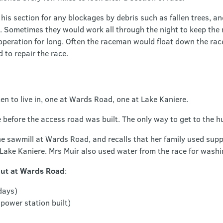
is section for any blockages by debris such as fallen trees, 
. Sometimes they would work all through the night to keep the 
 operation for long. Often the raceman would float down the rac
to repair the race.
en to live in, one at Wards Road, one at Lake Kaniere.
efore the access road was built. The only way to get to the hu
e sawmill at Wards Road, and recalls that her family used supply
 Lake Kaniere. Mrs Muir also used water from the race for washi
hut at Wards Road
:
days)
power station built)