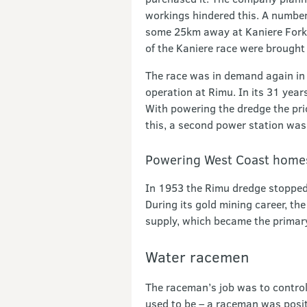
workings hindered this. A number 
some 25km away at Kaniere Forks.
of the Kaniere race were brought 
The race was in demand again in 1
operation at Rimu. In its 31 yea
With powering the dredge the prio
this, a second power station was
Powering West Coast home
In 1953 the Rimu dredge stopped 
During its gold mining career, t
supply, which became the primar
Water racemen
The raceman’s job was to control
used to be – a raceman was positi