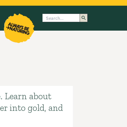
Search
enu
submenu
rk
. Learn about
r into gold, and