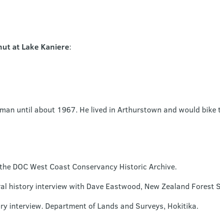
ut at Lake Kaniere
:
man until about 1967. He lived in Arthurstown and would bike 
n the DOC West Coast Conservancy Historic Archive.
l history interview with Dave Eastwood, New Zealand Forest Se
ry interview. Department of Lands and Surveys, Hokitika.