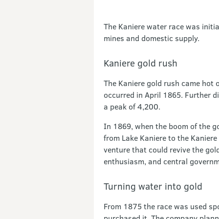
The Kaniere water race was initia
mines and domestic supply.
Kaniere gold rush
The Kaniere gold rush came hot on
occurred in April 1865. Further d
a peak of 4,200.
In 1869, when the boom of the gol
from Lake Kaniere to the Kaniere
venture that could revive the gold
enthusiasm, and central governme
Turning water into gold
From 1875 the race was used spor
purchased it. The company planne