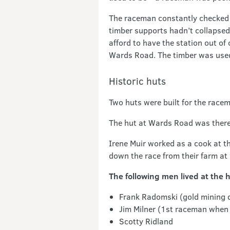
The raceman constantly checked h
timber supports hadn’t collapsed
afford to have the station out of
Wards Road. The timber was used 
Historic huts
Two huts were built for the racem
The hut at Wards Road was there b
Irene Muir worked as a cook at th
down the race from their farm at
The following men lived at the 
Frank Radomski (gold mining 
Jim Milner (1st raceman when 
Scotty Ridland