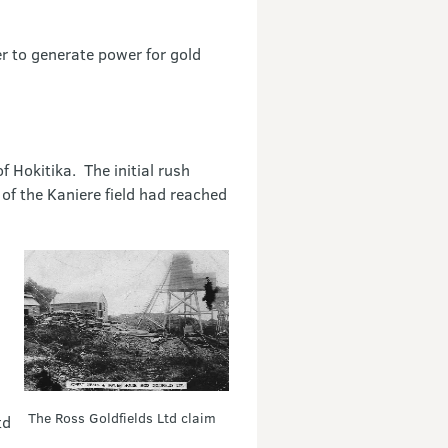
er to generate power for gold
 Hokitika. The initial rush
of the Kaniere field had reached
The Ross Goldfields Ltd claim
td