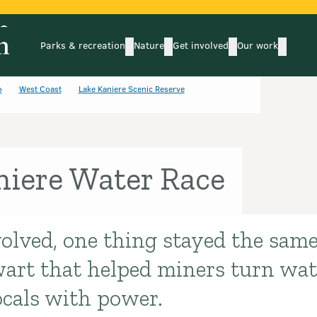
Parks & recreation
Nature
Get involved
Our work
submenu
submenu
subm
Parks & recreation
Nature
Get involved
Our wo
o
West Coast
Lake Kaniere Scenic Reserve
niere Water Race
olved, one thing stayed the same
art that helped miners turn wate
ocals with power.