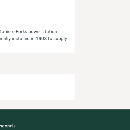
 Kaniere Forks power station
ally installed in 1908 to supply
hannels