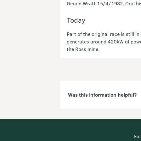
Gerald Wratt 15/4/1982. Oral his
Today
Part of the original race is stil
generates around 420kW of power 
the Ross mine.
Was this information helpful?
Fa