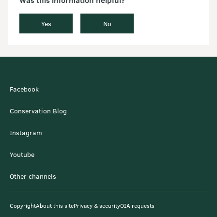
Yes
No
Facebook
Conservation Blog
Instagram
Youtube
Other channels
Copyright
About this site
Privacy & security
OIA requests