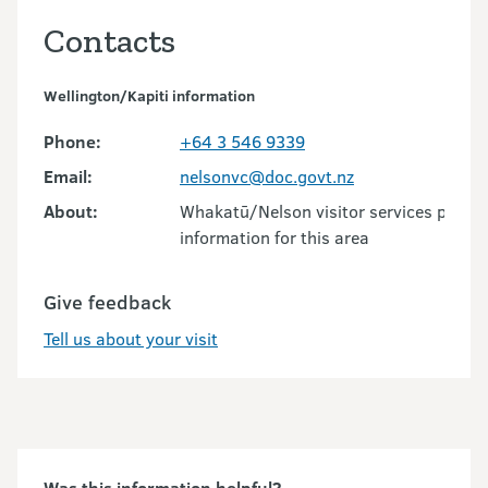
Contacts
Wellington/Kapiti information
Phone:
+64 3 546 9339
Email:
nelsonvc@doc.govt.nz
About:
Whakatū/Nelson visitor services provid
information for this area
Give feedback
Tell us about your visit
Was this information helpful?