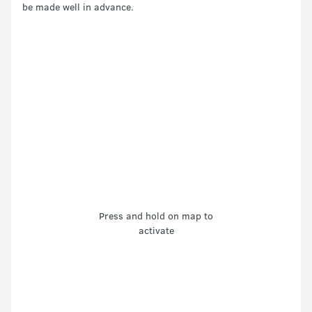
be made well in advance.
Press and hold on map to
activate