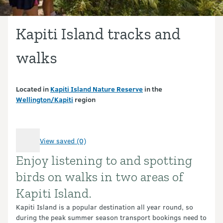
Kapiti Island tracks and
walks
Located in
Kapiti Island Nature Reserve
in the
Wellington/Kapiti
region
View saved (0)
Enjoy listening to and spotting
Introduction
birds on walks in two areas of
Kapiti Island.
Kapiti Island is a popular destination all year round, so
during the peak summer season transport bookings need to