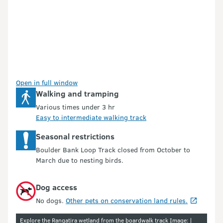
Open in full window
Walking and tramping
Various times under 3 hr
Easy to intermediate walking track
Seasonal restrictions
Boulder Bank Loop Track closed from October to
March due to nesting birds.
Dog access
No dogs.
Other pets on conservation land rules.
Explore the Rangatira wetland from the boardwalk track Image: |