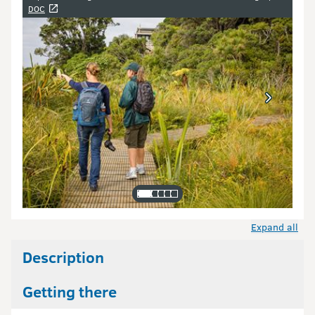
Image gallery
DOC
Expand all
Description
Getting there