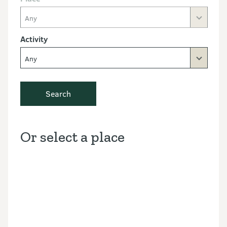
Any
Activity
Any
Search
Or select a place
Discover the Outdoors interactive map