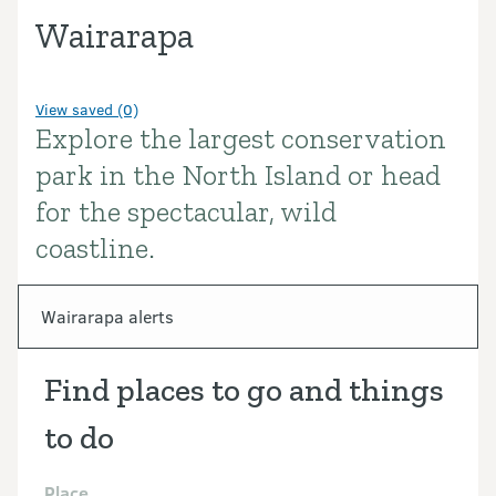
Wairarapa
View saved (0)
Explore the largest conservation
Introduction
park in the North Island or head
for the spectacular, wild
coastline.
In this section
Wairarapa alerts
Find places to go and things
to do
Place