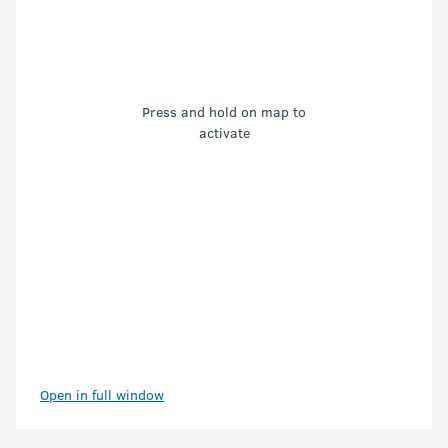
Press and hold on map to
activate
Open in full window