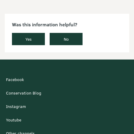
Was this information helpful?
Yes
No
Facebook
Conservation Blog
Instagram
Youtube
Other channels