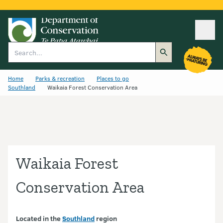
Ope
Search
Home
Parks & recreation
Places to go
Southland
Waikaia Forest Conservation Area
Waikaia Forest
Conservation Area
Located in the
Southland
region