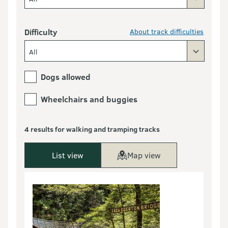
Difficulty
About track difficulties
All
Dogs allowed
Wheelchairs and buggies
4 results for walking and tramping tracks
List view
Map view