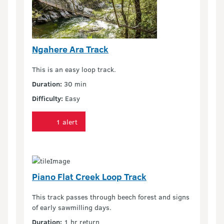
Ngahere Ara Track
This is an easy loop track.
Duration:
30 min
Difficulty:
Easy
1 alert
Piano Flat Creek Loop Track
This track passes through beech forest and signs
of early sawmilling days.
Duration:
1 hr return