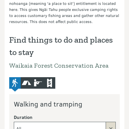
nohoanga (meaning 'a place to sit') entitlement is located
here. This gives Ngāi Tahu people exclusive camping rights
to access customary fishing areas and gather other natural
resources. This does not affect public access.
Find things to do and places
to stay
Waikaia Forest Conservation Area
advanced-tramping-track
camping
hunting
commercial-operators
Walking and tramping
Duration
All