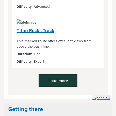
Difficulty:
Advanced
Titan Rocks Track
This marked route offers excellent views from
above the bush line.
Duration:
7 hr
Difficulty:
Expert
Load more
Expand all
Getting there