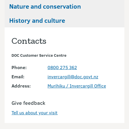
Nature and conservation
History and culture
Contacts
DOC Customer Service Centre
Phone:
0800 275 362
Email:
invercargill@doc.govt.nz
Address:
Murihiku / Invercargill Office
Give feedback
Tell us about your visit