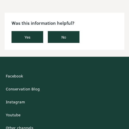
Was this information helpful?
Yes
No
Facebook
Conservation Blog
Instagram
Youtube
Other channels