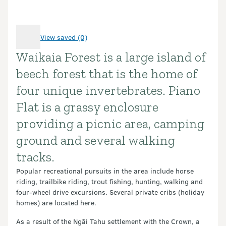
View saved (0)
Waikaia Forest is a large island of
Introduction
beech forest that is the home of
four unique invertebrates. Piano
Flat is a grassy enclosure
providing a picnic area, camping
ground and several walking
tracks.
Popular recreational pursuits in the area include horse
riding, trailbike riding, trout fishing, hunting, walking and
four-wheel drive excursions. Several private cribs (holiday
homes) are located here.
As a result of the Ngāi Tahu settlement with the Crown, a