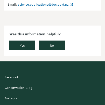
Email:
science.publications@doc.govt.nz
Was this information helpful?
Yes
No
Facebook
Conservation Blog
Instagram