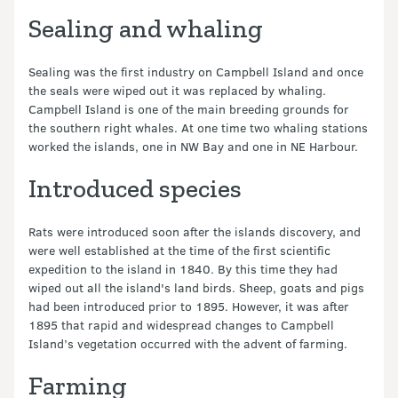
Sealing and whaling
Sealing was the first industry on Campbell Island and once
the seals were wiped out it was replaced by whaling.
Campbell Island is one of the main breeding grounds for
the southern right whales. At one time two whaling stations
worked the islands, one in NW Bay and one in NE Harbour.
Introduced species
Rats were introduced soon after the islands discovery, and
were well established at the time of the first scientific
expedition to the island in 1840. By this time they had
wiped out all the island's land birds. Sheep, goats and pigs
had been introduced prior to 1895. However, it was after
1895 that rapid and widespread changes to Campbell
Island’s vegetation occurred with the advent of farming.
Farming