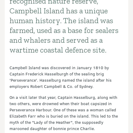
recognised nature reserve,
Campbell Island has a unique
human history. The island was
farmed, used as a base for sealers
and whalers and served as a
wartime coastal defence site.
Campbell Island was discovered in January 1810 by
Captain Frederick Hasselburgh of the sealing brig
'Perseverance'. Hasselburg named the island after his
employers Robert Campbell & Co. of Sydney.
On a visit later that year, Captain Hasselburg, along with
two others, were drowned when their boat capsized in
Perseverance Harbour. One of these was a woman called
Elizabeth Farr who is buried on the island. This led to the
myth of the "Lady of the Heather", the supposedly
marooned daughter of bonnie prince Charlie.