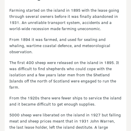
Farming started on the island in 1895 with the lease going
through several owners before it was finally abandoned in
1931. An unreliable transport system, accidents and a
world-wide recession made farming uneconomic.
From 1894 it was farmed, and used for sealing and
whaling, wartime coastal defence, and meteorological
observation.
The first 400 sheep were released on the island in 1895. It
was difficult to find shepherds who could cope with the
isolation and a few years later men from the Shetland
Islands off the north of Scotland were engaged to run the
farm.
From the 1920s there were fewer ships to service the island
and it became difficult to get enough supplies.
5000 sheep were liberated on the island in 1927 but falling
meat and sheep prices meant that in 1931 John Warren,
the last lease holder, left the island destitute. A large