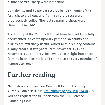
number of feral sheep were left behind.
Campbell Island became a reserve in 1954. Many of the
feral sheep died out, and from 1970 the rest were
progressively culled. The last remaining sheep were
eliminated in 1992.
The history of the Campbell Island farm has not been fully
documented, so contemporary personal accounts and
diaries are extremely useful. Alfred Austin’s diary contains
a daily record of two years from November 1919 to
November 1921. It provides invaluable insight into sheep
farming in an oceanic island setting, at the very margins of
human settlement.
Further reading
"A musterer's sojourn on Campbell Island: the diary of
Alfred Austin 1919-21"
Preliminary pages (PDF, 341K)
.
You can request the full book from the DOC Science
Publishing team.