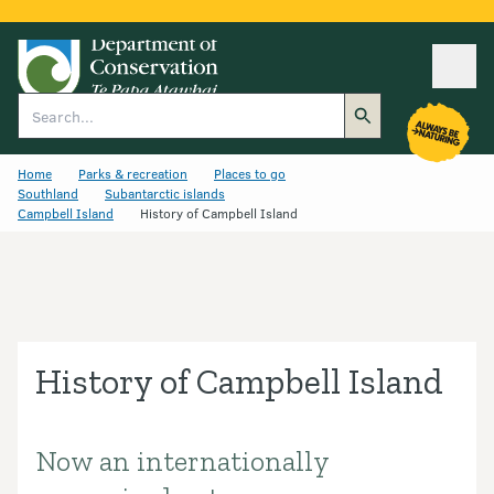
Ope
Search
Home
Parks & recreation
Places to go
Southland
Subantarctic islands
Campbell Island
History of Campbell Island
History of Campbell Island
Now an internationally
Introduction