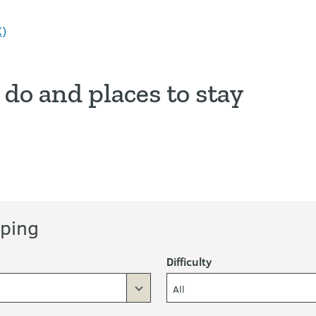
K)
 do and places to stay
y
ors
ping
Difficulty
All