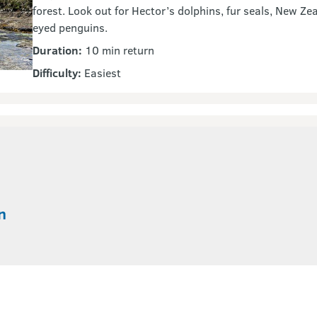
forest. Look out for Hector’s dolphins, fur seals, New Ze
eyed penguins.
Duration:
10 min return
Difficulty:
Easiest
n