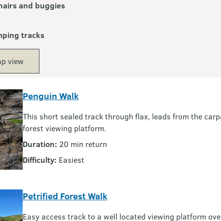
airs and buggies
mping tracks
p view
Penguin Walk
This short sealed track through flax, leads from the carp
forest viewing platform.
Duration:
20 min return
Difficulty:
Easiest
Petrified Forest Walk
Easy access track to a well located viewing platform ove