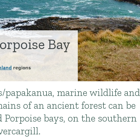
orpoise Bay
hland
regions
s/papakanua, marine wildlife and
mains of an ancient forest can be
d Porpoise bays, on the southern
vercargill.