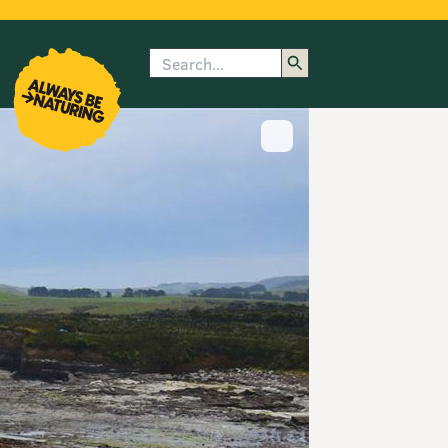
Search
enu
submenu
rk
Show image caption