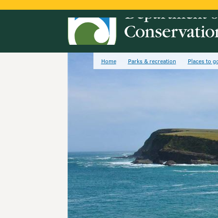
Home
Parks & recreation
Places to g