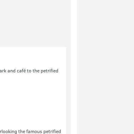
ark and café to the petrified
rlooking the famous petrified