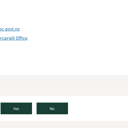
oc.govt.nz
rcargill Office
Yes
No