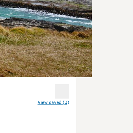
View saved (0)