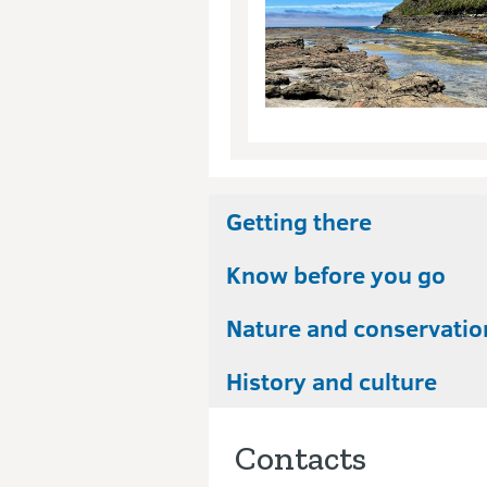
Getting there
Know before you go
Nature and conservatio
History and culture
Contacts