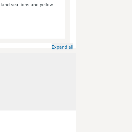
aland sea lions and yellow-
Expand all