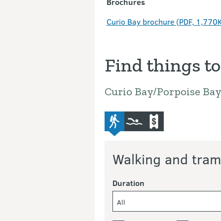
Brochures
Curio Bay brochure (PDF, 1,770
Find things to
Curio Bay/Porpoise Ba
advanced-tramping-track
swimming
commercial-operat
Walking and tram
Duration
All