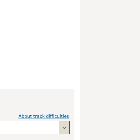
About track difficulties