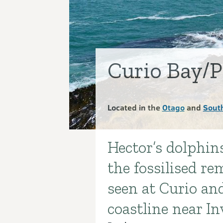
Curio Bay/P
Located in the
Otago
and
Sout
Hector’s dolphin
Introduction
the fossilised re
seen at Curio an
coastline near In