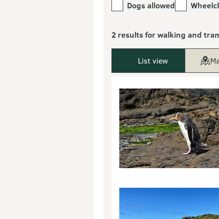
Dogs allowed
Wheelch
2 results for walking and tra
List view
Ma