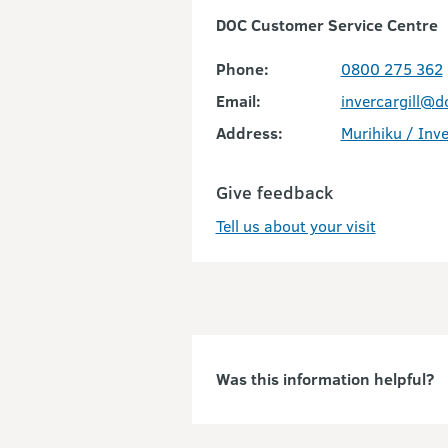
DOC Customer Service Centre
Phone:
0800 275 362
Email:
invercargill@d
Address:
Murihiku / Inve
Give feedback
Tell us about your visit
Was this information helpful?