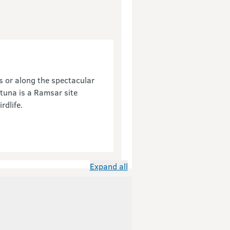
s or along the spectacular
tuna is a Ramsar site
rdlife.
Expand all