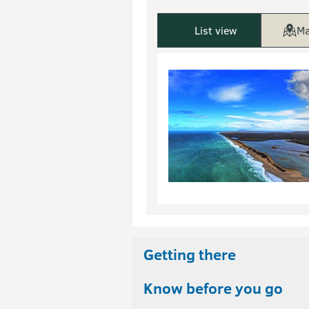
List view
Ma
Getting there
Know before you go