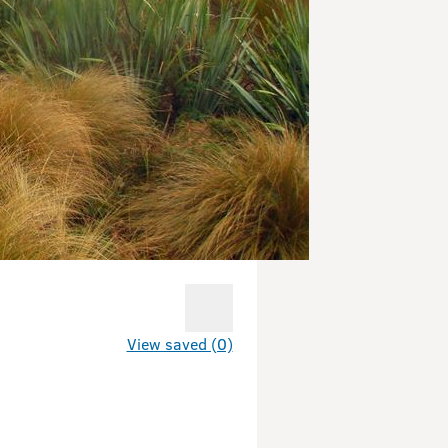
View saved (0)