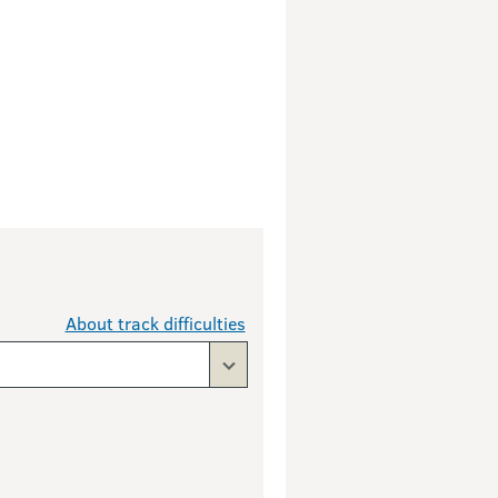
About track difficulties