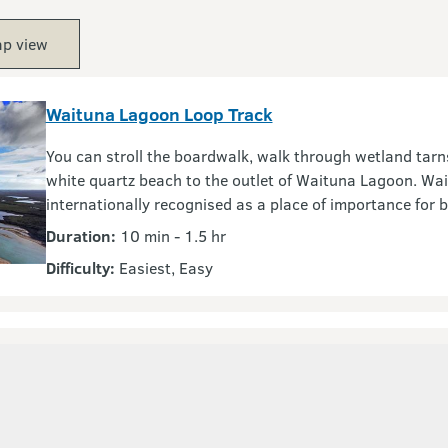
p view
Waituna Lagoon Loop Track
You can stroll the boardwalk, walk through wetland tarn
white quartz beach to the outlet of Waituna Lagoon. Wai
internationally recognised as a place of importance for bi
Duration:
10 min - 1.5 hr
Difficulty:
Easiest, Easy