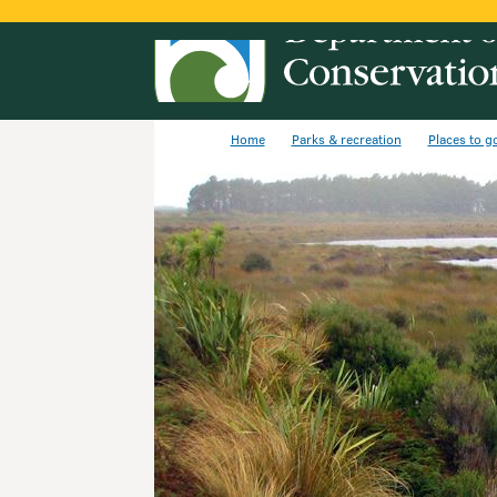
Home
Parks & recreation
Places to g