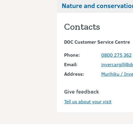
Nature and conservatio
Contacts
DOC Customer Service Centre
Phone:
0800 275 362
Email:
invercargill@d
Address:
Murihiku / Inve
Give feedback
Tell us about your visit