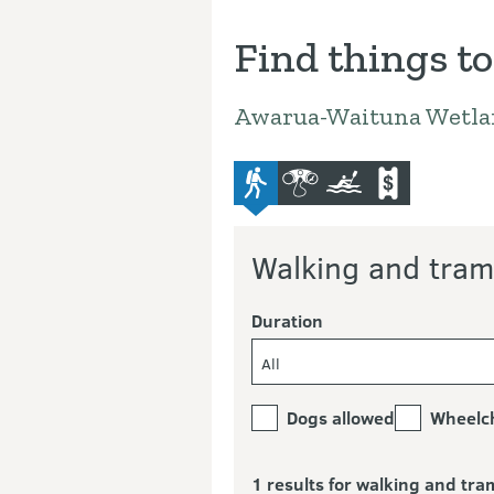
Find things to
Awarua-Waituna Wetla
advanced-tramping-track
bird-and-wildlife-watchi
kayaking-and-cano
commercial-o
Walking and tram
Duration
All
Dogs allowed
Wheelch
1 results for walking and tra