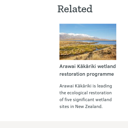
Related
Arawai Kākāriki wetland
restoration programme
Arawai Kākāriki is leading
the ecological restoration
of five significant wetland
sites in New Zealand.