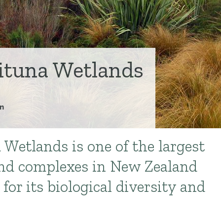
tuna Wetlands
n
etlands is one of the largest
nd complexes in New Zealand
for its biological diversity and