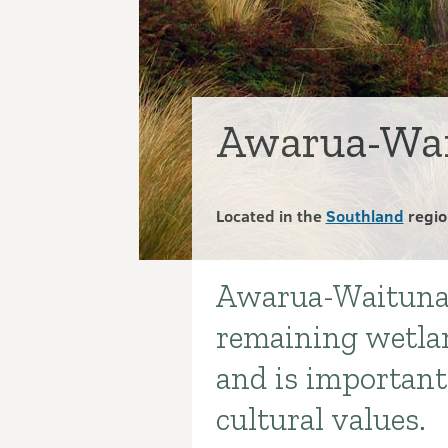
Awarua-Wai
Located in the
Southland
regio
Awarua-Waituna W
Introduction
remaining wetla
and is important 
cultural values.