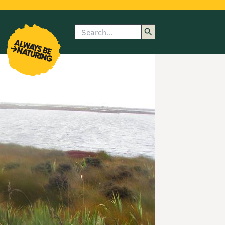
Search
enu
submenu
rk
Show image caption