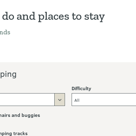
 do and places to stay
nds
ng
eing
perators
ping
Difficulty
All
airs and buggies
mping tracks