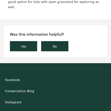
good option for kids with open grassland for exploring as
well.
Was this information helpful?
Yes
No
Facebook
Conservation Blog
Instagram