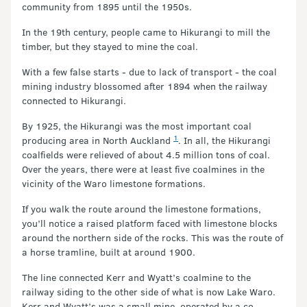
community from 1895 until the 1950s.
In the 19th century, people came to Hikurangi to mill the
timber, but they stayed to mine the coal.
With a few false starts - due to lack of transport - the coal
mining industry blossomed after 1894 when the railway
connected to Hikurangi.
By 1925, the Hikurangi was the most important coal
1
producing area in North Auckland
. In all, the Hikurangi
coalfields were relieved of about 4.5 million tons of coal.
Over the years, there were at least five coalmines in the
vicinity of the Waro limestone formations.
If you walk the route around the limestone formations,
you’ll notice a raised platform faced with limestone blocks
around the northern side of the rocks. This was the route of
a horse tramline, built at around 1900.
The line connected Kerr and Wyatt’s coalmine to the
railway siding to the other side of what is now Lake Waro.
Kerr and Wyatt’s was a small mine, operated by a co-