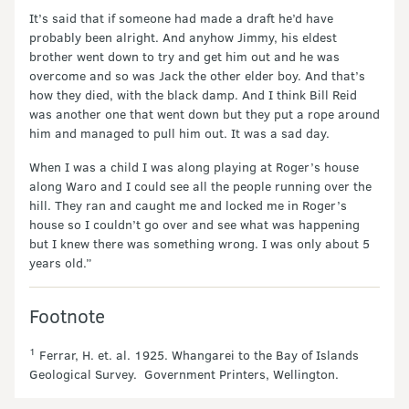
It’s said that if someone had made a draft he’d have
probably been alright. And anyhow Jimmy, his eldest
brother went down to try and get him out and he was
overcome and so was Jack the other elder boy. And that’s
how they died, with the black damp. And I think Bill Reid
was another one that went down but they put a rope around
him and managed to pull him out. It was a sad day.
When I was a child I was along playing at Roger’s house
along Waro and I could see all the people running over the
hill. They ran and caught me and locked me in Roger’s
house so I couldn’t go over and see what was happening
but I knew there was something wrong. I was only about 5
years old.”
Footnote
1
Ferrar, H. et. al. 1925. Whangarei to the Bay of Islands
Geological Survey. Government Printers, Wellington.