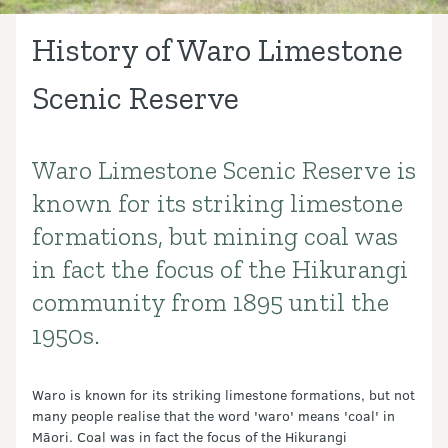
History of Waro Limestone
Scenic Reserve
Waro Limestone Scenic Reserve is
Introduction
known for its striking limestone
formations, but mining coal was
in fact the focus of the Hikurangi
community from 1895 until the
1950s.
Waro is known for its striking limestone formations, but not
many people realise that the word 'waro' means 'coal' in
Māori. Coal was in fact the focus of the Hikurangi