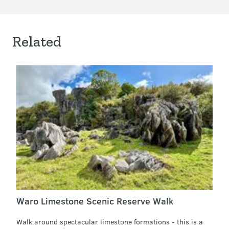
Related
Waro Limestone Scenic Reserve Walk
Walk around spectacular limestone formations - this is a