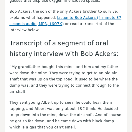
gasses that displace oxygen in enclosed spaces.
Bob Ackers, the son of the only Ackers brother to survive,
explains what happened.
Listen to Bob Ackers (1 minute 37
seconds audio, MP3, 1907K)
or read a transcript of the
interview below.
Transcript of a segment of oral
history interview with Bob Ackers:
“My grandfather bought this mine, and him and my father
were down the mine. They were trying to get to an old air
shaft that was up on the top road, it used to be where the
dump was, and they were trying to connect through to the
air shaft.
They sent young Albert up to see if he could hear them
tapping, and Albert was only about 18 I think. He decided
to go down into the mine, down the air shaft. And of course
he got so far down, and he came down with black damp
which is a gas that you can’t smell.