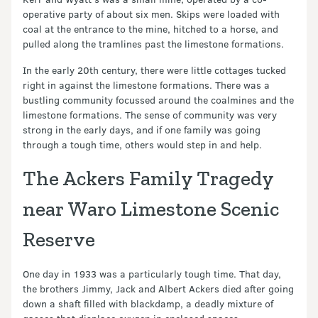
operative party of about six men. Skips were loaded with
coal at the entrance to the mine, hitched to a horse, and
pulled along the tramlines past the limestone formations.
In the early 20th century, there were little cottages tucked
right in against the limestone formations. There was a
bustling community focussed around the coalmines and the
limestone formations. The sense of community was very
strong in the early days, and if one family was going
through a tough time, others would step in and help.
The Ackers Family Tragedy
near Waro Limestone Scenic
Reserve
One day in 1933 was a particularly tough time. That day,
the brothers Jimmy, Jack and Albert Ackers died after going
down a shaft filled with blackdamp, a deadly mixture of