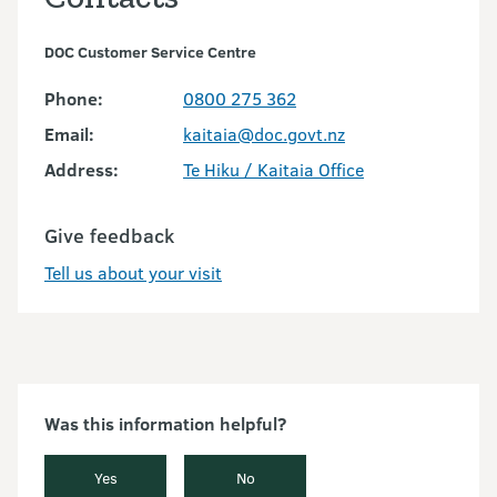
DOC Customer Service Centre
Phone:
0800 275 362
Email:
kaitaia@doc.govt.nz
Address:
Te Hiku / Kaitaia Office
Give feedback
Tell us about your visit
Was this information helpful?
Yes
No