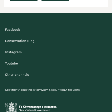
Facebook
Conservation Blog
Instagram
Youtube
Other channels
Copyright
About this site
Privacy & security
OIA requests