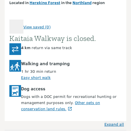
Located in
Herekino Forest
in the
Northland
region
View saved (0)
Kaitaia Walkway is closed.
Introduction
4 km
return via same track
Walking and tramping
1 hr 30 min return
Easy short walk
Dog access
Dogs with a DOC permit for recreational hunting or
management purposes only.
Other pets on
conservation land rules.
Expand all