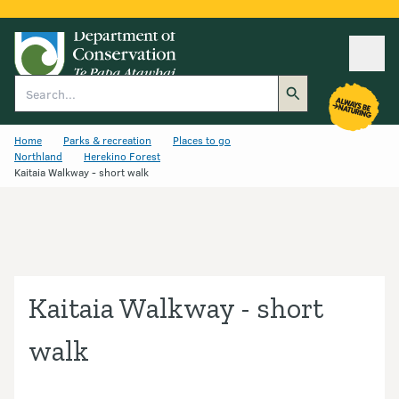
Ope
Search
Home
Parks & recreation
Places to go
Northland
Herekino Forest
Kaitaia Walkway - short walk
Kaitaia Walkway - short
walk