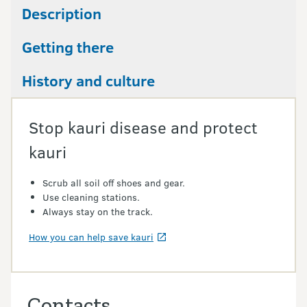
Description
Getting there
History and culture
Stop kauri disease and protect
kauri
Scrub all soil off shoes and gear.
Use cleaning stations.
Always stay on the track.
How you can help save kauri
Contacts