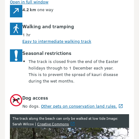
Open in full window
4.2 km
one way
Walking and tramping
1 hr
Easy to intermediate walking track
Seasonal restrictions
The track is closed from the end of the Easter
holidays through to 1 December each year.
This is to prevent the spread of kauri disease
during the wet months.
Dog access
No dogs.
Other pets on conservation land rules.
Image gallery
The track along the beach can only be walked at low tide Image:
Sarah Wilcox |
Creative Commons