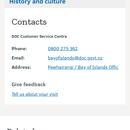
History and culture
Contacts
DOC Customer Service Centre
Phone:
0800 275 362
Email:
bayofislands@doc.govt.nz
Address:
Pewhairangi / Bay of Islands Office
Give feedback
Tell us about your visit