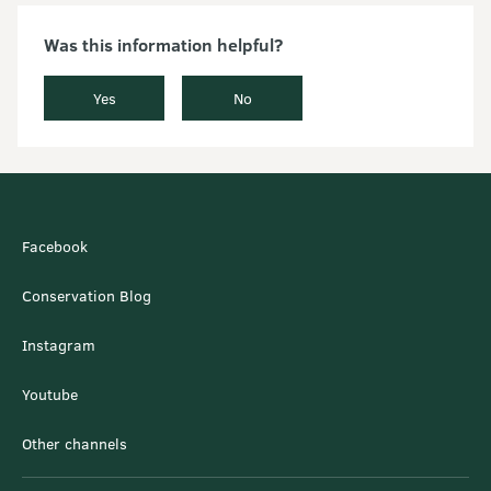
Was this information helpful?
Yes
No
Facebook
Conservation Blog
Instagram
Youtube
Other channels