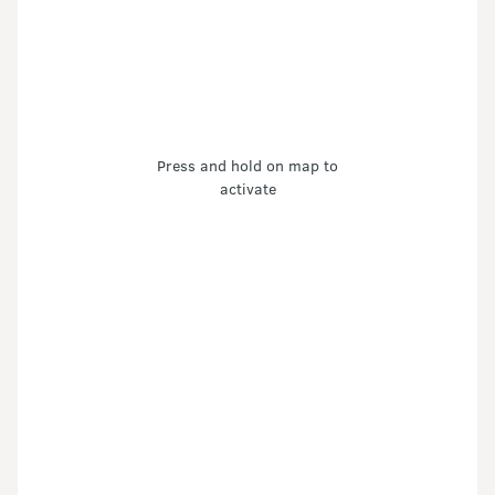
Press and hold on map to
activate