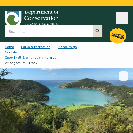
Ope
Search
Home
Parks & recreation
Places to go
Northland
Cape Brett & Whangamumu area
Whangamumu Track
Show