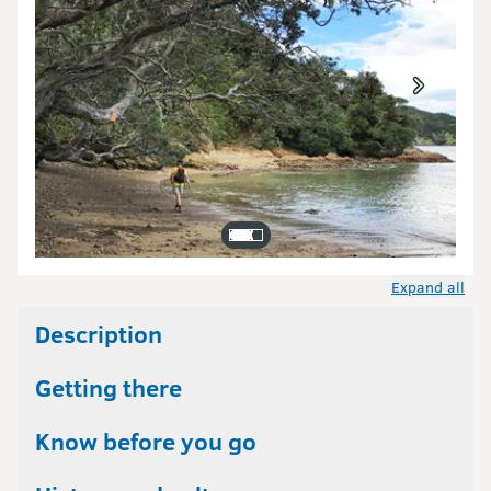
Expand all
Description
Getting there
Know before you go