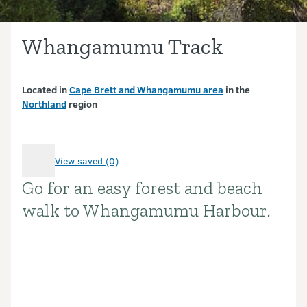
Whangamumu Track
Located in
Cape Brett and Whangamumu area
in the
Northland
region
View saved (0)
Go for an easy forest and beach
Introduction
walk to Whangamumu Harbour.