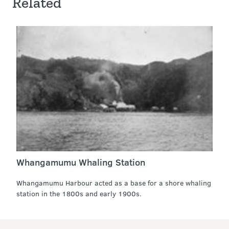
Related
Whangamumu Whaling Station
Whangamumu Harbour acted as a base for a shore whaling
station in the 1800s and early 1900s.