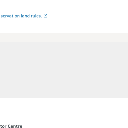
servation land rules.
itor Centre