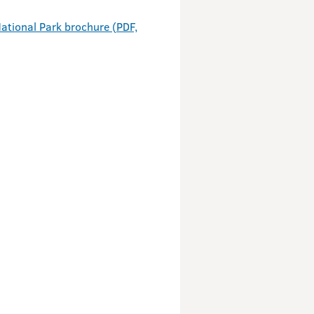
ational Park brochure (PDF,