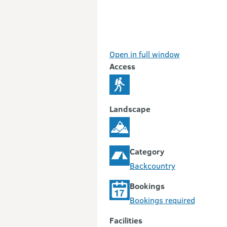
Open in full window
Access
Landscape
Category
Backcountry
Bookings
Bookings required
Facilities