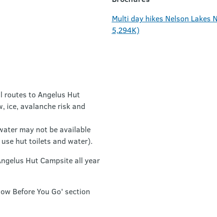
Multi day hikes Nelson Lakes N
5,294K)
l routes to Angelus Hut
, ice, avalanche risk and
 water may not be available
use hut toilets and water).
Angelus Hut Campsite all year
now Before You Go' section