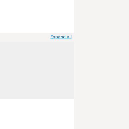
Expand all