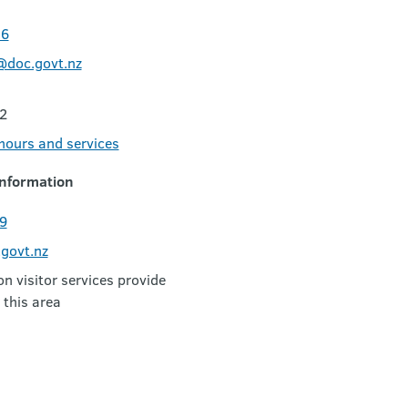
06
@doc.govt.nz
2
 hours and services
nformation
9
govt.nz
 visitor services provide
 this area