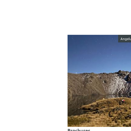
Image galler
Angelu
Brochures