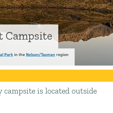
t Campsite
al Park
in the
Nelson/Tasman
region
 campsite is located outside