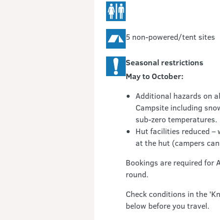
5 non-powered/tent sites
Seasonal restrictions
May to October:
Additional hazards on al
Campsite including snow
sub-zero temperatures.
Hut facilities reduced –
at the hut (campers can 
Bookings are required for 
round.
Check conditions in the 'K
below before you travel.