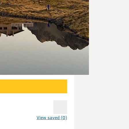
View saved (0)