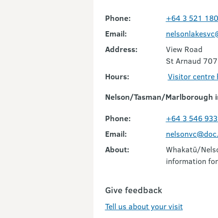
Phone:
+64 3 521 18
Email:
nelsonlakesvc
Address:
View Road
St Arnaud 707
Hours:
Visitor centre
Nelson/Tasman/Marlborough i
Phone:
+64 3 546 933
Email:
nelsonvc@doc.
About:
Whakatū/Nelson
information for
Give feedback
Tell us about your visit