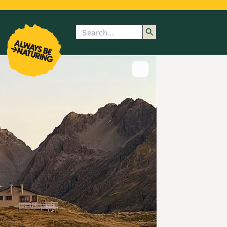
Search
enu
submenu
rk
Show image caption