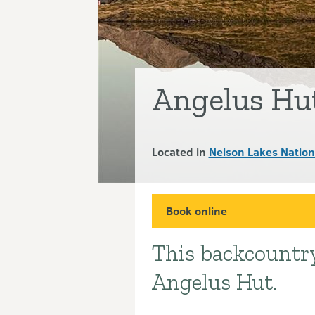
Angelus Hu
Located in
Nelson Lakes Nation
Book online
This backcountry
Introduction
Angelus Hut.