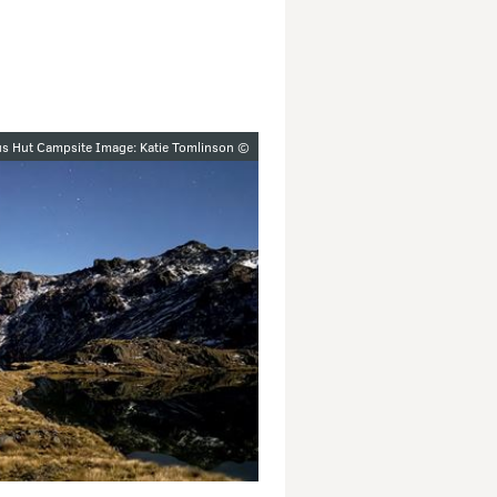
y
s Hut Campsite Image: Katie Tomlinson ©