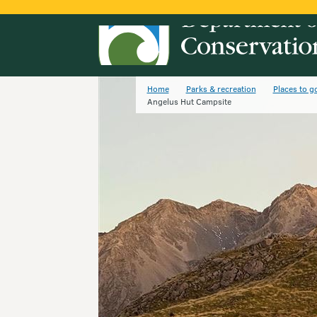
Home
Parks & recreation
Places to g
Angelus Hut Campsite