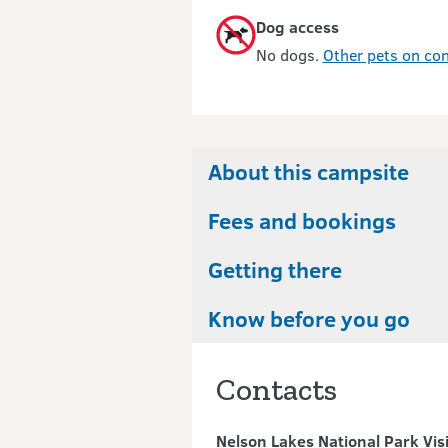
Dog access
No dogs.
Other pets on con
About this campsite
Fees and bookings
Getting there
Know before you go
Contacts
Nelson Lakes National Park Vis