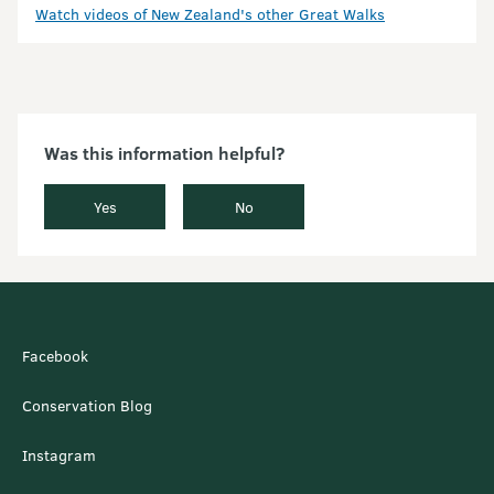
Watch videos of New Zealand's other Great Walks
Was this information helpful?
Yes
No
Facebook
Conservation Blog
Instagram