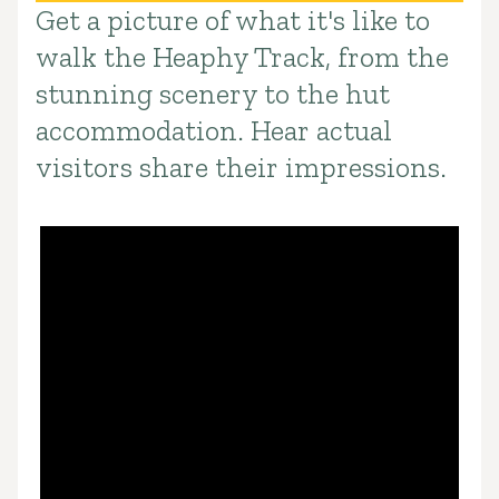
Get a picture of what it's like to
Introduction
walk the Heaphy Track, from the
stunning scenery to the hut
accommodation. Hear actual
visitors share their impressions.