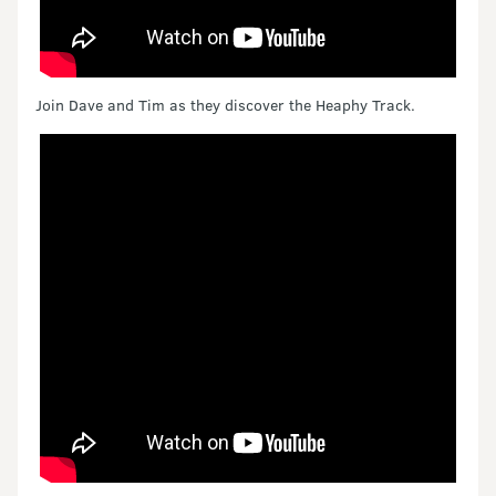
Join Dave and Tim as they discover the Heaphy Track.