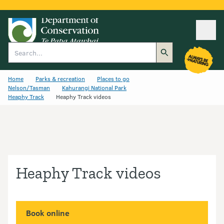
Ope
Search
Home
Parks & recreation
Places to go
Nelson/Tasman
Kahurangi National Park
Heaphy Track
Heaphy Track videos
Heaphy Track videos
Book online