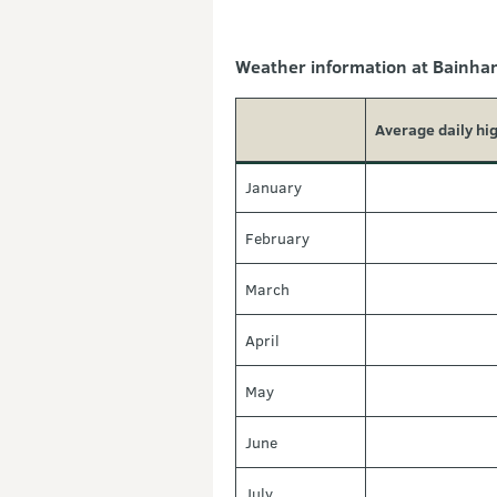
Weather information at Bainham
Average daily hi
January
February
March
April
May
June
July