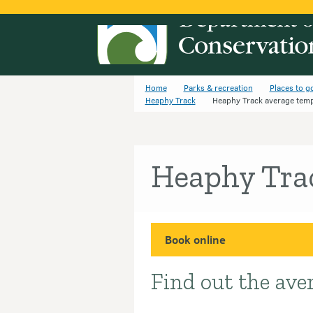
Home
Parks & recreation
Places to g
Heaphy Track
Heaphy Track average tem
Heaphy Tra
Book online
Find out the ave
Introduction