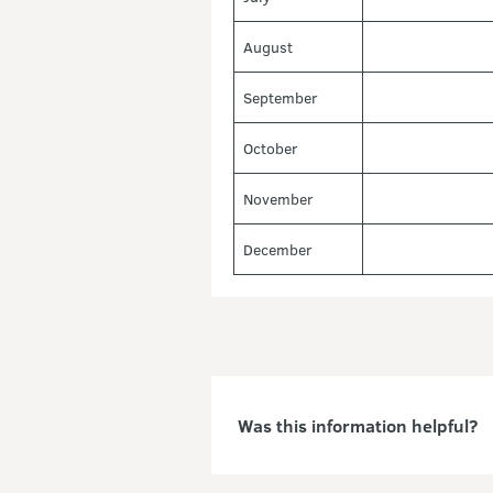
August
September
October
November
December
Was this information helpful?