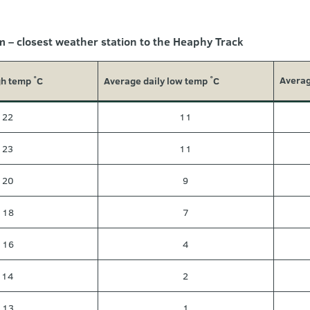
 – closest weather station to the Heaphy Track
Averag
gh temp
C
Average daily low temp
C
˚
˚
22
11
23
11
20
9
18
7
16
4
14
2
13
1