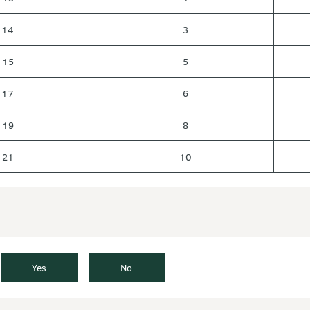
14
3
15
5
17
6
19
8
21
10
Yes
No