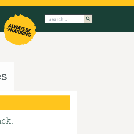
Search
enu
submenu
rk
es
ack.