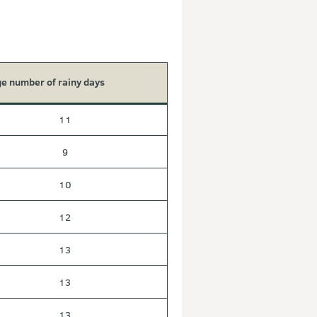
e number of rainy days
11
9
10
12
13
13
13