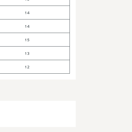
14
14
15
13
12