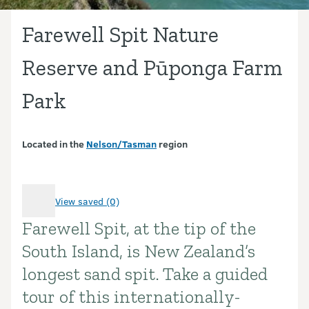
Farewell Spit Nature
Reserve and Pūponga Farm
Park
Located in the
Nelson/Tasman
region
View saved (0)
Farewell Spit, at the tip of the
Introduction
South Island, is New Zealand’s
longest sand spit. Take a guided
tour of this internationally-