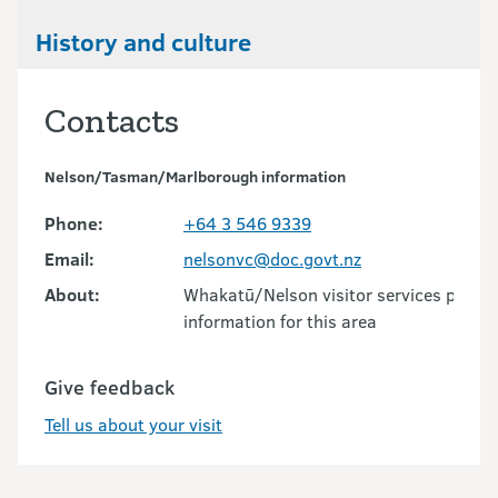
History and culture
Contacts
Nelson/Tasman/Marlborough information
Phone:
+64 3 546 9339
Email:
nelsonvc@doc.govt.nz
About:
Whakatū/Nelson visitor services provid
information for this area
Give feedback
Tell us about your visit