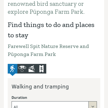
renowned bird sanctuary or
explore Pūponga Farm Park.
Find things to do and places
to stay
Farewell Spit Nature Reserve and
Pūponga Farm Park
advanced-tramping-track
bird-and-wildlife-watching
mountain-bike
commercial-operators
Walking and tramping
Duration
All