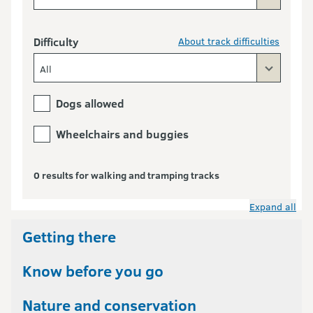
Difficulty
About track difficulties
All
Dogs allowed
Wheelchairs and buggies
0 results for walking and tramping tracks
Expand all
Getting there
Know before you go
Nature and conservation