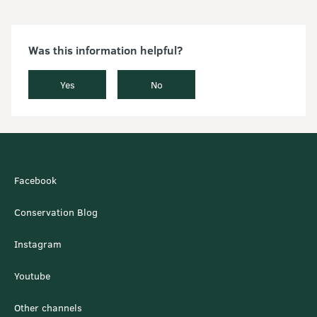
Was this information helpful?
Yes
No
Facebook
Conservation Blog
Instagram
Youtube
Other channels