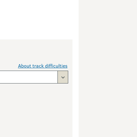
About track difficulties