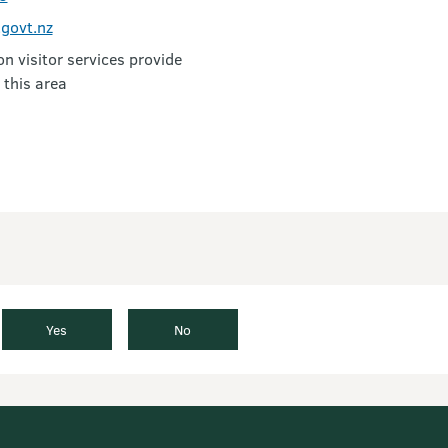
govt.nz
 visitor services provide
 this area
Yes
No