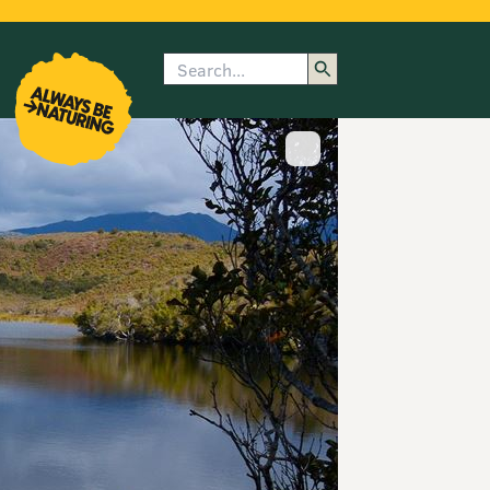
Search
enu
submenu
rk
Show image caption