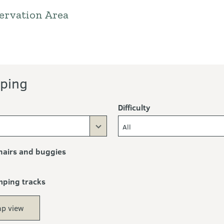
ervation Area
ping
Difficulty
All
airs and buggies
mping tracks
p view