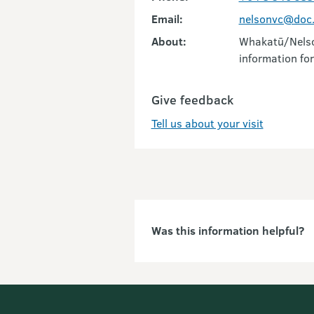
Email:
nelsonvc@doc.
About:
Whakatū/Nelson
information for
Give feedback
Tell us about your visit
Was this information helpful?