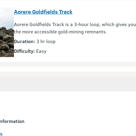
Aorere Goldfields Track
Aorere Goldfields Track is a 3-hour loop, which gives yo
the more accessible gold-mining remnants.
Duration:
3 hr loop
Difficulty:
Easy
nformation
9