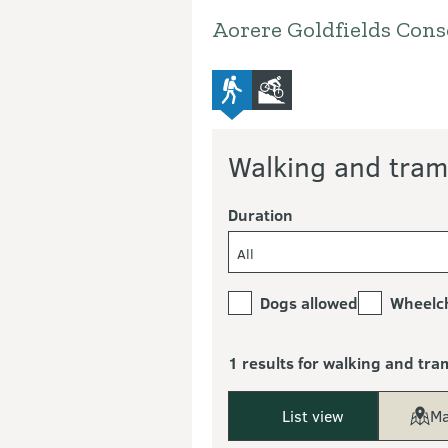
Aorere Goldfields Cons
advanced-tramping-track
mountain-bike
Walking and tram
Duration
All
Dogs allowed
Wheelch
1 results for walking and tra
List view
Ma