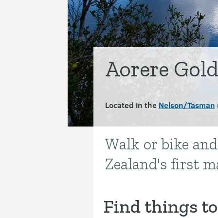
Aorere Gold
Located in the
Nelson/Tasman
Walk or bike and
Introduction
Zealand's first ma
Find things to