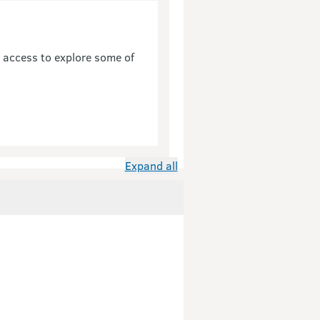
u access to explore some of
Expand all