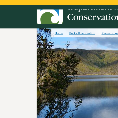
Home
Parks & recreation
Places to g