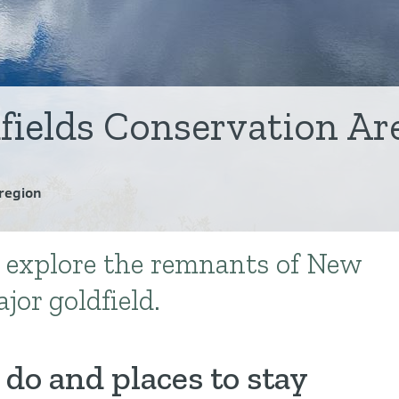
fields Conservation Ar
region
 explore the remnants of New
jor goldfield.
 do and places to stay