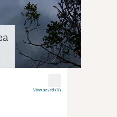
ea
View saved (0)