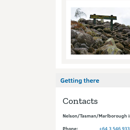
Getting there
Contacts
Nelson/Tasman/Marlborough i
Phone:
+64 3 546 933