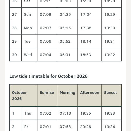
26
Sat
06:11
03:03
15:30
18:28
27
Sun
07:09
04:39
17:04
19:29
28
Mon
07:07
05:15
17:38
19:30
29
Tue
07:06
05:52
18:14
19:31
30
Wed
07:04
06:31
18:53
19:32
Low tide timetable for October 2026
October
Sunrise
Morning
Afternoon
Sunset
2026
1
Thu
07:02
07:13
19:35
19:33
2
Fri
07:01
07:58
20:26
19:34