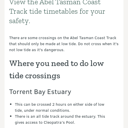
View the Abel Tasman Coast
Introduction
Track tide timetables for your
safety.
There are some crossings on the Abel Tasman Coast Track
that should only be made at low tide. Do not cross when it's
not low tide as it's dangerous.
Where you need to do low
tide crossings
Torrent Bay Estuary
This can be crossed 2 hours on either side of low
tide, under normal conditions.
There is an all tide track around the estuary. This
gives access to Cleopatra’s Pool.