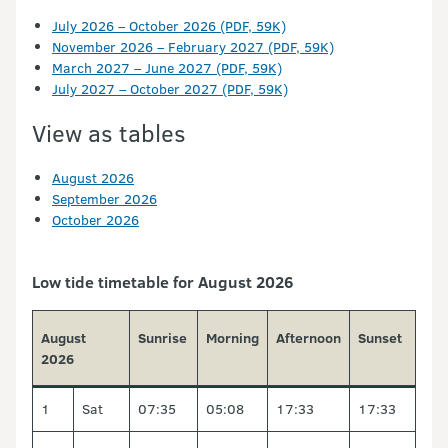
July 2026 – October 2026 (PDF, 59K)
November 2026 – February 2027 (PDF, 59K)
March 2027 – June 2027 (PDF, 59K)
July 2027 – October 2027 (PDF, 59K)
View as tables
August 2026
September 2026
October 2026
Low tide timetable for August 2026
August
Sunrise
Morning
Afternoon
Sunset
2026
1
Sat
07:35
05:08
17:33
17:33