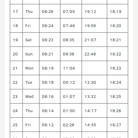
17
Thu
06:26
07:05
19:12
18:19
18
Fri
06:24
07:46
19:59
18:20
19
Sat
06:23
08:35
21:07
18:21
20
Sun
06:21
09:38
22:48
18:22
21
Mon
06:19
11:04
18:23
22
Tue
06:18
00:12
12:30
18:24
23
Wed
06:16
01:07
13:32
18:25
24
Thu
06:14
01:50
14:17
18:26
25
Fri
06:12
02:28
14:55
18:27