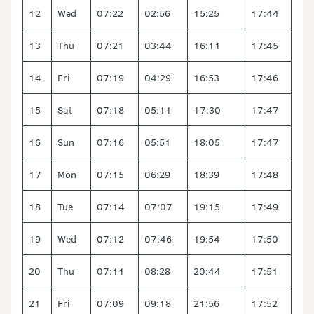
12
Wed
07:22
02:56
15:25
17:44
13
Thu
07:21
03:44
16:11
17:45
14
Fri
07:19
04:29
16:53
17:46
15
Sat
07:18
05:11
17:30
17:47
16
Sun
07:16
05:51
18:05
17:47
17
Mon
07:15
06:29
18:39
17:48
18
Tue
07:14
07:07
19:15
17:49
19
Wed
07:12
07:46
19:54
17:50
20
Thu
07:11
08:28
20:44
17:51
21
Fri
07:09
09:18
21:56
17:52