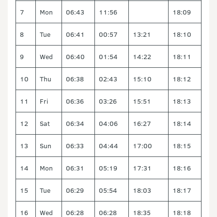
7
Mon
06:43
11:56
18:09
8
Tue
06:41
00:57
13:21
18:10
9
Wed
06:40
01:54
14:22
18:11
10
Thu
06:38
02:43
15:10
18:12
11
Fri
06:36
03:26
15:51
18:13
12
Sat
06:34
04:06
16:27
18:14
13
Sun
06:33
04:44
17:00
18:15
14
Mon
06:31
05:19
17:31
18:16
15
Tue
06:29
05:54
18:03
18:17
16
Wed
06:28
06:28
18:35
18:18