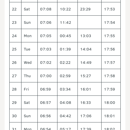
22
Sat
07:08
10:22
23:29
17:53
23
Sun
07:06
11:42
17:54
24
Mon
07:05
00:45
13:03
17:55
25
Tue
07:03
01:39
14:04
17:56
26
Wed
07:02
02:22
14:49
17:57
27
Thu
07:00
02:59
15:27
17:58
28
Fri
06:59
03:34
16:01
17:59
29
Sat
06:57
04:08
16:33
18:00
30
Sun
06:56
04:42
17:06
18:01
31
Mon
06:54
05:17
17:39
18:02