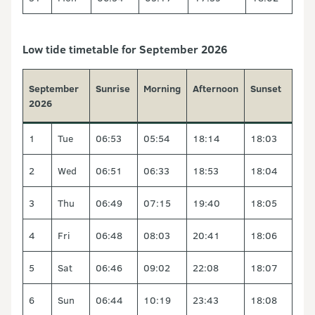
Low tide timetable for September 2026
September
Sunrise
Morning
Afternoon
Sunset
2026
1
Tue
06:53
05:54
18:14
18:03
2
Wed
06:51
06:33
18:53
18:04
3
Thu
06:49
07:15
19:40
18:05
4
Fri
06:48
08:03
20:41
18:06
5
Sat
06:46
09:02
22:08
18:07
6
Sun
06:44
10:19
23:43
18:08