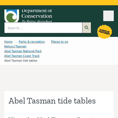
Ope
Search
Home
Parks & recreation
Places to go
Nelson/Tasman
Abel Tasman National Park
Abel Tasman Coast Track
Abel Tasman tide tables
Abel Tasman tide tables