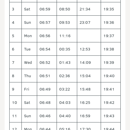
3
Sat
06:59
08:50
21:34
19:35
4
Sun
06:57
09:53
23:07
19:36
5
Mon
06:56
11:16
19:37
6
Tue
06:54
00:35
12:53
19:38
7
Wed
06:52
01:43
14:09
19:39
8
Thu
06:51
02:36
15:04
19:40
9
Fri
06:49
03:22
15:48
19:41
10
Sat
06:48
04:03
16:25
19:42
11
Sun
06:46
04:40
16:59
19:43
12
Mon
06:44
05:16
17:30
19:44