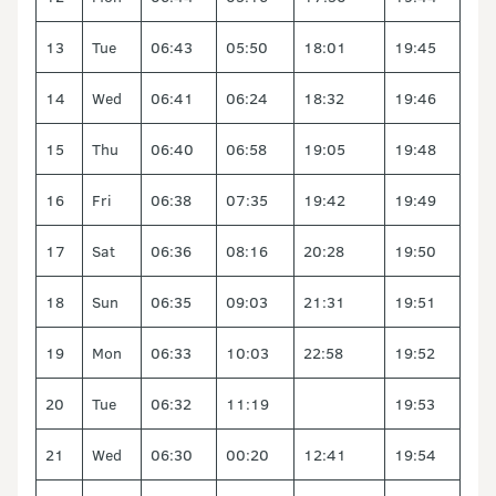
13
Tue
06:43
05:50
18:01
19:45
14
Wed
06:41
06:24
18:32
19:46
15
Thu
06:40
06:58
19:05
19:48
16
Fri
06:38
07:35
19:42
19:49
17
Sat
06:36
08:16
20:28
19:50
18
Sun
06:35
09:03
21:31
19:51
19
Mon
06:33
10:03
22:58
19:52
20
Tue
06:32
11:19
19:53
21
Wed
06:30
00:20
12:41
19:54