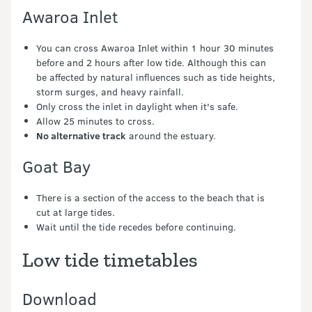
Awaroa Inlet
You can cross Awaroa Inlet within 1 hour 30 minutes
before and 2 hours after low tide. Although this can
be affected by natural influences such as tide heights,
storm surges, and heavy rainfall.
Only cross the inlet in daylight when it's safe.
Allow 25 minutes to cross.
No alternative track
around the estuary.
Goat Bay
There is a section of the access to the beach that is
cut at large tides.
Wait until the tide recedes before continuing.
Low tide timetables
Download