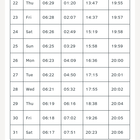
22
Thu
06:29
01:20
13:47
19:55
23
Fri
06:28
02:07
14:37
19:57
24
Sat
06:26
02:49
15:19
19:58
25
Sun
06:25
03:29
15:58
19:59
26
Mon
06:23
04:09
16:36
20:00
27
Tue
06:22
04:50
17:15
20:01
28
Wed
06:21
05:32
17:55
20:02
29
Thu
06:19
06:16
18:38
20:04
30
Fri
06:18
07:02
19:26
20:05
31
Sat
06:17
07:51
20:23
20:06