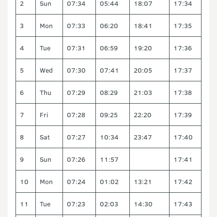
2
Sun
07:34
05:44
18:07
17:34
3
Mon
07:33
06:20
18:41
17:35
4
Tue
07:31
06:59
19:20
17:36
5
Wed
07:30
07:41
20:05
17:37
6
Thu
07:29
08:29
21:03
17:38
7
Fri
07:28
09:25
22:20
17:39
8
Sat
07:27
10:34
23:47
17:40
9
Sun
07:26
11:57
17:41
10
Mon
07:24
01:02
13:21
17:42
11
Tue
07:23
02:03
14:30
17:43