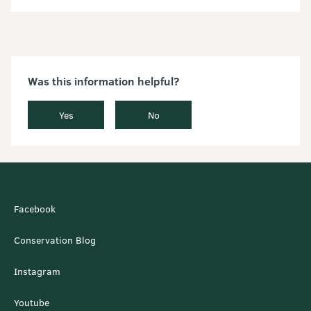
Was this information helpful?
Yes
No
Facebook
Conservation Blog
Instagram
Youtube