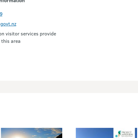
nformation
9
govt.nz
 visitor services provide
 this area