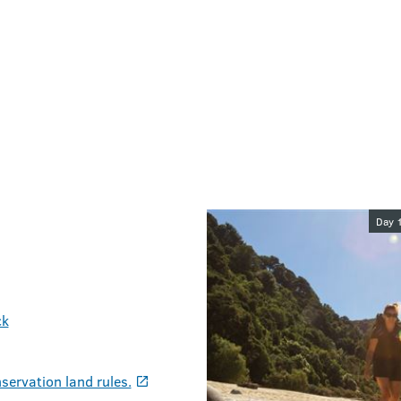
Image galler
Day 
ck
servation land rules.