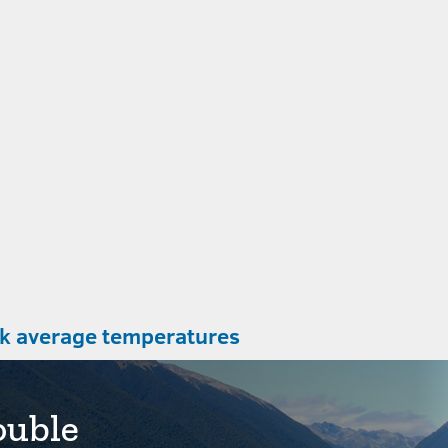
Abel Tasman Coast Track average temperatures
ouble