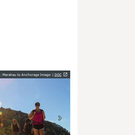
y
1: Marahau to Anchorage Image: |
DOC