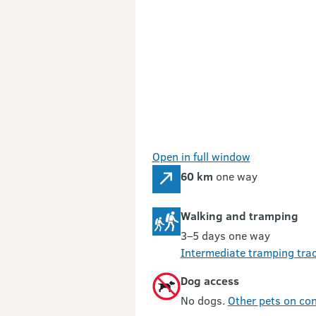
Open in full window
60 km
one way
Walking and tramping
3–5 days one way
Intermediate tramping tra
Dog access
No dogs.
Other pets on con