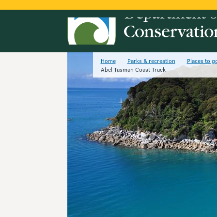
Home
Parks & recreation
Places to g
Abel Tasman Coast Track