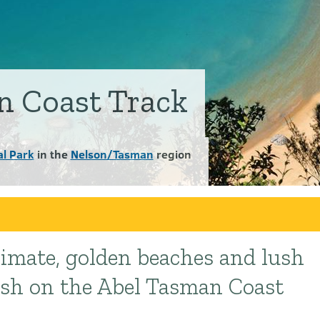
n Coast Track
l Park
in the
Nelson/Tasman
region
limate, golden beaches and lush
ush on the Abel Tasman Coast