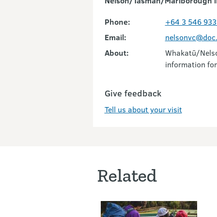
Nelson/Tasman/Marlborough i
Phone:
+64 3 546 933
Email:
nelsonvc@doc.
About:
Whakatū/Nelson
information for
Give feedback
Tell us about your visit
Related