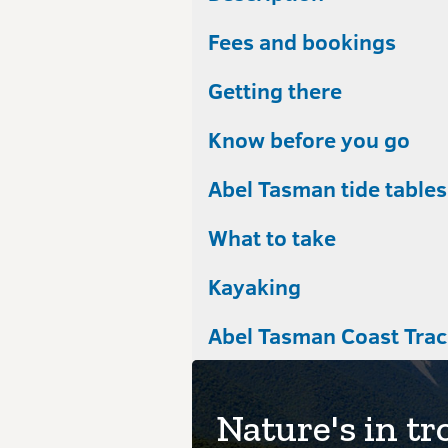
Fees and bookings
Getting there
Know before you go
Abel Tasman tide tables
What to take
Kayaking
Nature's in tr