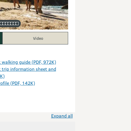
Video
 walking guide (PDF, 972K)
trip information sheet and
9K)
ofile (PDF, 142K)
Expand all