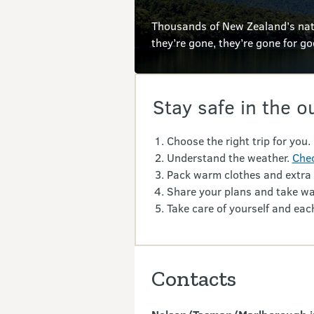
Thousands of New Zealand’s nati
they’re gone, they’re gone for g
Stay safe in the o
Choose the right trip for you.
Understand the weather.
Chec
Pack warm clothes and extra
Share your plans and take wa
Take care of yourself and each
Contacts