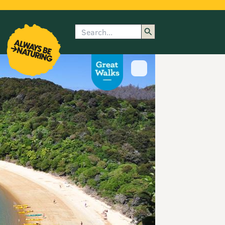
Search
enu
submenu
rk
Show image caption