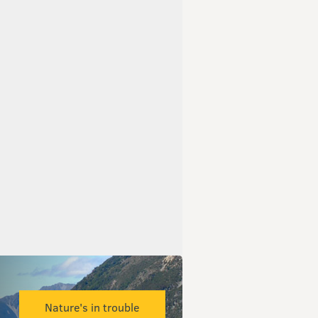
Nature's in trouble