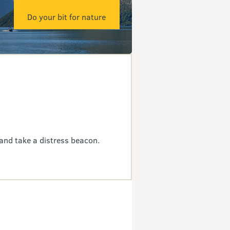
Do your bit for nature
and take a distress beacon.