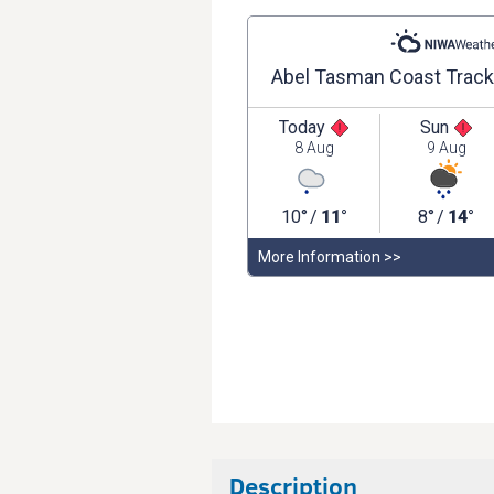
Description