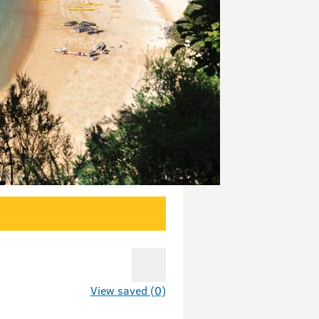
View saved (0)