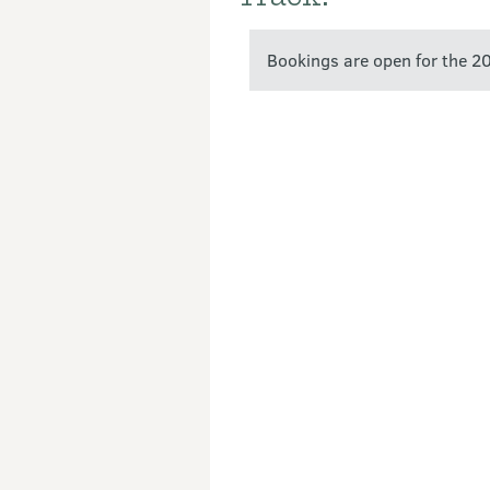
Bookings are open for the 