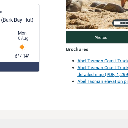
Photos
Brochures
Abel Tasman Coast Track
Abel Tasman Coast Track 
detailed map (PDF, 1,29
Abel Tasman elevation pr