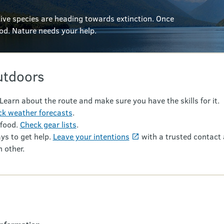
ve species are heading towards extinction. Once
ood.
Nature needs your help.
utdoors
 Learn about the route and make sure you have the skills for it.
k weather forecasts
.
 food.
Check gear lists
.
ys to get help.
Leave your intentions
with a trusted contact 
 other.