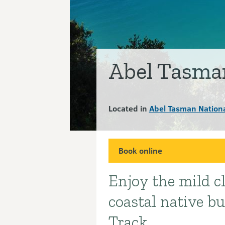
Abel Tasma
Located in
Abel Tasman Nationa
Book online
Enjoy the mild c
Introduction
coastal native b
Track.