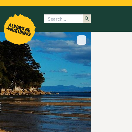
Search
enu
submenu
rk
Show image caption