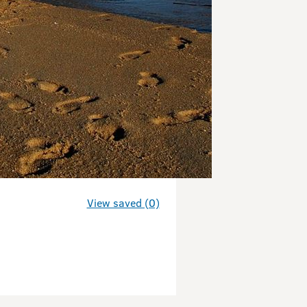
View saved (0)