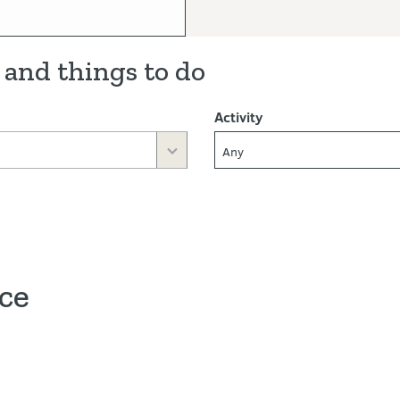
 and things to do
Activity
Any
ace
ve map