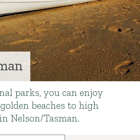
sman
nal parks, you can enjoy
golden beaches to high
in Nelson/Tasman.