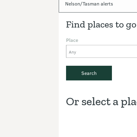
In this section
Nelson/Tasman alerts
Find places to go
Place
Any
Search
Or select a pl
Discover the Outdoors interacti