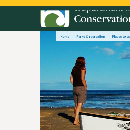
Home
Parks & recreation
Places to g