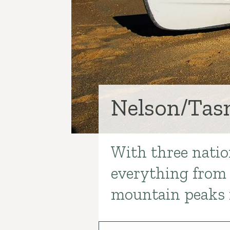
Nelson/Ta
With three natio
Introduction
everything from 
mountain peaks 