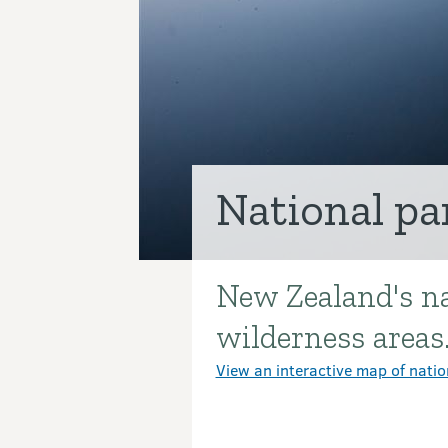
National pa
New Zealand's na
Introduction
wilderness areas
View an interactive map of natio