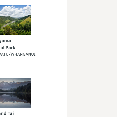
anui
al Park
ATU/WHANGANUI
nd Tai