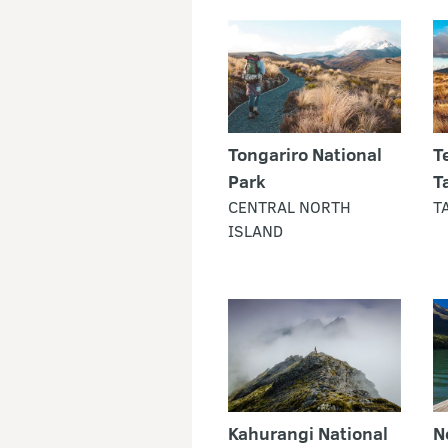
Tongariro National
T
Park
T
CENTRAL NORTH
T
ISLAND
Kahurangi National
N