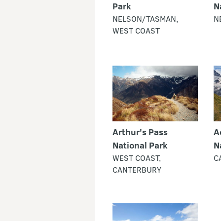
Park
N
NELSON/TASMAN,
N
WEST COAST
Arthur's Pass
A
National Park
N
WEST COAST,
C
CANTERBURY