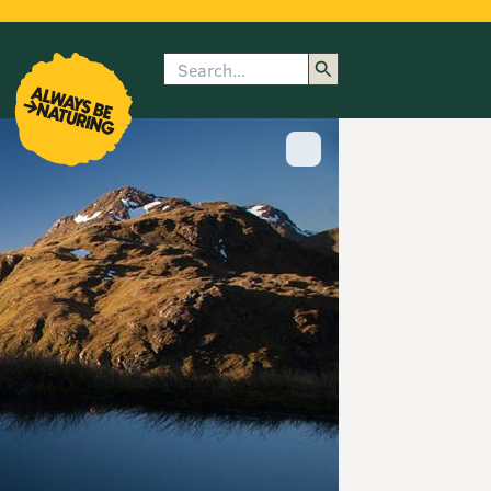
Search
enu
submenu
rk
Show image caption