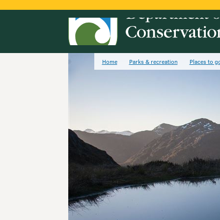
Home
Parks & recreation
Places to g