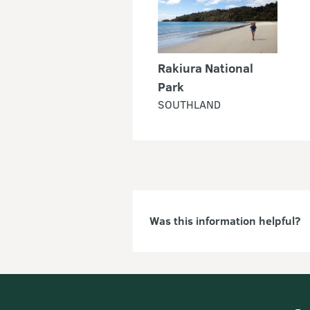
Rakiura National
Park
SOUTHLAND
Was this information helpful?