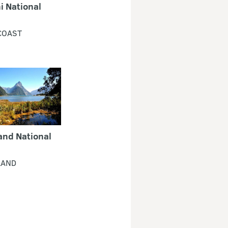
i National
COAST
and National
LAND