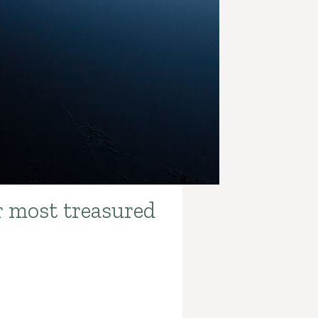
r most treasured