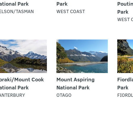
ational Park
Park
Poutin
ELSON/TASMAN
WEST COAST
Park
WEST 
oraki/Mount Cook
Mount Aspiring
Fiordl
ational Park
National Park
Park
ANTERBURY
OTAGO
FIORD