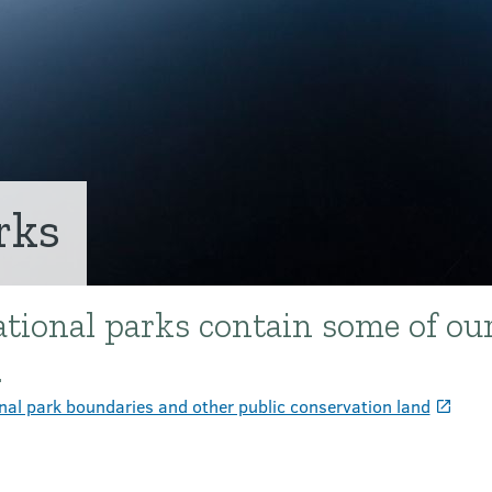
rks
tional parks contain some of ou
.
nal park boundaries and other public conservation land