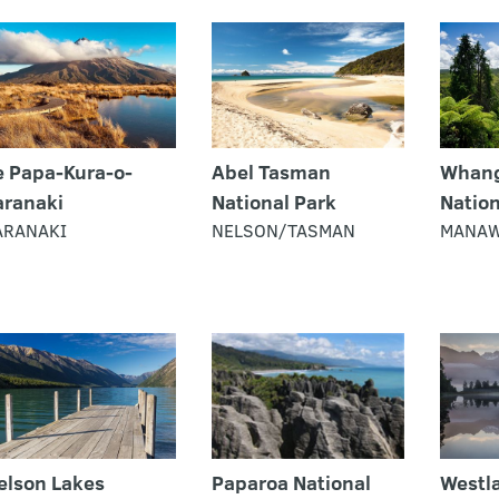
e Papa-Kura-o-
Abel Tasman
Whang
aranaki
National Park
Nation
ARANAKI
NELSON/TASMAN
MANAW
elson Lakes
Paparoa National
Westla