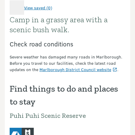
View saved (0)
Camp in a grassy area with a
Introduction
scenic bush walk.
Check road conditions
Severe weather has damaged many roads in Marlborough.
Before you travel to our facilities, check the latest road
updates on the
Marlborough District Council website
.
Find things to do and places
to stay
Puhi Puhi Scenic Reserve
camping
commercial-operators