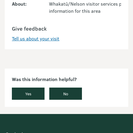
About:
Whakatū/Nelson visitor services provid
information for this area
Give feedback
Tell us about your visit
Was this information helpful?
Yes
No