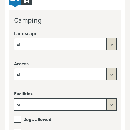
Camping
Landscape
All
Access
All
Facilities
All
Dogs allowed