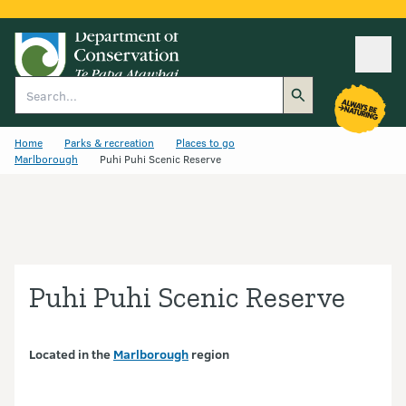
Ope
Search
Home
Parks & recreation
Places to go
Marlborough
Puhi Puhi Scenic Reserve
Puhi Puhi Scenic Reserve
Located in the
Marlborough
region