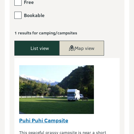
Free
Bookable
1 results for camping/campsites
List view
Map view
Puhi Puhi Campsite
This peaceful grassy campsite is near a short