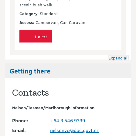
scenic bush walk.
Category:
Standard
Access:
Campervan, Car, Caravan
1 alert
Expand all
Getting there
Contacts
Nelson/Tasman/Marlborough information
Phone:
+64 3 546 9339
Email:
nelsonvc@doc.govt.nz