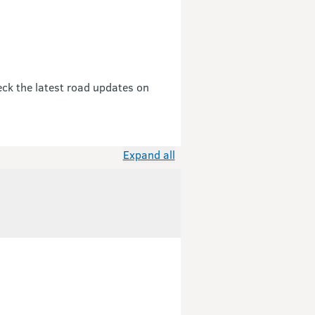
eck the latest road updates on
Expand all