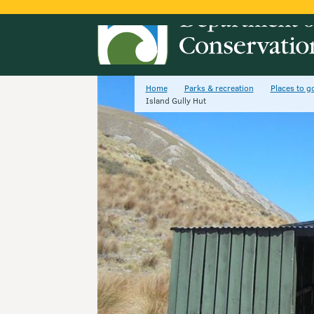
Home
Parks & recreation
Places to g
Island Gully Hut