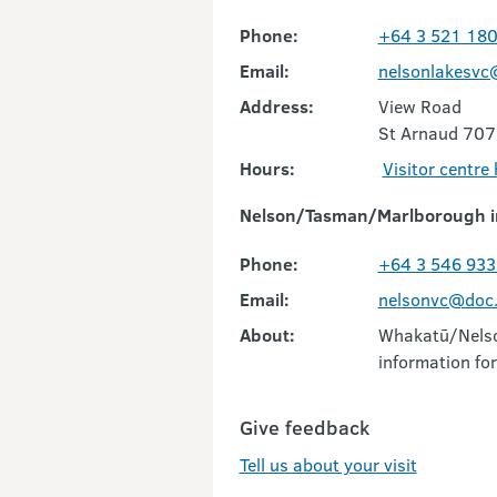
Phone:
+64 3 521 18
Email:
nelsonlakesvc
Address:
View Road
St Arnaud 707
Hours:
Visitor centre
Nelson/Tasman/Marlborough i
Phone:
+64 3 546 933
Email:
nelsonvc@doc.
About:
Whakatū/Nelson
information for
Give feedback
Tell us about your visit