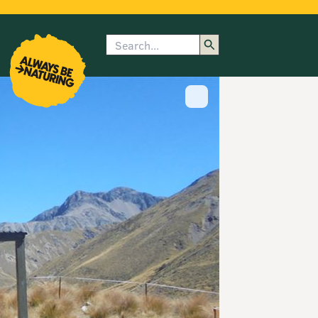
Search
enu
submenu
rk
Show image caption