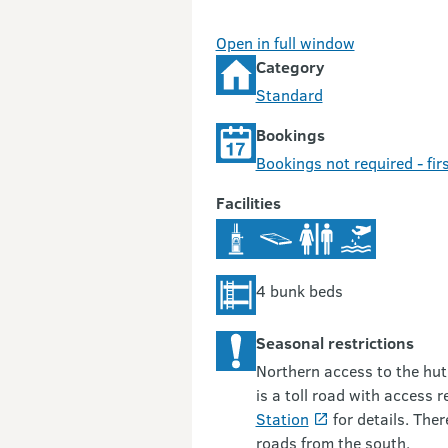
Open in full window
Category
Standard
Bookings
Bookings not required - firs
Facilities
4 bunk beds
Seasonal restrictions
Northern access to the hut
is a toll road with access r
Station
for details. Ther
roads from the south.