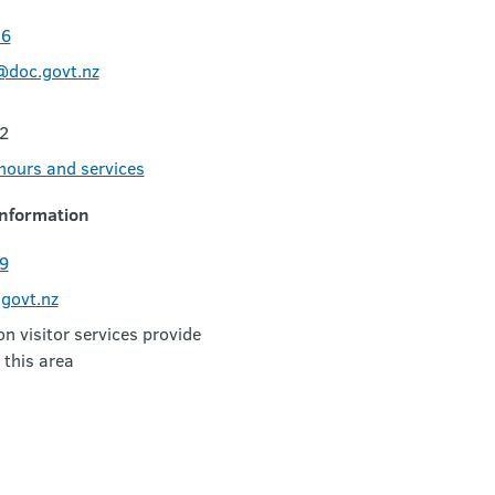
06
@doc.govt.nz
2
 hours and services
nformation
9
govt.nz
 visitor services provide
 this area