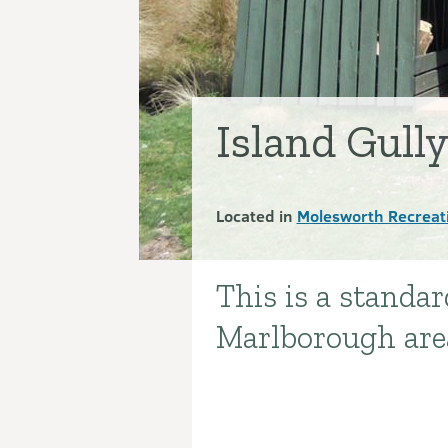
Island Gull
Located in
Molesworth Recreat
This is a standa
Introduction
Marlborough are