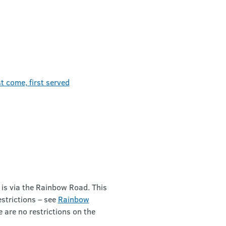
t come, first served
 is via the Rainbow Road. This
estrictions – see
Rainbow
e are no restrictions on the