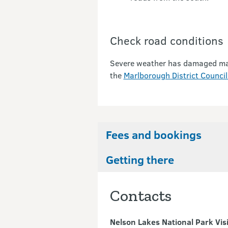
Check road conditions
Severe weather has damaged many 
the
Marlborough District Council
Fees and bookings
Getting there
Contacts
Nelson Lakes National Park Vis