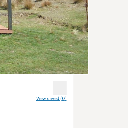
View saved (0)