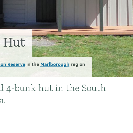
y Hut
ion Reserve
in the
Marlborough
region
rd 4-bunk hut in the South
a.