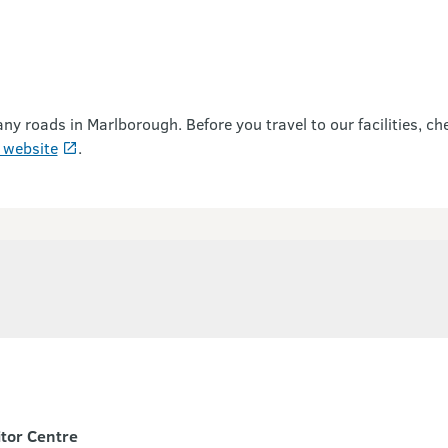
roads in Marlborough. Before you travel to our facilities, ch
 website
.
itor Centre