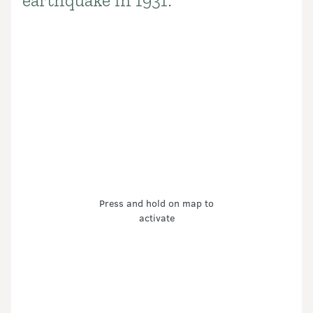
earthquake in 1931.
Press and hold on map to
activate