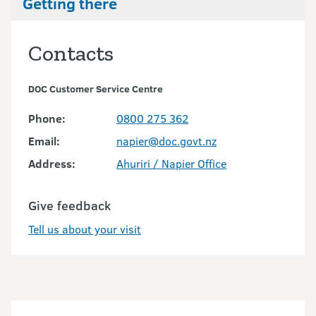
Getting there
Contacts
DOC Customer Service Centre
Phone:
0800 275 362
Email:
napier@doc.govt.nz
Address:
Ahuriri / Napier Office
Give feedback
Tell us about your visit