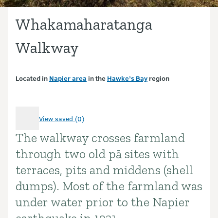
Whakamaharatanga
Walkway
Located in
Napier area
in the
Hawke’s Bay
region
View saved (0)
The walkway crosses farmland
Introduction
through two old pā sites with
terraces, pits and middens (shell
dumps). Most of the farmland was
under water prior to the Napier