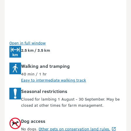
Open in full window
2.5 km / 3.5 km
Walking and tramping
40 min / 1 hr
Easy to intermediate walking track
Seasonal restrictions
Closed for lambing 1 August - 30 September. May be
closed at other times for farm management.
Dog access
No dogs.
Other pets on conservation land rules.