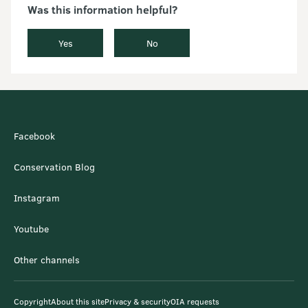
Was this information helpful?
Yes
No
Facebook
Conservation Blog
Instagram
Youtube
Other channels
Copyright
About this site
Privacy & security
OIA requests