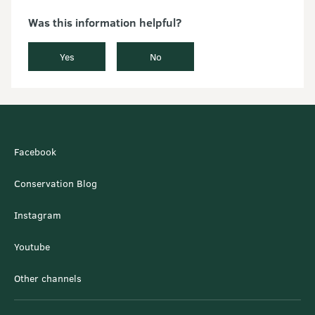
Was this information helpful?
Yes
No
Facebook
Conservation Blog
Instagram
Youtube
Other channels