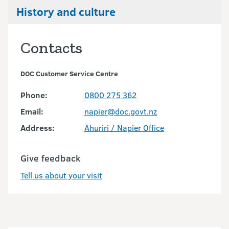
History and culture
Contacts
DOC Customer Service Centre
Phone:
0800 275 362
Email:
napier@doc.govt.nz
Address:
Ahuriri / Napier Office
Give feedback
Tell us about your visit