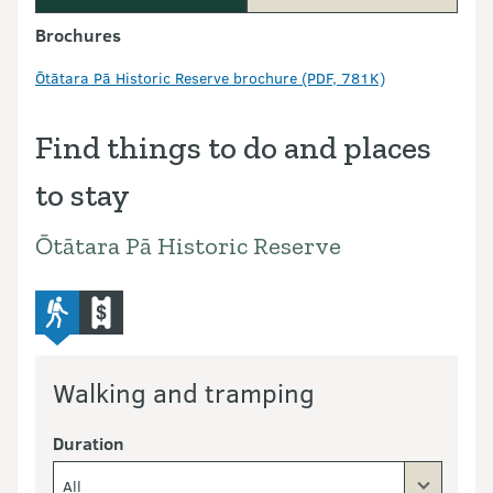
Brochures
Ōtātara Pā Historic Reserve brochure (PDF, 781K)
Find things to do and places
to stay
Ōtātara Pā Historic Reserve
advanced-tramping-track
commercial-operators
Walking and tramping
Duration
All