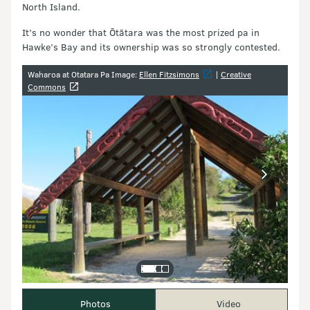
North Island.
It’s no wonder that Ōtātara was the most prized pa in
Hawke’s Bay and its ownership was so strongly contested.
Image gallery
Waharoa at Otatara Pa Image:
Ellen Fitzsimons
|
Creative
Commons
Photos
Video