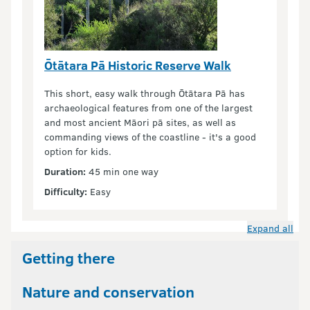
Ōtātara Pā Historic Reserve Walk
This short, easy walk through Ōtātara Pā has
archaeological features from one of the largest
and most ancient Māori pā sites, as well as
commanding views of the coastline - it's a good
option for kids.
Duration:
45 min one way
Difficulty:
Easy
Expand all
Getting there
Nature and conservation