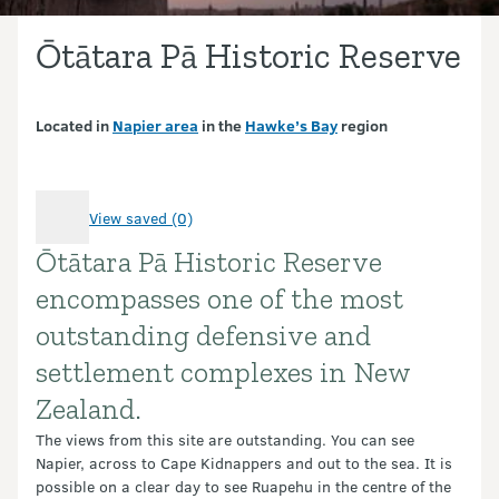
Ōtātara Pā Historic Reserve
Located in
Napier area
in the
Hawke’s Bay
region
View saved (0)
Ōtātara Pā Historic Reserve
Introduction
encompasses one of the most
outstanding defensive and
settlement complexes in New
Zealand.
The views from this site are outstanding. You can see
Napier, across to Cape Kidnappers and out to the sea. It is
possible on a clear day to see Ruapehu in the centre of the