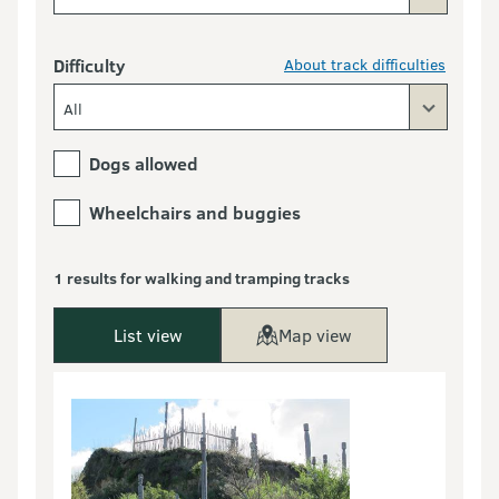
Difficulty
About track difficulties
All
Dogs allowed
Wheelchairs and buggies
1 results for walking and tramping tracks
List view
Map view