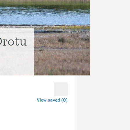
Orotu
View saved (0)