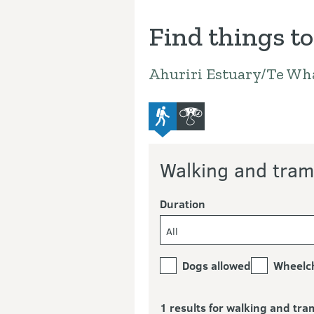
Find things to
Ahuriri Estuary/Te Wh
advanced-tramping-track
bird-and-wildlife-watchi
Walking and tram
Duration
All
Dogs allowed
Wheelch
1 results for walking and tra