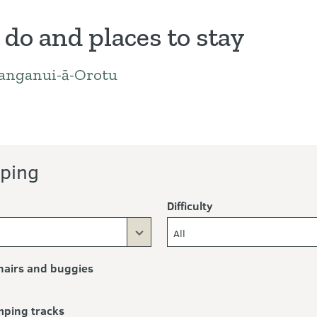
 do and places to stay
anganui-ā-Orotu
ng
ping
Difficulty
All
airs and buggies
mping tracks