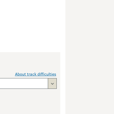
About track difficulties