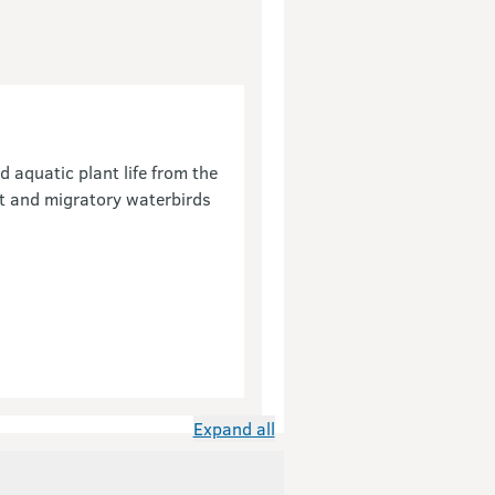
 aquatic plant life from the
nt and migratory waterbirds
Expand all