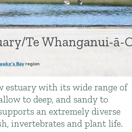
tuary/Te Whanganui-ā-
awke’s Bay
region
w estuary with its wide range of
hallow to deep, and sandy to
supports an extremely diverse
sh, invertebrates and plant life.