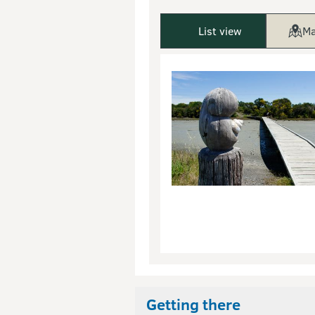
List view
Ma
Getting there