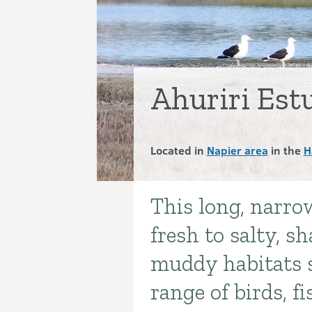
Ahuriri Es
Located in
Napier area
in the
H
This long, narro
Introduction
fresh to salty, s
muddy habitats 
range of birds, fi