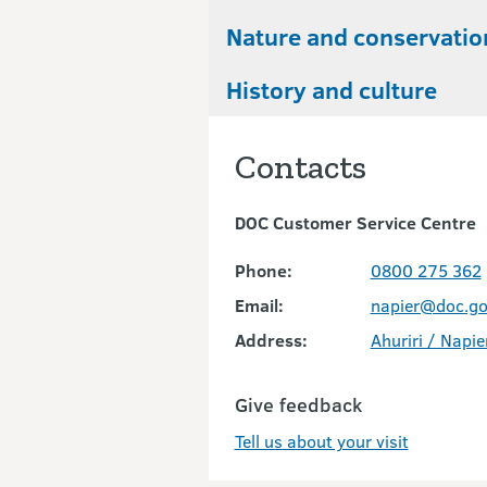
Nature and conservatio
History and culture
Contacts
DOC Customer Service Centre
Phone:
0800 275 362
Email:
napier@doc.go
Address:
Ahuriri / Napie
Give feedback
Tell us about your visit