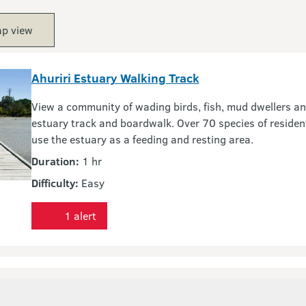
p view
Ahuriri Estuary Walking Track
View a community of wading birds, fish, mud dwellers and
estuary track and boardwalk. Over 70 species of reside
use the estuary as a feeding and resting area.
Duration:
1 hr
Difficulty:
Easy
1 alert