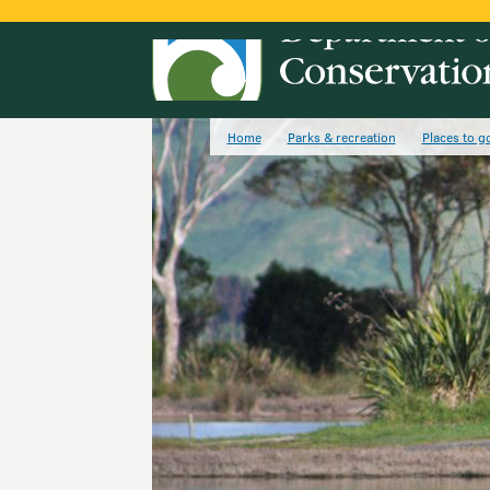
Home
Parks & recreation
Places to g