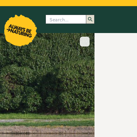
Search
enu
submenu
rk
Show image caption