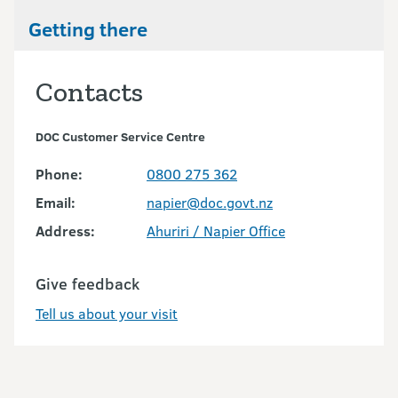
Getting there
Contacts
DOC Customer Service Centre
Phone:
0800 275 362
Email:
napier@doc.govt.nz
Address:
Ahuriri / Napier Office
Give feedback
Tell us about your visit