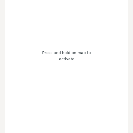
Press and hold on map to
activate