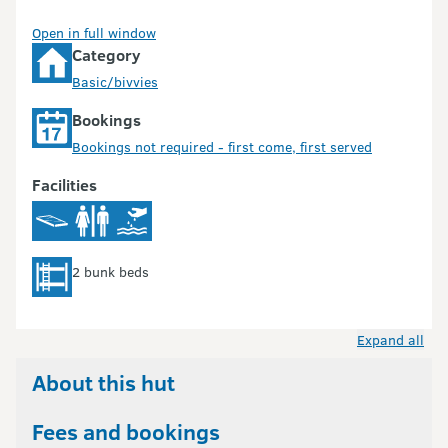
Open in full window
Category
Basic/bivvies
Bookings
Bookings not required - first come, first served
Facilities
2 bunk beds
Expand all
About this hut
Fees and bookings