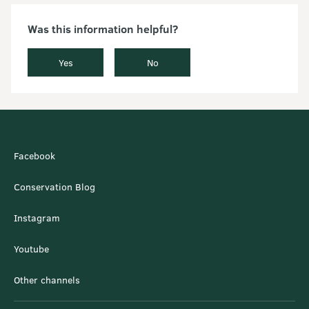
Was this information helpful?
Yes
No
Facebook
Conservation Blog
Instagram
Youtube
Other channels