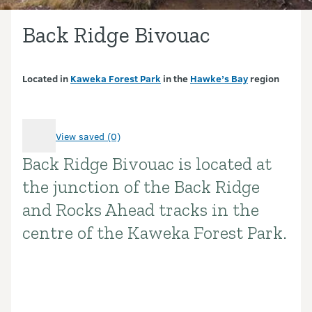
Back Ridge Bivouac
Located in
Kaweka Forest Park
in the
Hawke’s Bay
region
View saved (0)
Back Ridge Bivouac is located at
Introduction
the junction of the Back Ridge
and Rocks Ahead tracks in the
centre of the Kaweka Forest Park.