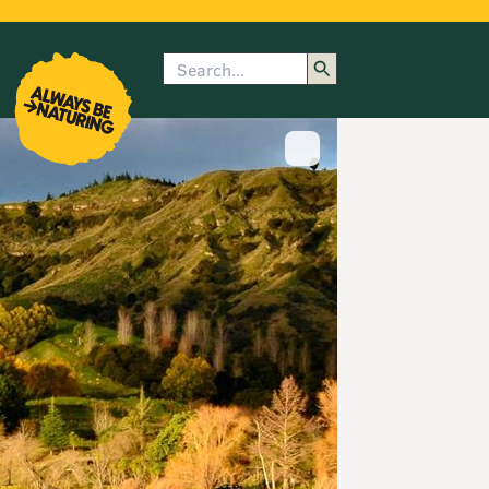
Search
enu
submenu
rk
Show image caption