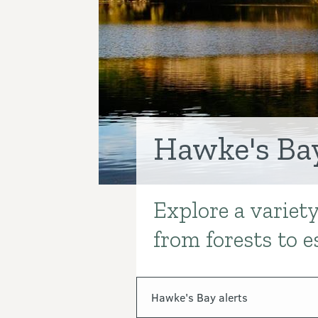
Hawke's Ba
Explore a variet
Introduction
from forests to e
In this section
Hawke's Bay alerts