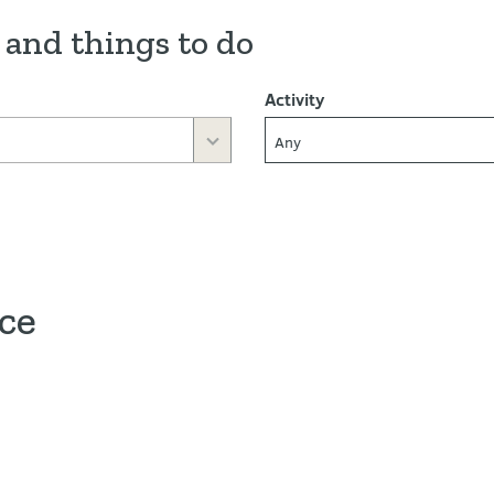
 and things to do
Activity
Any
ace
ve map