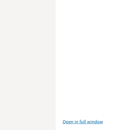
Open in full window