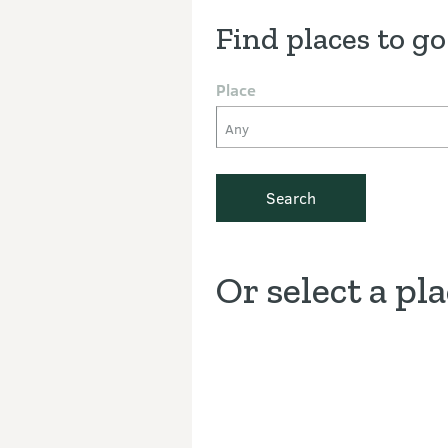
Find places to go
Place
Any
Search
Or select a pl
Discover the Outdoors interacti