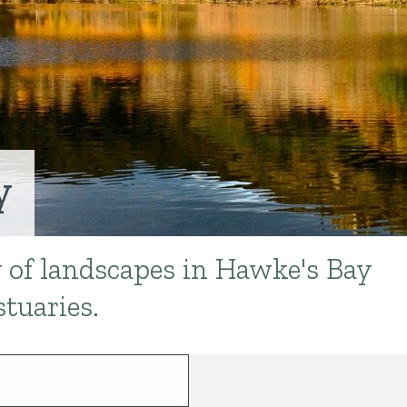
y
y of landscapes in Hawke's Bay
stuaries.