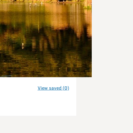
View saved (0)