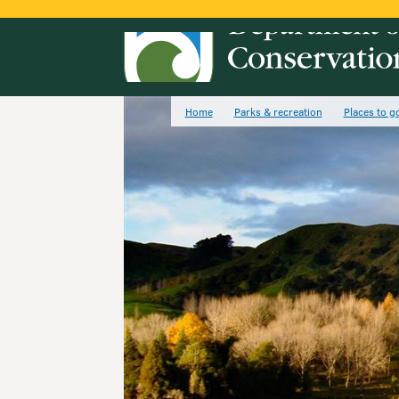
Home
Parks & recreation
Places to g