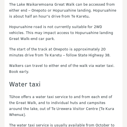
The Lake Waikaremoana Great Walk can be accessed from
either end – Onepoto or Hopuruahine landing. Hopuruahine
is about half an hour's drive from Te Karetu
.
Hopuruahine road is not currently suitable for 2WD
vehicles. This may impact access to Hopuruahine landing
Great Walk-end car park.
The start of the track at Onepoto is approximately 20
minutes drive from Te Karetu – follow State Highway 38.
Walkers can travel to either end of the walk via water taxi.
Book early.
Water taxi
Tūhoe offers a water taxi service to and from each end of
the Great Walk, and to individual huts and campsites
around the lake, out of Te Urewera Visitor Centre (Te Kura
Whenua).
The water taxi service is usually available from October to