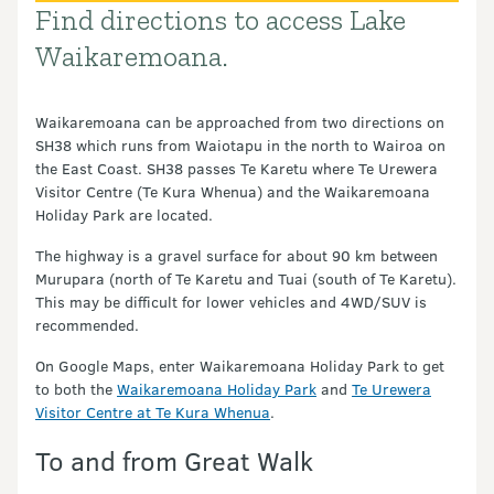
Find directions to access Lake
Introduction
Waikaremoana.
Waikaremoana can be approached from two directions on
SH38 which runs from Waiotapu in the north to Wairoa on
the East Coast. SH38 passes Te Karetu where Te Urewera
Visitor Centre (Te Kura Whenua) and the Waikaremoana
Holiday Park are located.
The highway is a gravel surface for about 90 km between
Murupara (north of Te Karetu and Tuai (south of Te Karetu).
This may be difficult for lower vehicles and 4WD/SUV is
recommended.
On Google Maps, enter Waikaremoana Holiday Park to get
to both the
Waikaremoana Holiday Park
and
Te Urewera
Visitor Centre at Te Kura Whenua
.
To and from Great Walk