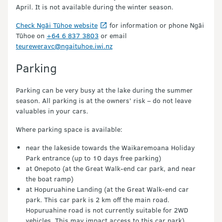
April. It is not available during the winter season.
Check Ngāi Tūhoe website
for information or phone Ngāi
Tūhoe on
+64 6 837 3803
or email
teureweravc@ngaituhoe.iwi.nz
Parking
Parking can be very busy at the lake during the summer
season. All parking is at the owners’ risk – do not leave
valuables in your cars.
Where parking space is available:
near the lakeside towards the Waikaremoana Holiday
Park entrance (up to 10 days free parking)
at Onepoto (at the Great Walk-end car park, and near
the boat ramp)
at Hopuruahine Landing (at the Great Walk-end car
park. This car park is 2 km off the main road.
Hopuruahine road is not currently suitable for 2WD
vehicles. This may impact access to this car park).