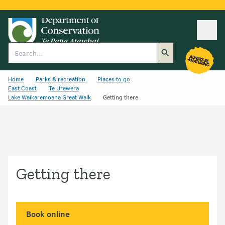
Ope
Search
Home
Parks & recreation
Places to go
East Coast
Te Urewera
Lake Waikaremoana Great Walk
Getting there
Getting there
Book online