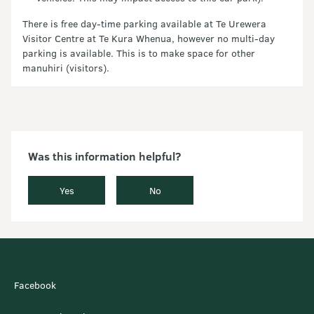
There is free day-time parking available at Te Urewera
Visitor Centre at Te Kura Whenua, however no multi-day
parking is available. This is to make space for other
manuhiri (visitors).
Was this information helpful?
Yes
No
Facebook