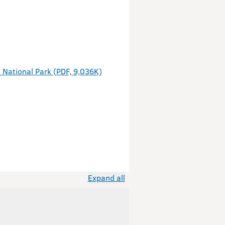
 National Park (PDF, 9,036K)
Expand all