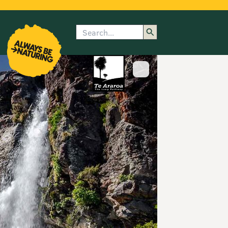
Search
enu
submenu
rk
Show image caption