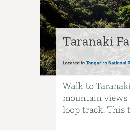
Taranaki Fa
Located in
Tongariro National 
Walk to Taranaki
Introduction
mountain views a
loop track. This t