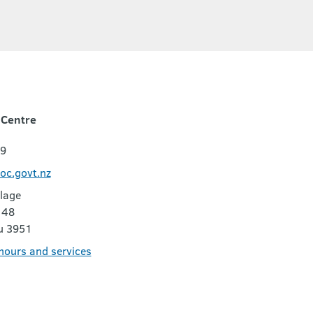
 Centre
29
oc.govt.nz
lage
 48
u 3951
 hours and services