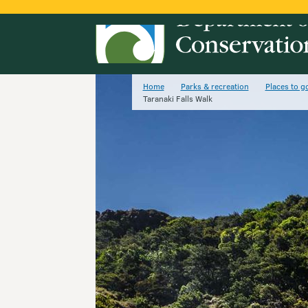
Home
Parks & recreation
Places to g
Taranaki Falls Walk