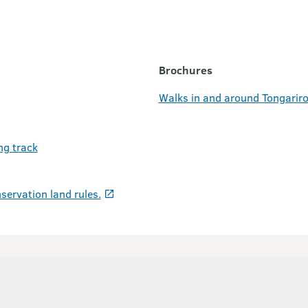
Brochures
Walks in and around Tongariro
ng track
servation land rules.