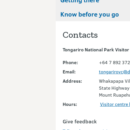
Know before you go
Contacts
Tongariro National Park Visitor
Phone:
+64 7 892 37
Email:
tongarirovc@d
Address:
Whakapapa Vil
State Highway
Mount Ruapeh
Hours:
Visitor centre
Give feedback