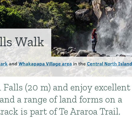
lls Walk
Park
and
Whakapapa Village area
in the
Central North Islan
 Falls (20 m) and enjoy excellent
nd a range of land forms on a
rack is part of Te Araroa Trail.