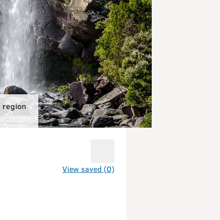
d
region
View saved (0)