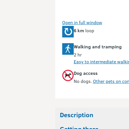
Open in full window
6 km
loop
Walking and tramping
2 hr
Easy to intermediate walki
Dog access
No dogs.
Other pets on con
Description
Getting there