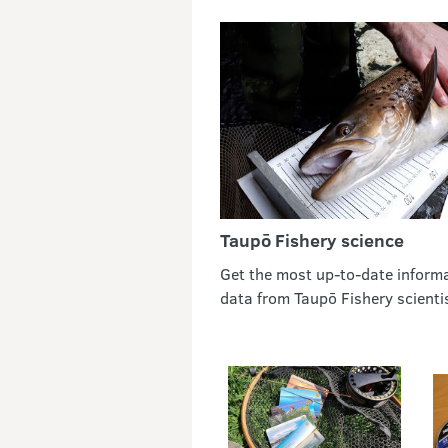
Taupō Fishery science
Get the most up-to-date inform
data from Taupō Fishery scienti