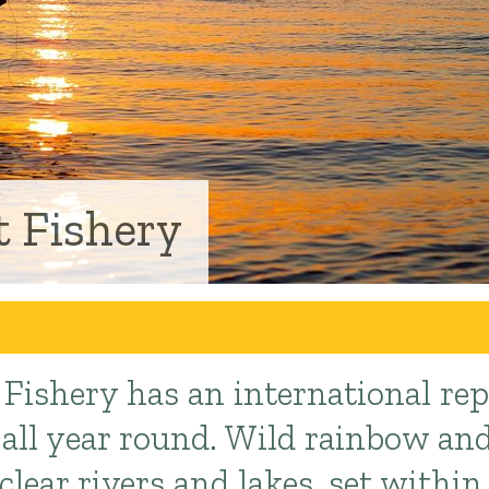
 Fishery
Fishery has an international rep
g all year round. Wild rainbow a
 clear rivers and lakes, set within