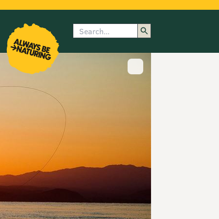
Search
enu
submenu
rk
Show image caption