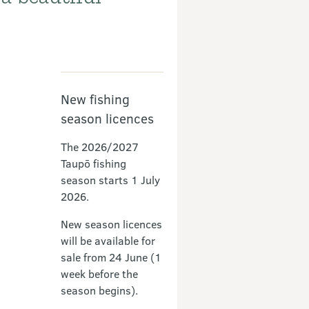
Partners
New fishing
season licences
The 2026/2027
Taupō fishing
season starts 1 July
2026.
New season licences
will be available for
sale from 24 June (1
week before the
season begins).