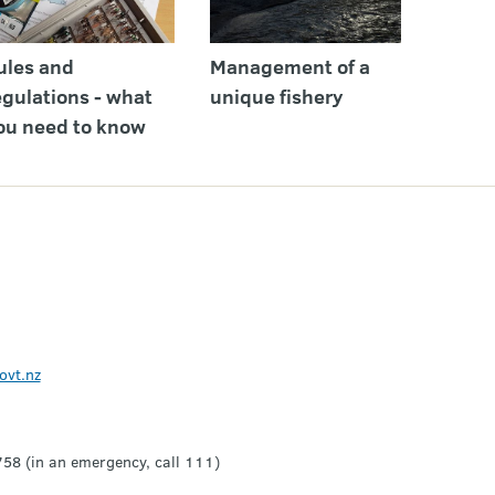
ules and
Management of a
egulations - what
unique fishery
ou need to know
ovt.nz
8 (in an emergency, call 111)