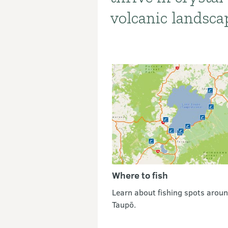
volcanic landsca
Where to fish
Learn about fishing spots arou
Taupō.