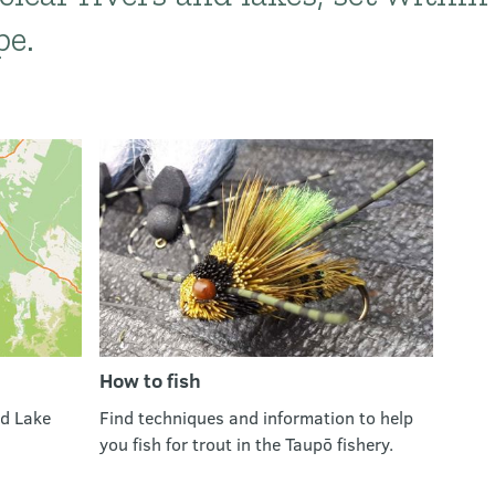
pe.
How to fish
nd Lake
Find techniques and information to help
you fish for trout in the Taupō fishery.