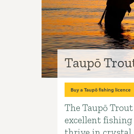
Taupō Trout
Buy a Taupō fishing licence
The Taupō Trout 
Introduction
excellent fishin
thrive in crystal