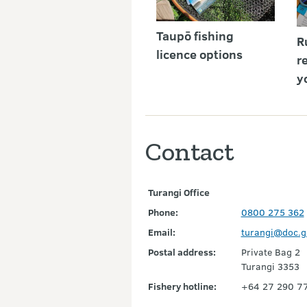
Taupō fishing
R
licence options
r
y
Contact
Turangi Office
Phone:
0800 275 362
Email:
turangi@doc.g
Postal address:
Private Bag 2
Turangi 3353
Fishery hotline:
+64 27 290 775