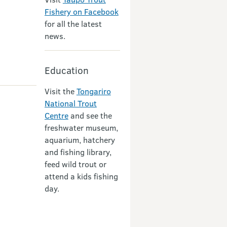
Fishery on Facebook
for all the latest
news.
Education
Visit the
Tongariro
National Trout
Centre
and see the
freshwater museum,
aquarium, hatchery
and fishing library,
feed wild trout or
attend a kids fishing
day.