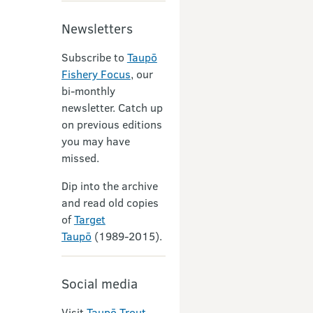
Newsletters
Subscribe to
Taupō
Fishery Focus
, our
bi-monthly
newsletter. Catch up
on previous editions
you may have
missed.
Dip into the archive
and read old copies
of
Target
Taupō
(1989-2015).
Social media
Visit
Taupō Trout