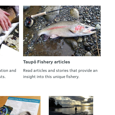
Taupō Fishery articles
ation and
Read articles and stories that provide an
sts.
insight into this unique fishery.