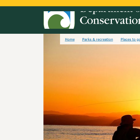
Home
Parks & recreation
Places to g