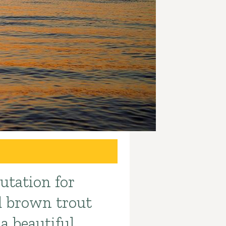
utation for
nd brown trout
 a beautiful