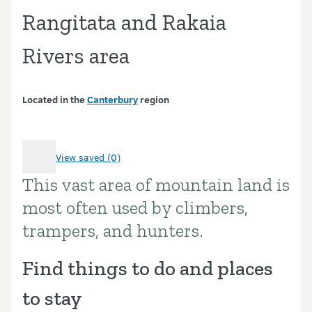
Rangitata and Rakaia
Rivers area
Located in the
Canterbury
region
View saved (0)
This vast area of mountain land is
Introduction
most often used by climbers,
trampers, and hunters.
Find things to do and places
to stay