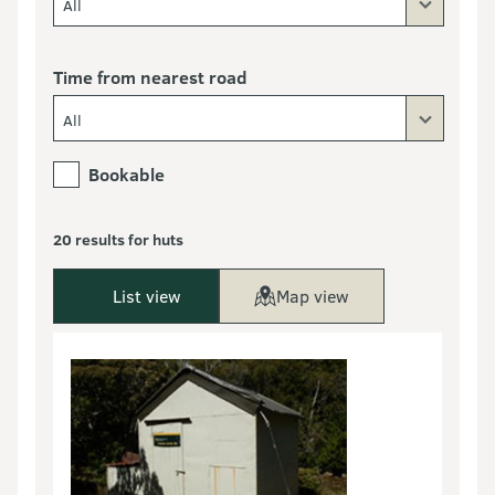
All
Time from nearest road
All
Bookable
20 results for huts
List view
Map view