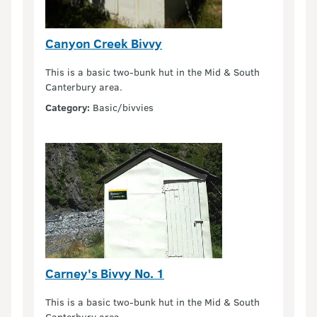
Canyon Creek Bivvy
This is a basic two-bunk hut in the Mid & South
Canterbury area.
Category:
Basic/bivvies
Carney's Bivvy No. 1
This is a basic two-bunk hut in the Mid & South
Canterbury area.