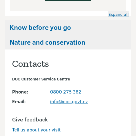
Expand all
Know before you go
Nature and conservation
Contacts
DOC Customer Service Centre
Phone:
0800 275 362
Email:
info@doc.govt.nz
Give feedback
Tell us about your visit