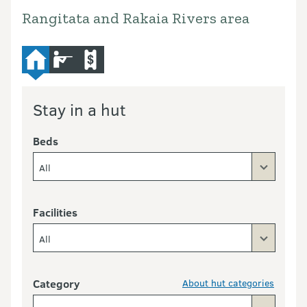
Rangitata and Rakaia Rivers area
hut
hunting
commercial-operators
Stay in a hut
Beds
All
Facilities
All
Category
About hut categories