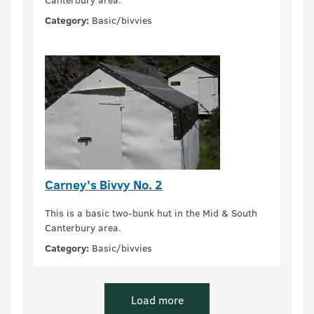
Category:
Basic/bivvies
Carney's Bivvy No. 2
This is a basic two-bunk hut in the Mid & South
Canterbury area.
Category:
Basic/bivvies
Load more