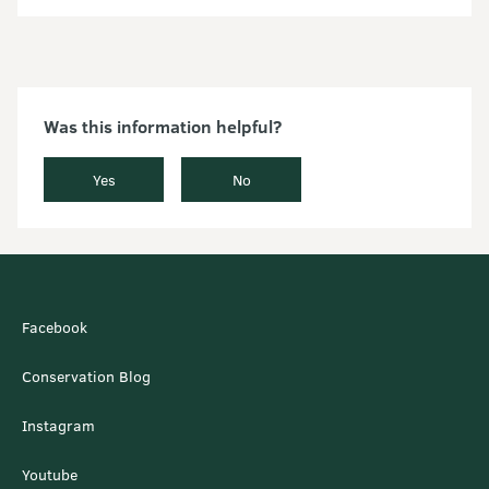
Was this information helpful?
Yes
No
Facebook
Conservation Blog
Instagram
Youtube