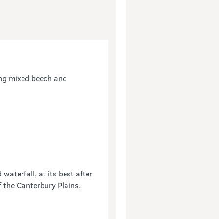
ting mixed beech and
aterfall, at its best after
f the Canterbury Plains.