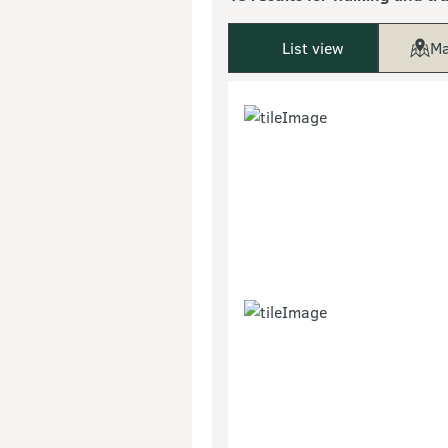
List view
Ma