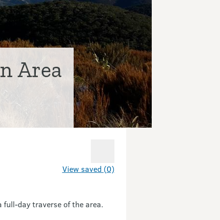
n Area
View saved (0)
full-day traverse of the area.