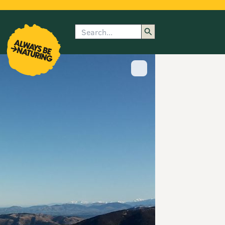
Search
enu
submenu
rk
Show image caption