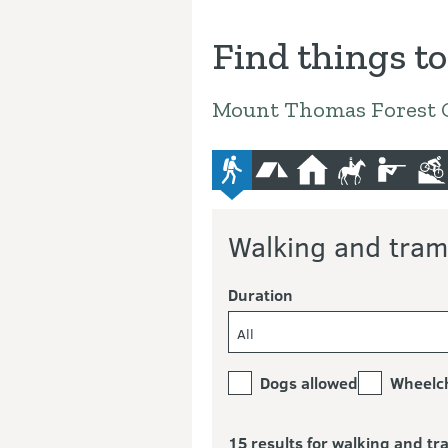
Find things to
Mount Thomas Forest 
advanced-tramping-track
camping
hut
horse-riding
hunting
mo
Walking and tram
Duration
All
Dogs allowed
Wheelch
15 results for walking and t