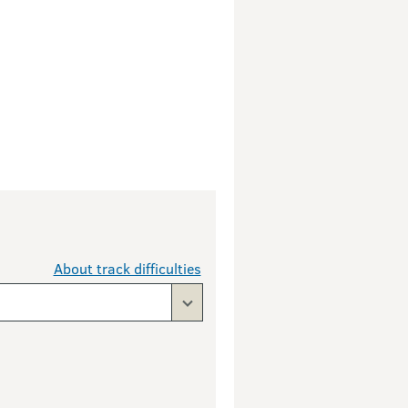
About track difficulties