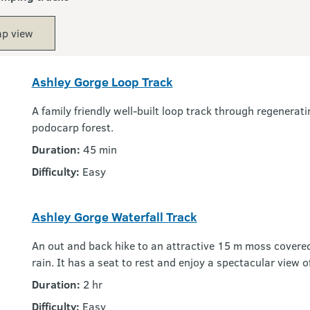
p view
Ashley Gorge Loop Track
A family friendly well-built loop track through regenera
podocarp forest.
Duration:
45 min
Difficulty:
Easy
Ashley Gorge Waterfall Track
An out and back hike to an attractive 15 m moss covered w
rain. It has a seat to rest and enjoy a spectacular view o
Duration:
2 hr
Difficulty:
Easy