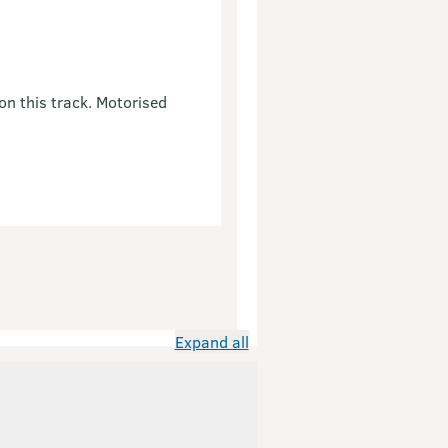
on this track. Motorised
Expand all