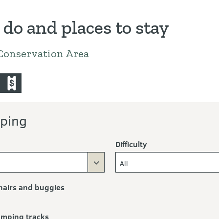
 do and places to stay
Conservation Area
untain-bike
commercial-operators
ping
Difficulty
All
airs and buggies
ramping tracks