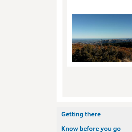
Getting there
Know before you go