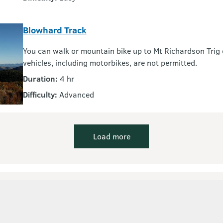
Blowhard Track
You can walk or mountain bike up to Mt Richardson Trig 
vehicles, including motorbikes, are not permitted.
Duration:
4 hr
Difficulty:
Advanced
Load more