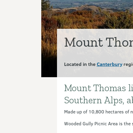
Mount Thom
Located in the
Canterbury
regi
Mount Thomas lies
Introduction
Southern Alps, 
Made up of 10,800 hectares of n
Wooded Gully Picnic Area is the s