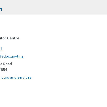
n
itor Centre
11
c@doc.govt.nz
t Road
7654
 hours and services