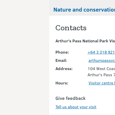
Nature and conservatio
Contacts
Arthur's Pass National Park Vis
Phone:
+64 3 318 92
Email:
arthurspassv
Address:
104 West Coas
Arthur's Pass 
Hours:
Visitor centre
Give feedback
Tell us about your visit