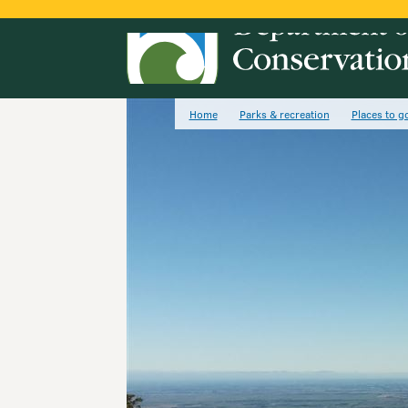
Home
Parks & recreation
Places to g