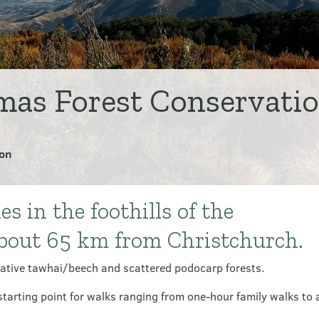
as Forest Conservatio
on
 in the foothills of the
about 65 km from Christchurch.
ative tawhai/beech and scattered podocarp forests.
tarting point for walks ranging from one-hour family walks to a 