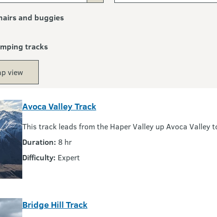
airs and buggies
amping tracks
p view
Avoca Valley Track
This track leads from the Haper Valley up Avoca Valley 
Duration:
8 hr
Difficulty:
Expert
Bridge Hill Track