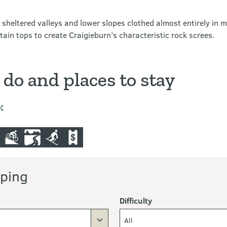
e sheltered valleys and lower slopes clothed almost entirely in 
in tops to create Craigieburn’s characteristic rock screes.
 do and places to stay
k
nting
mountain-bike
scenic-driving
skiing-and-ski-touring
commercial-operators
ping
Difficulty
All