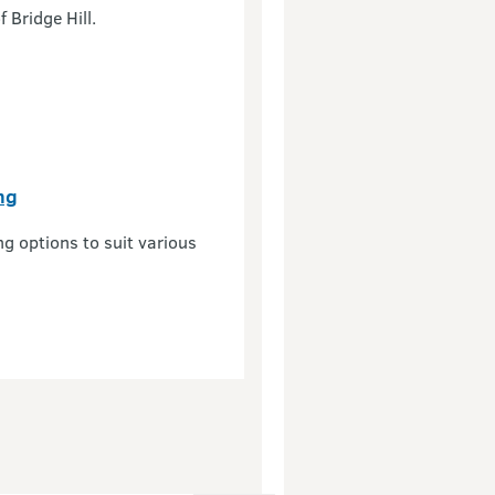
 Bridge Hill.
ng
ng options to suit various