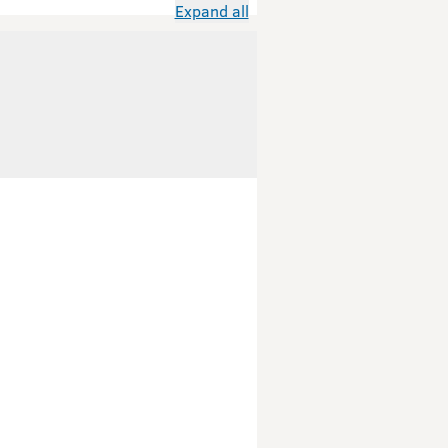
Expand all