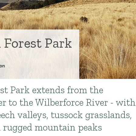
 Forest Park
on
st Park extends from the
r to the Wilberforce River - with
eech valleys, tussock grasslands,
nd rugged mountain peaks