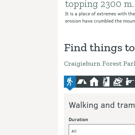
topping 2300 m.
It is a place of extremes with th
erosion have crumbled the mounta
Find things to
Craigieburn Forest Par
advanced-tramping-track
camping
hut
climbing
4wd
hu
Walking and tram
Duration
All