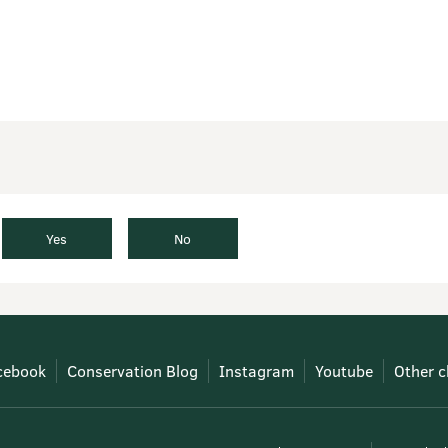
Yes
No
cebook
Conservation Blog
Instagram
Youtube
Other c