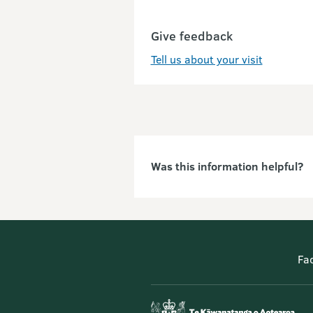
Give feedback
Tell us about your visit
Was this information helpful?
Fa