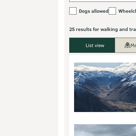
Dogs allowed
Wheelch
25 results for walking and tr
List view
Ma