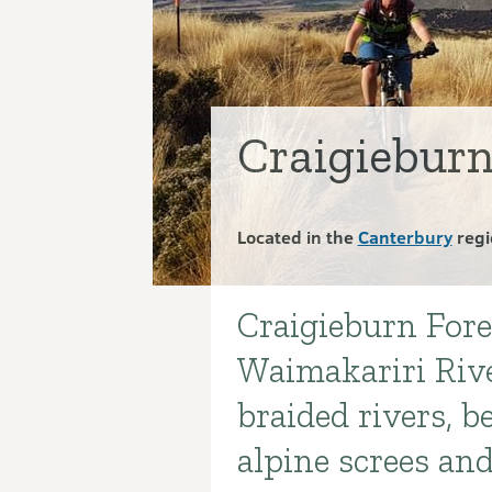
Craigieburn
Located in the
Canterbury
regi
Craigieburn Fore
Introduction
Waimakariri Rive
braided rivers, b
alpine screes a