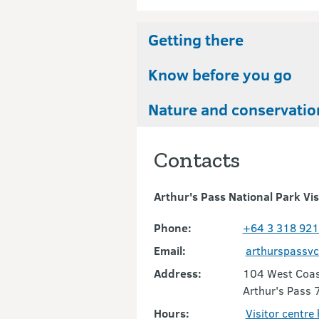
Getting there
Know before you go
Nature and conservatio
Contacts
Arthur's Pass National Park Vis
Phone:
+64 3 318 92
Email:
arthurspassv
Address:
104 West Coas
Arthur's Pass 
Hours:
Visitor centre