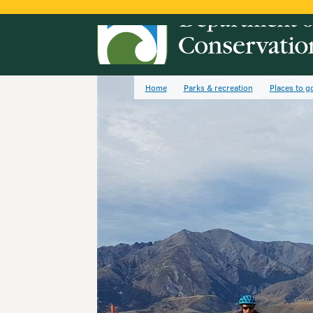
Home
Parks & recreation
Places to g