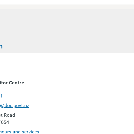
n
itor Centre
11
c@doc.govt.nz
t Road
7654
 hours and services