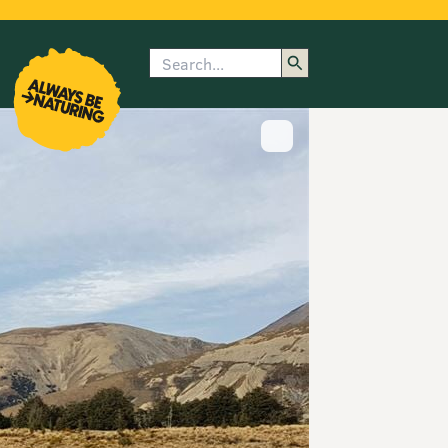
Search
enu
submenu
rk
Show image caption