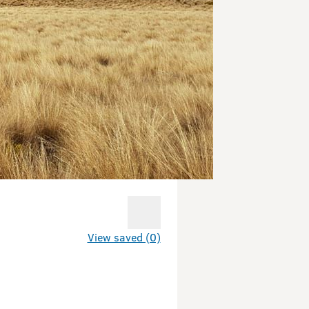
View saved (0)