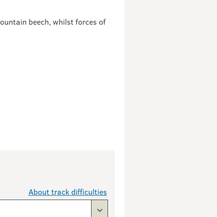
mountain beech, whilst forces of
About track difficulties