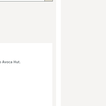
to Avoca Hut.