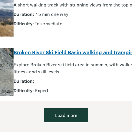
A short walking track with stunning views from the top of
Duration:
15 min one way
Difficulty:
Intermediate
Broken River Ski Field Basin walking and trampi
Explore Broken River ski field area in summer, with walki
fitness and skill levels.
Duration:
Difficulty:
Expert
Load more