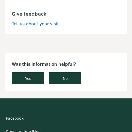
Give feedback
Tell us about your visit
Was this information helpful?
Yes
No
Facebook
Conservation Blog