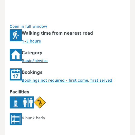
Open in full window
Walking time from nearest road
1-3 hours
Category
Basic/bivvies
Bookings
Bookings not required - first come, first served
Facilities
6 bunk beds