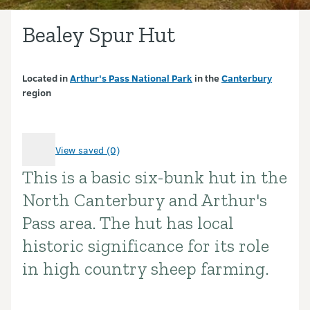
Bealey Spur Hut
Located in
Arthur's Pass National Park
in the
Canterbury
region
View saved (0)
This is a basic six-bunk hut in the
Introduction
North Canterbury and Arthur's
Pass area. The hut has local
historic significance for its role
in high country sheep farming.