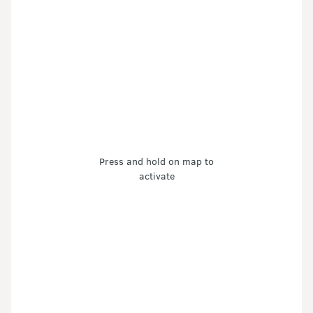
Press and hold on map to
activate