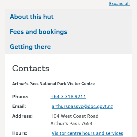
Expand all
About this hut
Fees and bookings
Getting there
Contacts
Arthur's Pass National Park Visitor Centre
Phone:
+64 3 318 9211
Email:
arthurspassvc@doc.govt.nz
Address:
104 West Coast Road
Arthur's Pass 7654
Hours:
Visitor centre hours and services