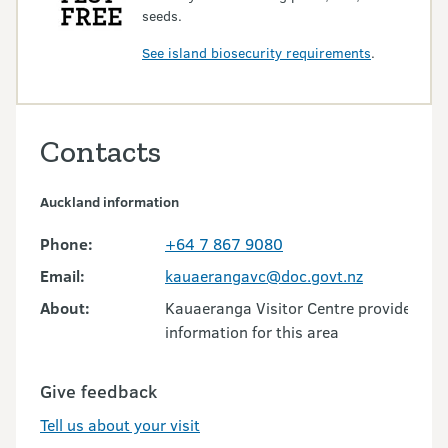
seeds.
See island biosecurity requirements
.
Contacts
Auckland information
Phone:
+64 7 867 9080
Email:
kauaerangavc@doc.govt.nz
About:
Kauaeranga Visitor Centre provides visi
information for this area
Give feedback
Tell us about your visit