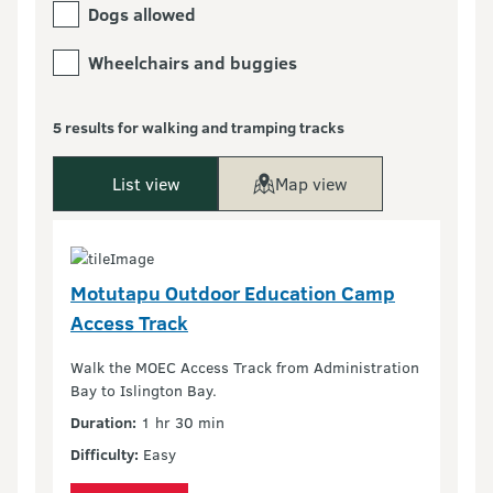
Dogs allowed
Wheelchairs and buggies
5 results for walking and tramping tracks
List view
Map view
Motutapu Outdoor Education Camp
Access Track
Walk the MOEC Access Track from Administration
Bay to Islington Bay.
Duration:
1 hr 30 min
Difficulty:
Easy