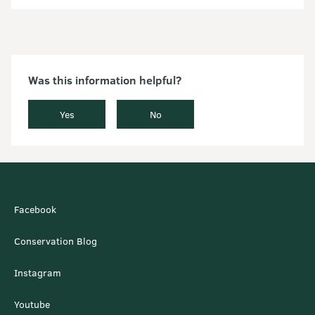
Was this information helpful?
Yes
No
Facebook
Conservation Blog
Instagram
Youtube