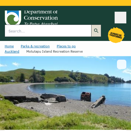
Ope
Search
Home
Parks & recreation
Places to go
Auckland
Motutapu Island Recreation Reserve
Show