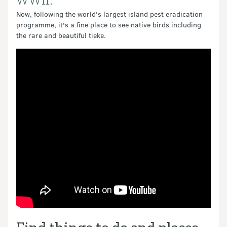
WWll.
Now, following the world's largest island pest eradication
programme, it's a fine place to see native birds including
the rare and beautiful tieke.
Video