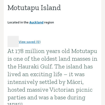
Motutapu Island
Located in the
Auckland
region
View saved (0)
At 178 million years old Motutapu
Introduction
is one of the oldest land masses in
the Hauraki Gulf. The island has
lived an exciting life – it was
intensively settled by Māori,
hosted massive Victorian picnic
parties and was a base during