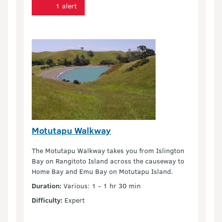
1 alert
Motutapu Walkway
The Motutapu Walkway takes you from Islington
Bay on Rangitoto Island across the causeway to
Home Bay and Emu Bay on Motutapu Island.
Duration:
Various: 1 - 1 hr 30 min
Difficulty:
Expert