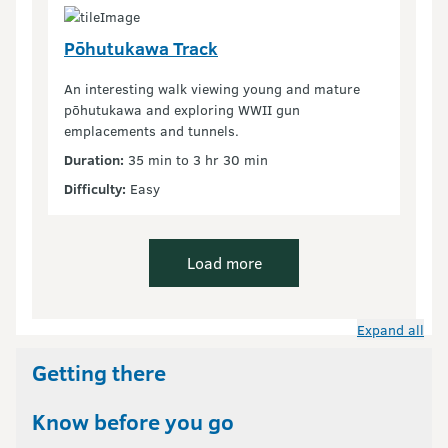
Pōhutukawa Track
An interesting walk viewing young and mature
pōhutukawa and exploring WWII gun
emplacements and tunnels.
Duration:
35 min to 3 hr 30 min
Difficulty:
Easy
Load more
Expand all
Getting there
Know before you go