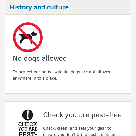
History and culture
No dogs allowed
To protect our native wildlife, dogs are not allowed
anywhere in this place.
Check you are pest-free
Check, clean, and seal your gear to
ensure you don't bring pests, soil, and