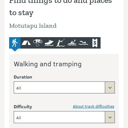
Find things to do and places
to stay
Motutapu Island
advanced-tramping-track
camping
bird-and-wildlife-watching
boat
fishing
kayaking-and-canoeing
swimming
commercial-opera
Walking and tramping
Duration
All
Difficulty
About track difficulties
All