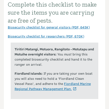
Complete this checklist to make
Introduction
sure the items you are carrying
are free of pests.
Biosecurity checklist for general visitors (PDF, 645K)
Biosecurity checklist for researchers (PDF, 670K)
Tiritiri Matangi, Motuora, Rangitoto - Motutapu and
Motuihe overnight visitors:
You
must
bring this
completed biosecurity checklist and hand it to the
ranger on arrival.
Fiordland islands:
If you are taking your own boat
you will also need to hold a 'Fiordland Clean
Vessel Pass', and adhere to the
Fiordland Marine
Regional Pathway Management Plan.