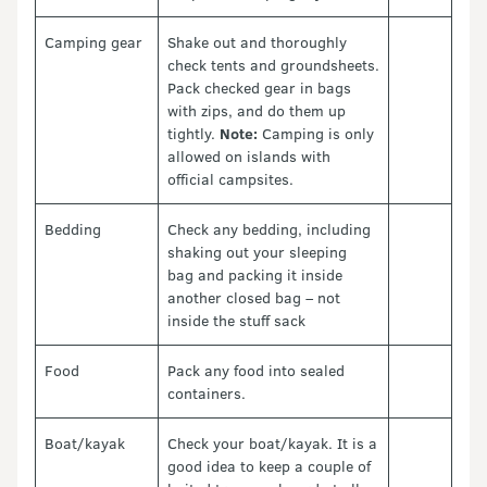
Camping gear
Shake out and thoroughly
check tents and groundsheets.
Pack checked gear in bags
with zips, and do them up
tightly.
Note:
Camping is only
allowed on islands with
official campsites.
Bedding
Check any bedding, including
shaking out your sleeping
bag and packing it inside
another closed bag – not
inside the stuff sack
Food
Pack any food into sealed
containers.
Boat/kayak
Check your boat/kayak. It is a
good idea to keep a couple of