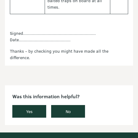
baited traps on board at all
times.
Signed...........................................................
Date..........................................
Thanks - by checking you might have made all the
difference.
Was this information helpful?
Yes
No