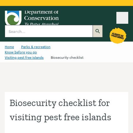
Ope
Search
Home
Parks & recreation
Know before you go
Visiting pest free islands
Biosecurity checklist
Biosecurity checklist for
visiting pest free islands