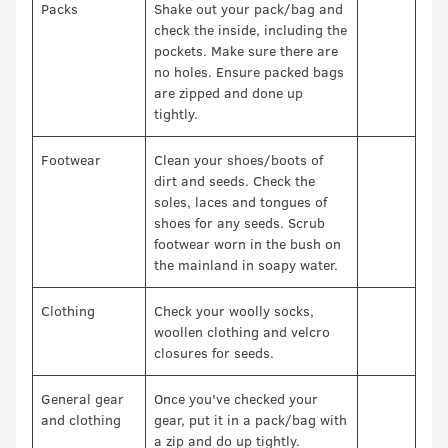
Packs
Shake out your pack/bag and
check the inside, including the
pockets. Make sure there are
no holes. Ensure packed bags
are zipped and done up
tightly.
Footwear
Clean your shoes/boots of
dirt and seeds. Check the
soles, laces and tongues of
shoes for any seeds. Scrub
footwear worn in the bush on
the mainland in soapy water.
Clothing
Check your woolly socks,
woollen clothing and velcro
closures for seeds.
General gear
Once you've checked your
and clothing
gear, put it in a pack/bag with
a zip and do up tightly.