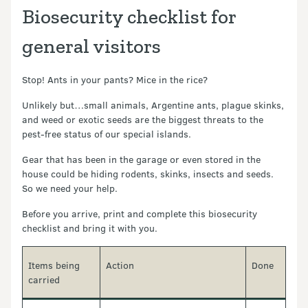
Biosecurity checklist for
general visitors
Stop! Ants in your pants? Mice in the rice?
Unlikely but…small animals, Argentine ants, plague skinks,
and weed or exotic seeds are the biggest threats to the
pest-free status of our special islands.
Gear that has been in the garage or even stored in the
house could be hiding rodents, skinks, insects and seeds.
So we need your help.
Before you arrive, print and complete this biosecurity
checklist and bring it with you.
Items being
Action
Done
carried