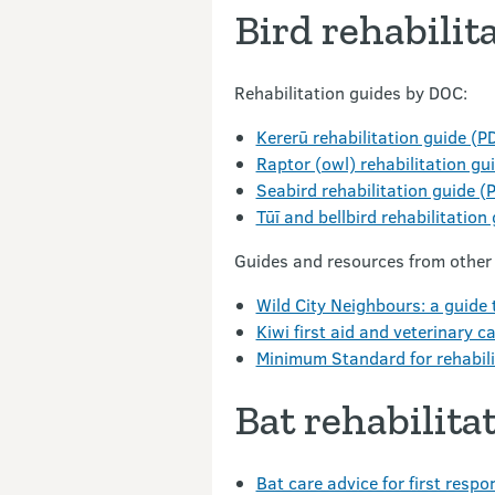
Bird rehabilit
Rehabilitation guides by DOC:
Kererū rehabilitation guide (P
Raptor (owl) rehabilitation gu
Seabird rehabilitation guide (
Tūī and bellbird rehabilitation
Guides and resources from other
Wild City Neighbours: a guide t
Kiwi first aid and veterinary c
Minimum Standard for rehabili
Bat rehabilita
Bat care advice for first resp