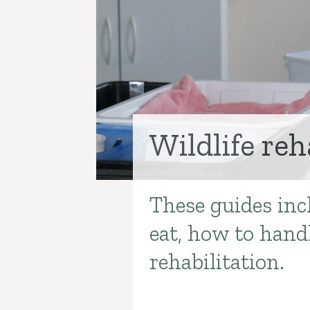
Wildlife reh
These guides incl
Introduction
eat, how to handl
rehabilitation.