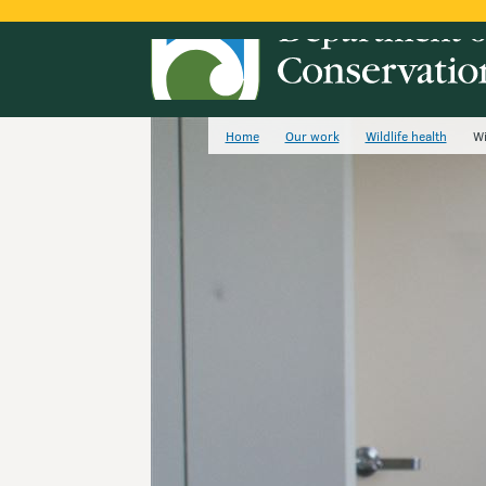
Home
Our work
Wildlife health
Wi