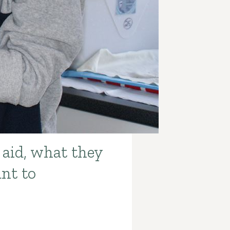
 aid, what they
ant to