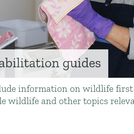
abilitation guides
ude information on wildlife first
e wildlife and other topics relev