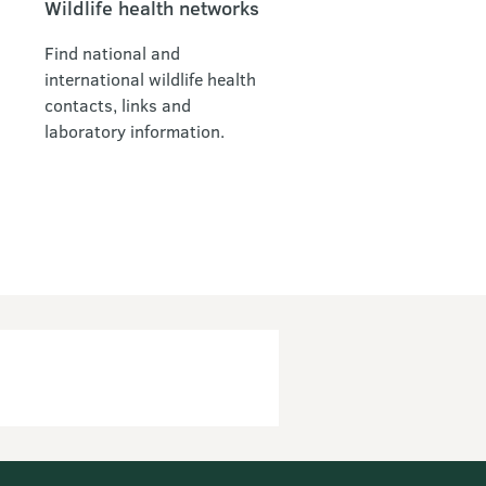
Wildlife health networks
Find national and
international wildlife health
contacts, links and
laboratory information.