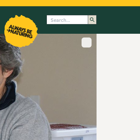
Search
enu
submenu
rk
Show image caption