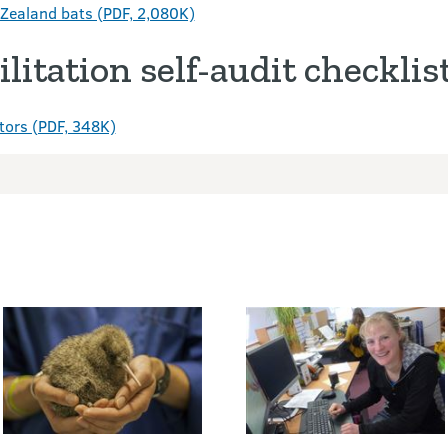
w Zealand bats (PDF, 2,080K)
litation self-audit checklis
tators (PDF, 348K)