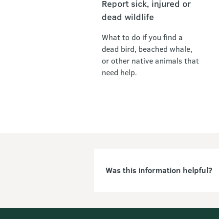
Report sick, injured or
dead wildlife
What to do if you find a
dead bird, beached whale,
or other native animals that
need help.
Was this information helpful?