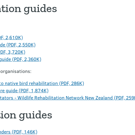
ation guides
DF, 2,610K)
ide (PDF, 2,550K)
PDF, 3,720K)
 guide (PDF, 2,360K)
 organisations:
o native bird rehabilitation (PDF, 286K)
are guide (PDF, 1,874K)
tators - Wildlife Rehabilitation Network New Zealand (PDF, 259
tion guides
onders (PDF, 146K)