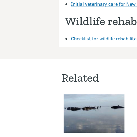
Initial veterinary care for Ne
Wildlife rehabi
Checklist for wildlife rehabili
Related