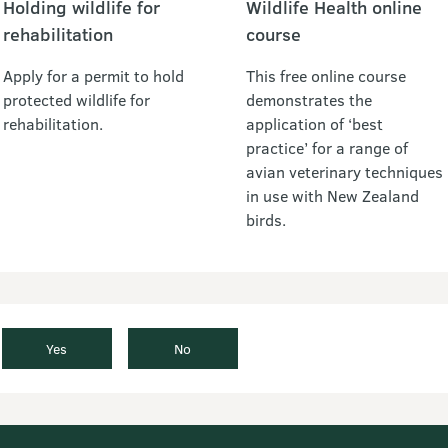
Holding wildlife for
Wildlife Health online
rehabilitation
course
Apply for a permit to hold
This free online course
protected wildlife for
demonstrates the
rehabilitation.
application of ‘best
practice’ for a range of
avian veterinary techniques
in use with New Zealand
birds.
Yes
No