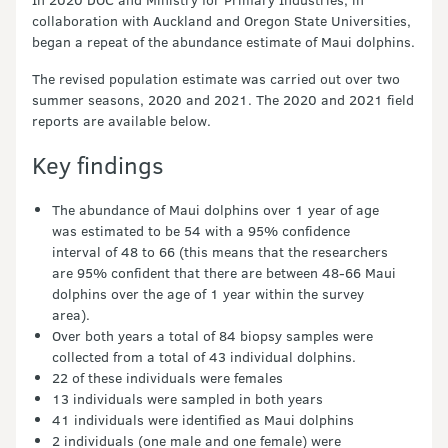
collaboration with Auckland and Oregon State Universities,
began a repeat of the abundance estimate of Maui dolphins.
The revised population estimate was carried out over two
summer seasons, 2020 and 2021. The 2020 and 2021 field
reports are available below.
Key findings
The abundance of Maui dolphins over 1 year of age
was estimated to be 54 with a 95% confidence
interval of 48 to 66 (this means that the researchers
are 95% confident that there are between 48-66 Maui
dolphins over the age of 1 year within the survey
area).
Over both years a total of 84 biopsy samples were
collected from a total of 43 individual dolphins.
22 of these individuals were females
13 individuals were sampled in both years
41 individuals were identified as Maui dolphins
2 individuals (one male and one female) were