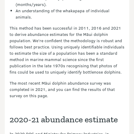
(months/years).
An understanding of the whakapapa of individual
animals.
This method has been successful in 2011, 2016 and 2021
to derive abundance estimates for the Māui dolphin
population. We’re confident the methodology is robust and
follows best practice. Using uniquely identifiable individuals
to estimate the size of a population has been a standard
method in marine mammal science since the first
publication in the late 1970s recognising that photos of
fins could be used to uniquely identify bottlenose dolphins.
The most recent Māui dolphin abundance survey was
completed in 2021, and you can find the results of that
survey on this page.
2020-21 abundance estimate
In 2020 DOC and Ministry for Primary Industries, in