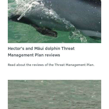
Hector’s and Māui dolphin Threat
Management Plan reviews
Read about the reviews of the Threat Management Plan.