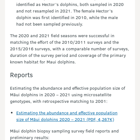
identified as Hector’s dolphins, both sampled in 2020
and not resampled in 2021. The female Hector’s
dolphin was first identified in 2010, while the male
had not been sampled previously.
The 2020 and 2021 field seasons were successful in
matching the effort of the 2010/2011 surveys and the
2015/2016 surveys, with a comparable number of surveys,
duration of the survey period and coverage of the primary
known habitat for Maui dolphins.
Reports
Estimating the abundance and effective population size of
Māui dolphins in 2020 – 2021 using microsatellite
genotypes, with retrospective matching to 2001:
Estimating the abundance and effective population
size of Māui dolphins 2020 – 2021 (PDF, 4,267K)
Māui dolphin biopsy sampling survey field reports and
preliminary results: