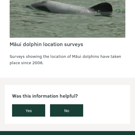
Māui dolphin location surveys
Surveys showing the location of Māui dolphins have taken
place since 2006.
Was this information helpful?
Yes
No