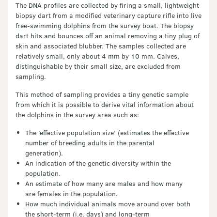
The DNA profiles are collected by firing a small, lightweight
biopsy dart from a modified veterinary capture rifle into live
free-swimming dolphins from the survey boat. The biopsy
dart hits and bounces off an animal removing a tiny plug of
skin and associated blubber. The samples collected are
relatively small, only about 4 mm by 10 mm. Calves,
distinguishable by their small size, are excluded from
sampling.
This method of sampling provides a tiny genetic sample
from which it is possible to derive vital information about
the dolphins in the survey area such as:
The ‘effective population size’ (estimates the effective
number of breeding adults in the parental
generation).
An indication of the genetic diversity within the
population.
An estimate of how many are males and how many
are females in the population.
How much individual animals move around over both
the short-term (i.e. days) and long-term