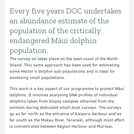
Every five years DOC undertakes
Introduction
an abundance estimate of the
population of the critically
endangered Māui dolphin
population.
The survey on takes place on the west coast of the North
Island. This same approach has been used for estimating
some Hector’s dolphin sub-populations and is ideal for
assessing small populations.
This work is a key aspect of our programme to protect Māui
dolphins. It involves analysing DNA profiles of individual
dolphins taken from biopsy samples obtained from the
animals during dedicated small-boat surveys. The surveys
go as far north as the entrance of Kaipara Harbour and as
far south as the Mokau River, Taranaki, although most effort
is concentrated between Raglan Harbour and Muriwai.