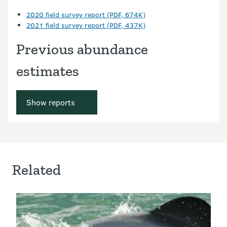
2020 field survey report (PDF, 674K)
2021 field survey report (PDF, 437K)
Previous abundance
estimates
Show reports
Related