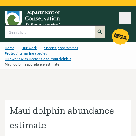
Ope
Search
Home
Our work
Species programmes
Protecting marine species
Our work with Hector’s and Māui dolphin
Maui dolphin abundance estimate
Māui dolphin abundance
estimate