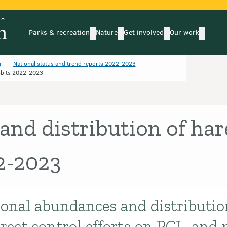
Parks & recreation
Nature
Get involved
Our work
submenu
submenu
subm
Parks & recreation
Nature
Get involved
Our wo
g
National status and trend reports 2022-2023
bbits 2022-2023
nd distribution of har
2-2023
ional abundances and distributio
rect control efforts on PCL, and 