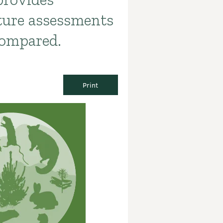
ture assessments
compared.
Print