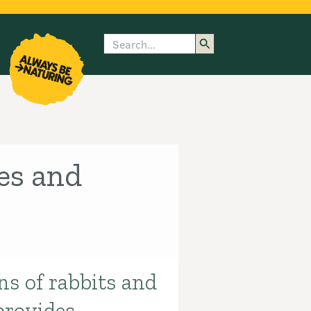
Search
enu
submenu
rk
es and
ns of rabbits and
provides