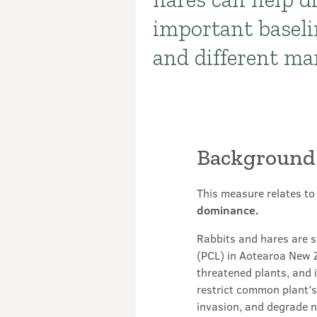
important baseli
and different m