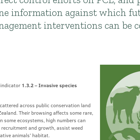
ne information against which fu
anagement interventions can be 