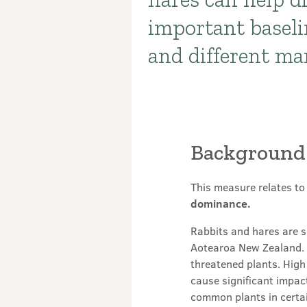
important baseli
and different m