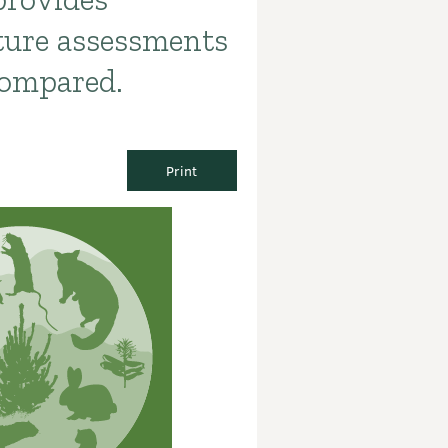
ture assessments
compared.
Print