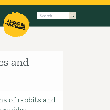
Search
enu
submenu
rk
es and
ns of rabbits and
provides