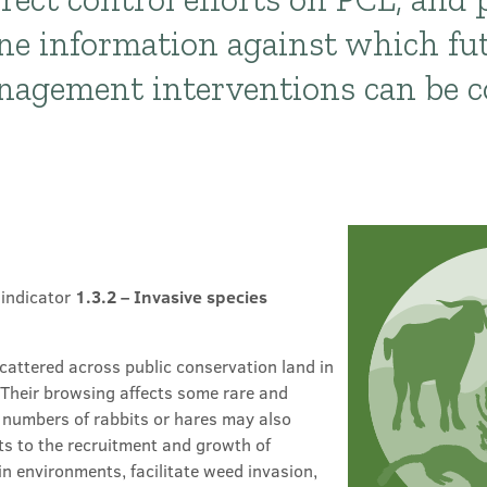
ne information against which fu
anagement interventions can be 