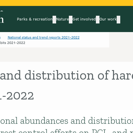
Parks & recreation
Nature
Get involved
Our work
submenu
submenu
subm
Parks & recreation
Nature
Get involved
Our wo
g
National status and trend reports 2021-2022
bbits 2021-2022
nd distribution of har
1-2022
ional abundances and distributio
rect control efforts on PCL, and 