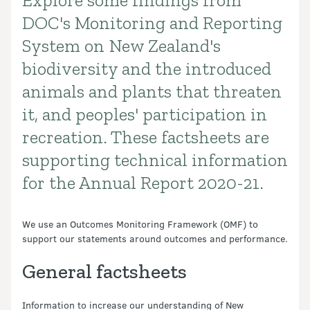
Explore some findings from
Introduction
DOC's Monitoring and Reporting
System on New Zealand's
biodiversity and the introduced
animals and plants that threaten
it, and peoples' participation in
recreation. These factsheets are
supporting technical information
for the Annual Report 2020-21.
We use an Outcomes Monitoring Framework (OMF) to
support our statements around outcomes and performance.
General factsheets
Information to increase our understanding of New