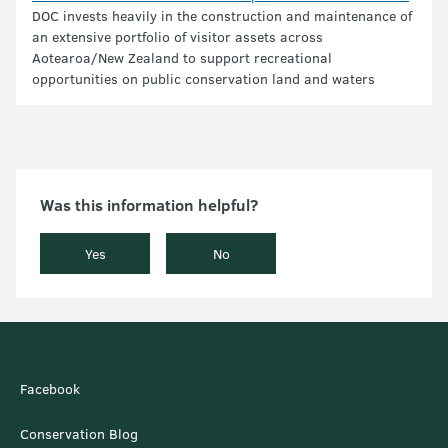
DOC invests heavily in the construction and maintenance of
an extensive portfolio of visitor assets across
Aotearoa/New Zealand to support recreational
opportunities on public conservation land and waters
Was this information helpful?
Yes
No
Facebook
Conservation Blog