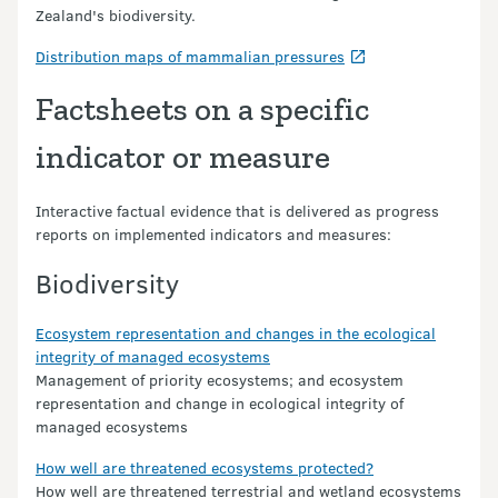
Zealand's biodiversity.
Distribution maps of mammalian pressures
Factsheets on a specific
indicator or measure
Interactive factual evidence that is delivered as progress
reports on implemented indicators and measures:
Biodiversity
Ecosystem representation and changes in the ecological
integrity of managed ecosystems
Management of priority ecosystems; and ecosystem
representation and change in ecological integrity of
managed ecosystems
How well are threatened ecosystems protected?
How well are threatened terrestrial and wetland ecosystems