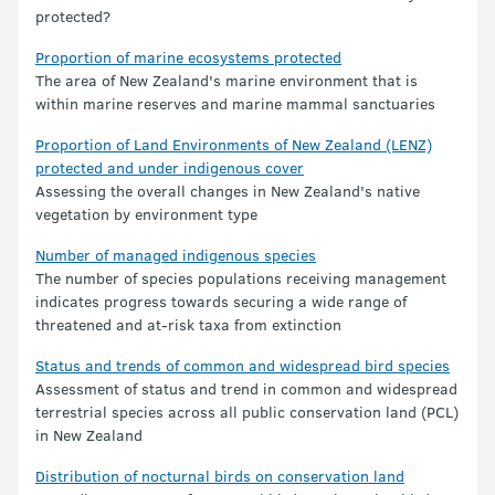
protected?
Proportion of marine ecosystems protected
The area of New Zealand's marine environment that is
within marine reserves and marine mammal sanctuaries
Proportion of Land Environments of New Zealand (LENZ)
protected and under indigenous cover
Assessing the overall changes in New Zealand's native
vegetation by environment type
Number of managed indigenous species
The number of species populations receiving management
indicates progress towards securing a wide range of
threatened and at-risk taxa from extinction
Status and trends of common and widespread bird species
Assessment of status and trend in common and widespread
terrestrial species across all public conservation land (PCL)
in New Zealand
Distribution of nocturnal birds on conservation land