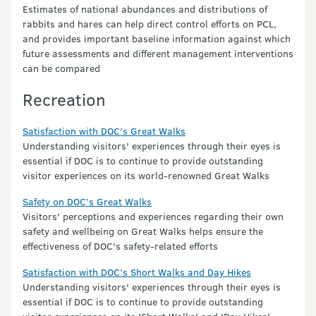
Estimates of national abundances and distributions of
rabbits and hares can help direct control efforts on PCL,
and provides important baseline information against which
future assessments and different management interventions
can be compared
Recreation
Satisfaction with DOC’s Great Walks
Understanding visitors' experiences through their eyes is
essential if DOC is to continue to provide outstanding
visitor experiences on its world-renowned Great Walks
Safety on DOC’s Great Walks
Visitors' perceptions and experiences regarding their own
safety and wellbeing on Great Walks helps ensure the
effectiveness of DOC's safety-related efforts
Satisfaction with DOC’s Short Walks and Day Hikes
Understanding visitors' experiences through their eyes is
essential if DOC is to continue to provide outstanding