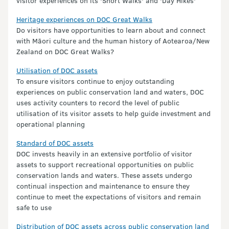
visitor experiences on its 'Short Walks' and 'Day Hikes'
Heritage experiences on DOC Great Walks
Do visitors have opportunities to learn about and connect
with Māori culture and the human history of Aotearoa/New
Zealand on DOC Great Walks?
Utilisation of DOC assets
To ensure visitors continue to enjoy outstanding
experiences on public conservation land and waters, DOC
uses activity counters to record the level of public
utilisation of its visitor assets to help guide investment and
operational planning
Standard of DOC assets
DOC invests heavily in an extensive portfolio of visitor
assets to support recreational opportunities on public
conservation lands and waters. These assets undergo
continual inspection and maintenance to ensure they
continue to meet the expectations of visitors and remain
safe to use
Distribution of DOC assets across public conservation land