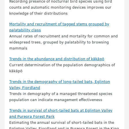
Recording presence of nocturnal bird species using bird
counts and automatic monitoring devices improves our
knowledge of their distributions
Mortality and recruitment of tagged stems grouped by
palatability class
Annual rates of recruitment and mortality for common and
widespread trees, grouped by palatability to browsing
mammals
Trends in the abundance and distribution of kākāpō
Current determination of the population demographics of
kākāpō
Trends in the demography of long-tailed bats, Eglinton
Valley, Fiordland
Trends in demography of a managed threatened species
population can indicate management effectiveness
Trends in survival of short-tailed bats at Eglinton Valley
and Pureora Forest Park
Estimating the annual survival of short-tailed bats in the
Eglinton Valley, Fiordland and in Pureora Forest in the King