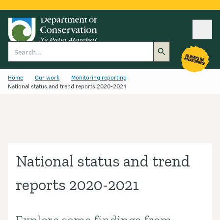
Ope
Search
Home
Our work
Monitoring reporting
National status and trend reports 2020-2021
National status and trend
reports 2020-2021