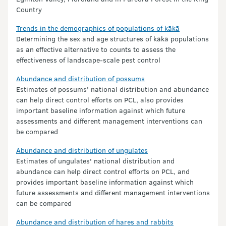
Country
Trends in the demographics of populations of kākā
Determining the sex and age structures of kākā populations
as an effective alternative to counts to assess the
effectiveness of landscape-scale pest control
Abundance and distribution of possums
Estimates of possums' national distribution and abundance
can help direct control efforts on PCL, also provides
important baseline information against which future
assessments and different management interventions can
be compared
Abundance and distribution of ungulates
Estimates of ungulates' national distribution and
abundance can help direct control efforts on PCL, and
provides important baseline information against which
future assessments and different management interventions
can be compared
Abundance and distribution of hares and rabbits