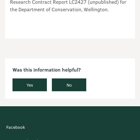
Was this information helpful?
Yes
No
Facebook