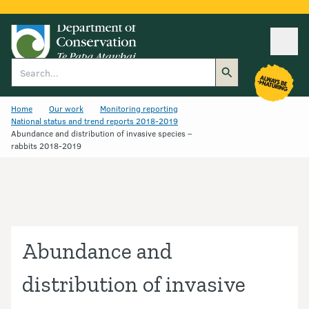
Ope
Search
Home
Our work
Monitoring reporting
National status and trend reports 2018-2019
Abundance and distribution of invasive species –
rabbits 2018-2019
Abundance and
distribution of invasive