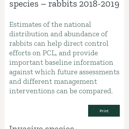
species – rabbits 2018-2019
Estimates of the national
Introduction
distribution and abundance of
rabbits can help direct control
efforts on PCL, and provide
important baseline information
against which future assessments
and different management
interventions can be compared.
Print