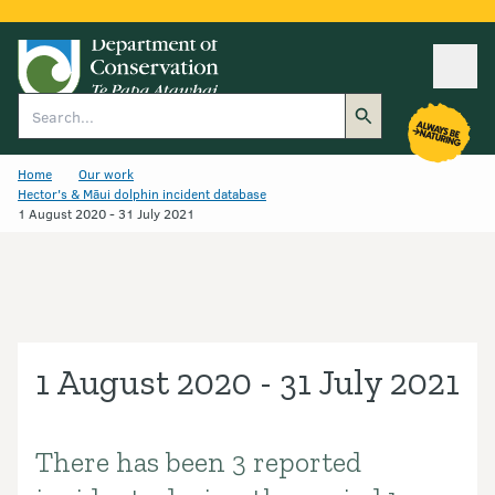
Ope
Search
Home
Our work
Hector's & Māui dolphin incident database
1 August 2020 - 31 July 2021
1 August 2020 - 31 July 2021
There has been 3 reported
Introduction