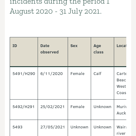
incidents during the period 1
August 2020 - 31 July 2021.
ID
Date
Sex
Age
Location
observed
class
5491/H290
6/11/2020
Female
Calf
Carter's
Beach,
West
Coast
5492/H291
25/02/2021
Female
Unknown
Muriwai,
Auckland
5493
27/05/2021
Unknown
Unknown
Wairau
river