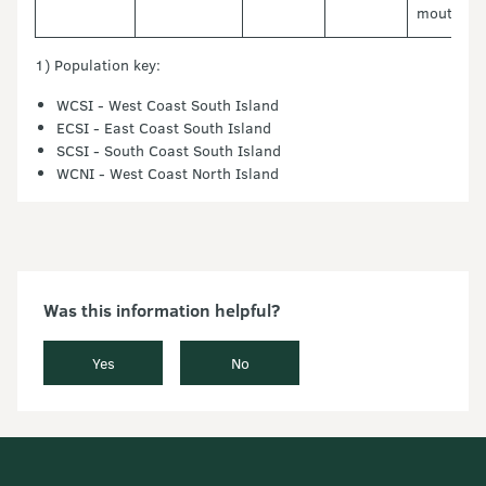
mouth
1) Population key:
WCSI - West Coast South Island
ECSI - East Coast South Island
SCSI - South Coast South Island
WCNI - West Coast North Island
Was this information helpful?
Yes
No