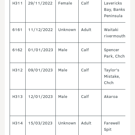
H311
29/11/2022
Female
Calf
Lavericks
EC
Bay, Banks
Peninsula
6161
11/12/2022
Unknown
Adult
Waitaki
EC
rivermouth
6162
01/01/2023
Male
Calf
Spencer
EC
Park, Chch
H312
09/01/2023
Male
Calf
Taylor's
EC
Mistake,
Chch
H313
12/01/2023
Male
Calf
Akaroa
EC
H314
15/03/2023
Unknown
Adult
Farewell
N
Spit