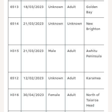
6513
18/03/2023
Unknown
Adult
Golden
N
Bay
6514
21/03/2023
Unknown
Unknown
New
EC
Brighton
H315
21/03/2023
Male
Adult
Awhitu
W
Peninsula
6512
12/02/2023
Unknown
Adult
Karamea
W
H316
30/04/2023
Female
Adult
North of
EC
Taiaroa
Head