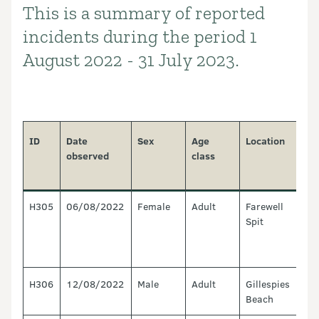
This is a summary of reported
Introduction
incidents during the period 1
August 2022 - 31 July 2023.
ID
Date
Sex
Age
Location
P
observed
class
or
sp
H305
06/08/2022
Female
Adult
Farewell
N
Spit
H306
12/08/2022
Male
Adult
Gillespies
W
Beach