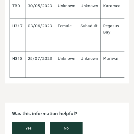
TBD
30/05/2023
Unknown
Unknown
Karamea
W
H317
03/06/2023
Female
Subadult
Pegasus
EC
Bay
H318
25/07/2023
Unknown
Unknown
Muriwai
W
Was this information helpful?
Yes
No