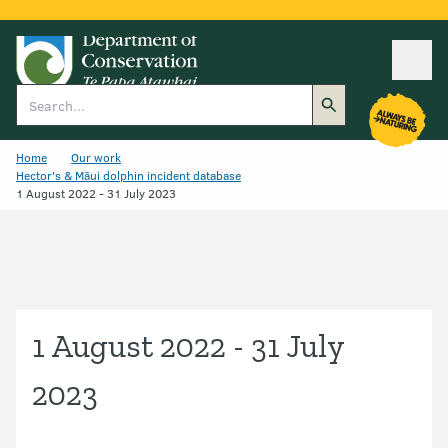
Ope
Search
Home
Our work
Hector's & Māui dolphin incident database
1 August 2022 - 31 July 2023
1 August 2022 - 31 July
2023