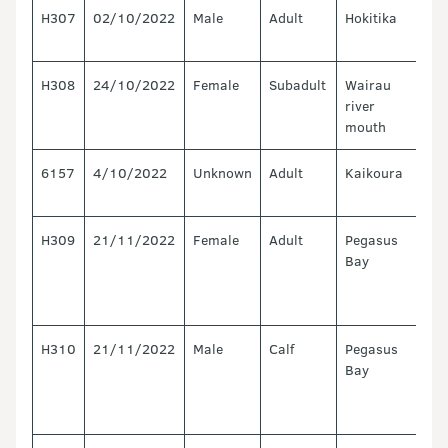
H307
02/10/2022
Male
Adult
Hokitika
W
H308
24/10/2022
Female
Subadult
Wairau
EC
river
mouth
6157
4/10/2022
Unknown
Adult
Kaikoura
EC
H309
21/11/2022
Female
Adult
Pegasus
EC
Bay
H310
21/11/2022
Male
Calf
Pegasus
EC
Bay