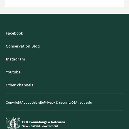
Facebook
Conservation Blog
Instagram
Youtube
Other channels
Copyright
About this site
Privacy & security
OIA requests