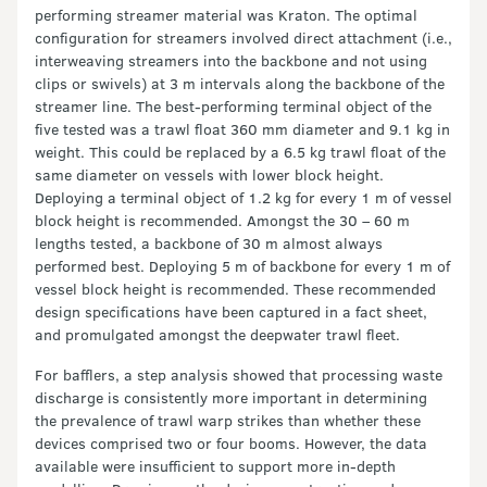
performing streamer material was Kraton. The optimal
configuration for streamers involved direct attachment (i.e.,
interweaving streamers into the backbone and not using
clips or swivels) at 3 m intervals along the backbone of the
streamer line. The best-performing terminal object of the
five tested was a trawl float 360 mm diameter and 9.1 kg in
weight. This could be replaced by a 6.5 kg trawl float of the
same diameter on vessels with lower block height.
Deploying a terminal object of 1.2 kg for every 1 m of vessel
block height is recommended. Amongst the 30 – 60 m
lengths tested, a backbone of 30 m almost always
performed best. Deploying 5 m of backbone for every 1 m of
vessel block height is recommended. These recommended
design specifications have been captured in a fact sheet,
and promulgated amongst the deepwater trawl fleet.
For bafflers, a step analysis showed that processing waste
discharge is consistently more important in determining
the prevalence of trawl warp strikes than whether these
devices comprised two or four booms. However, the data
available were insufficient to support more in-depth