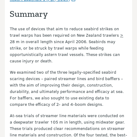
Summary
The use of devices that aim to reduce seabird strikes on
trawl warps has been required on New Zealand trawlers
>
28 m in overall length since April 2006. Seabirds may
strike, or be struck by trawl warps while feeding
opportunistically astern trawl vessels. These strikes can
cause injury or death.
We examined two of the three legally-specified seabird
scaring devices - paired streamer lines and bird bafflers -
with the aim of improving their design, construction,
durability, and ultimately performance and efficacy at sea.
For bafflers, we also sought to use existing data to
compare the efficacy of 2- and 4-boom designs.
At-sea trials of streamer line materials were conducted on
a deepwater trawler 105 m in length, using midwater gear.
These trials produced clear recommendations on streamer
line materials and construction. Of the four tested, the best-