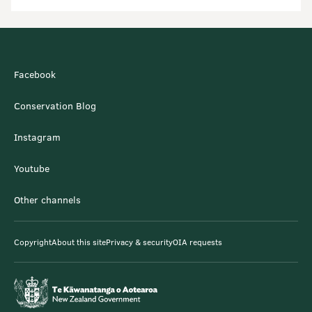
Facebook
Conservation Blog
Instagram
Youtube
Other channels
Copyright
About this site
Privacy & security
OIA requests