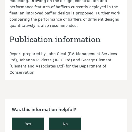
modelling. Drawing on the design, construction and
performance features of bafflers currently deployed in the
fleet, an improved baffler design is proposed. Further work
comparing the performance of bafflers of different designs
quantitatively is also recommended.
Publication information
Report prepared by John Cleal (F.V. Management Services
Ltd), Johanna P. Pierre (JPEC Ltd) and George Clement
(Clement and Associates Ltd) for the Department of
Conservation
Was this information helpful?
Yes
No