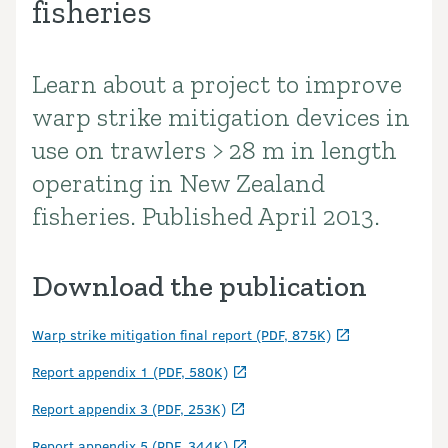
fisheries
Learn about a project to improve
Introduction
warp strike mitigation devices in
use on trawlers > 28 m in length
operating in New Zealand
fisheries. Published April 2013.
Download the publication
Warp strike mitigation final report (PDF, 875K)
Report appendix 1 (PDF, 580K)
Report appendix 3 (PDF, 253K)
Report appendix 5 (PDF, 344K)