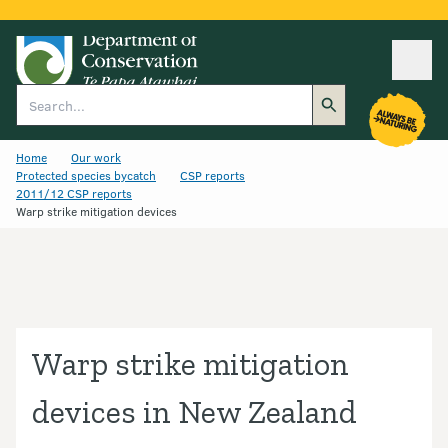
Ope
Search
Home
Our work
Protected species bycatch
CSP reports
2011/12 CSP reports
Warp strike mitigation devices
Warp strike mitigation
devices in New Zealand