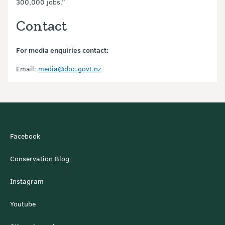
300,000 jobs.”
Contact
For media enquiries contact:
Email:
media@doc.govt.nz
Facebook
Conservation Blog
Instagram
Youtube