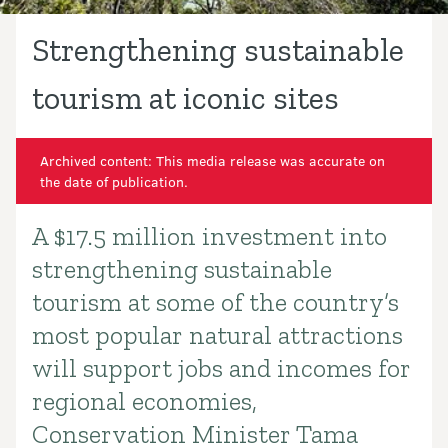
Strengthening sustainable
tourism at iconic sites
Archived content: This media release was accurate on
the date of publication.
A $17.5 million investment into
Introduction
strengthening sustainable
tourism at some of the country’s
most popular natural attractions
will support jobs and incomes for
regional economies,
Conservation Minister Tama