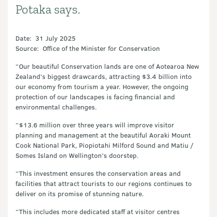
Potaka says.
Date: 31 July 2025
Source: Office of the Minister for Conservation
“Our beautiful Conservation lands are one of Aotearoa New
Zealand’s biggest drawcards, attracting $3.4 billion into
our economy from tourism a year. However, the ongoing
protection of our landscapes is facing financial and
environmental challenges.
“$13.6 million over three years will improve visitor
planning and management at the beautiful Aoraki Mount
Cook National Park, Piopiotahi Milford Sound and Matiu /
Somes Island on Wellington’s doorstep.
“This investment ensures the conservation areas and
facilities that attract tourists to our regions continues to
deliver on its promise of stunning nature.
“This includes more dedicated staff at visitor centres