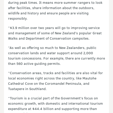
during peak times. It means more summer rangers to look
after facilities, share information about the outdoors,
wildlife and history and ensure people are visiting
responsibly.
“$3.9 million over two years will go to improving service
and management of some of New Zealand’s popular Great
Walks and Department of Conservation campsites.
“As well as offering so much to New Zealanders, public
conservation lands and water support around 2,000
tourism concessions. For example, there are currently more
than 560 active guiding permits.
“Conservation areas, tracks and facilities are also vital for
local economies right across the country, like Mautohe
Cathedral Cove on the Coromandel Peninsula, and
Tuatapere in Southland.
“Tourism is a crucial part of the Government’s focus on
economic growth, with domestic and international tourism
expenditure at $44.4 billion and supporting more than