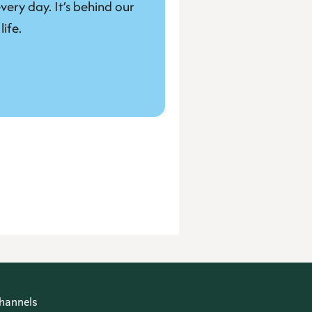
very day. It’s behind our 
life.
hannels