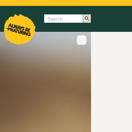
Search
enu
submenu
rk
Show image caption