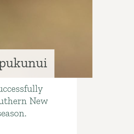
 pukunui
uccessfully
Southern New
season.