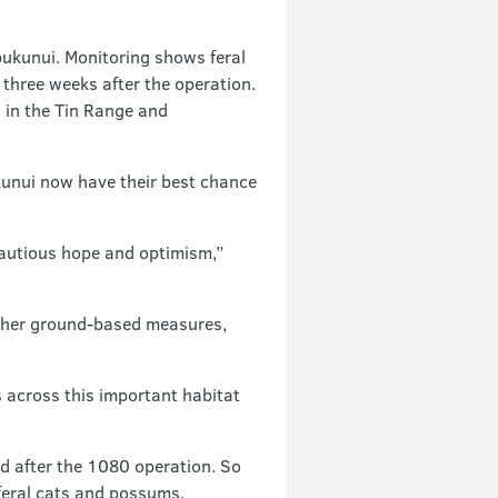
 pukunui. Monitoring shows feral
three weeks after the operation.
 in the Tin Range and
unui now have their best chance
 cautious hope and optimism,”
other ground-based measures,
s across this important habitat
d after the 1080 operation. So
eral cats and possums.