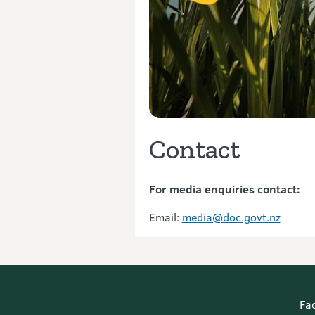
Contact
For media enquiries contact:
Email:
media@doc.govt.nz
Fa