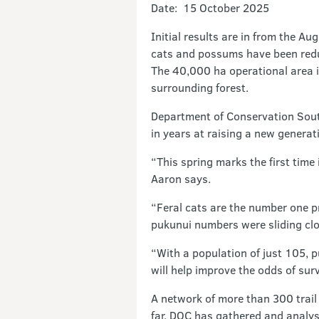
Date: 15 October 2025
Initial results are in from the A
cats and possums have been reduc
The 40,000 ha operational area i
surrounding forest.
Department of Conservation Sout
in years at raising a new generati
“This spring marks the first time
Aaron says.
“Feral cats are the number one p
pukunui numbers were sliding clos
“With a population of just 105, p
will help improve the odds of sur
A network of more than 300 trail
far, DOC has gathered and analy