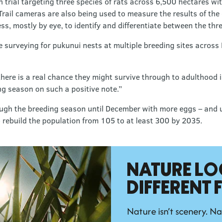
 trial targeting three species of rats across 6,500 hectares wi
Trail cameras are also being used to measure the results of the e
s, mostly by eye, to identify and differentiate between the three
surveying for pukunui nests at multiple breeding sites across 
re is a real chance they might survive through to adulthood is
ing season on such a positive note.”
ough the breeding season until December with more eggs – and u
 rebuild the population from 105 to at least 300 by 2035.
NATURE LO
DIFFERENT
Nature isn’t scenery. Na