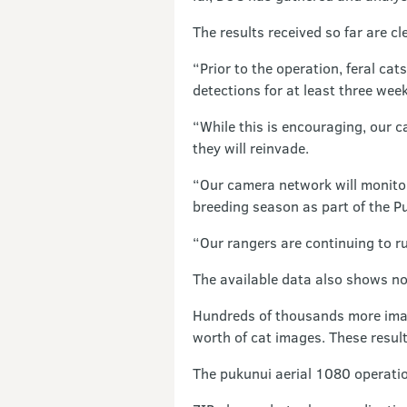
The results received so far are cl
“Prior to the operation, feral c
detections for at least three week
“While this is encouraging, our c
they will reinvade.
“Our camera network will monitor
breeding season as part of the P
“Our rangers are continuing to ru
The available data also shows no
Hundreds of thousands more image
worth of cat images. These result
The pukunui aerial 1080 operatio