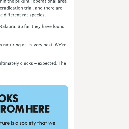
thin the pukunui operational area
radication trial, and there are
 different rat species.
Rakiura. So far, they have found
 naturing at its very best. We’re
ltimately chicks – expected. The
OKS 
 FROM HERE
ture is a society that we 