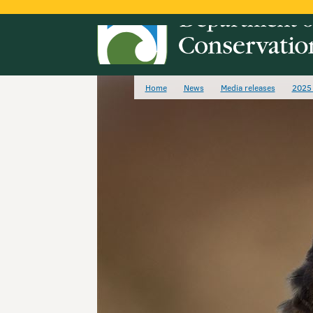
Home
News
Media releases
2025 