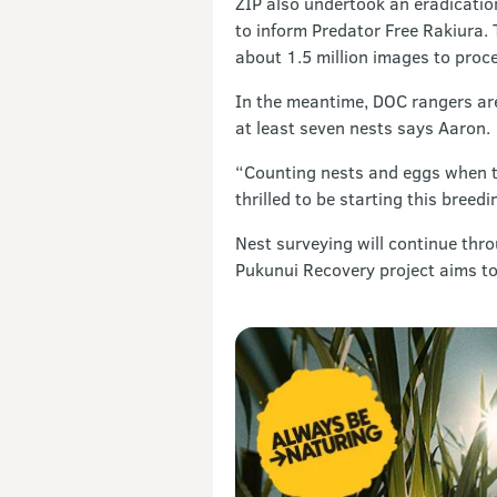
ZIP also undertook an eradication
to inform Predator Free Rakiura. 
about 1.5 million images to proces
In the meantime, DOC rangers are 
at least seven nests says Aaron.
“Counting nests and eggs when the
thrilled to be starting this breed
Nest surveying will continue thr
Pukunui Recovery project aims to