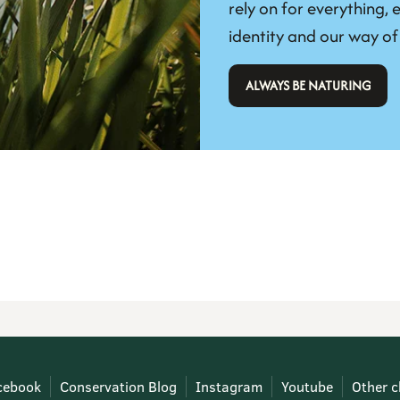
rely on for everything, e
identity and our way of 
 ALWAYS BE NATURING 
cebook
Conservation Blog
Instagram
Youtube
Other c