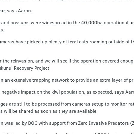
ear, says Aaron.
ats and possums were widespread in the 40,000ha operational are
s.
ameras have picked up plenty of feral cats roaming outside of t
 the reinvasion, and we will see if the operation covered enou
ukunui Recovery Project.
n an extensive trapping network to provide an extra layer of pr
 negative impact on the kiwi population, as expected, says Aar
s are still to be processed from cameras setup to monitor rat
s will be shared as soon as they are available.
n was led by DOC with support from Zero Invasive Predators (Z