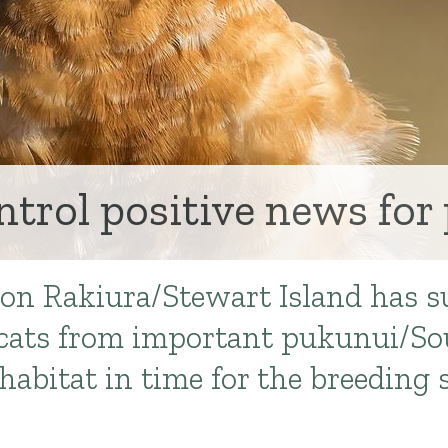
ntrol positive news for
 on Rakiura/Stewart Island has s
l cats from important pukunui/
habitat in time for the breeding 