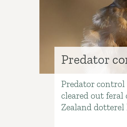
Predator co
Predator control
Introduction
cleared out fera
Zealand dotterel 