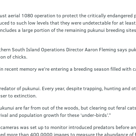
ugust aerial 1080 operation to protect the critically endangered
ed to such low levels that they were undetectable for at least 
ncludes a large portion of the remaining pukunui breeding sites
hern South Island Operations Director Aaron Fleming says puk
on of chicks.
 in recent memory we’re entering a breeding season filled with
redator of pukunui. Every year, despite trapping, hunting and 
er to extinction.
ukunui are far from out of the woods, but clearing out feral cat
vival and population growth for these ‘under-birds’.”
 cameras was set up to monitor introduced predators before an
sed more than 400,0000 images to measure the abundance of f