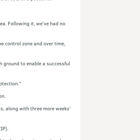
a. Following it, we’ve had no
he control zone and over time,
gh ground to enable a successful
otection.”
on.
s, along with three more weeks’
IP).