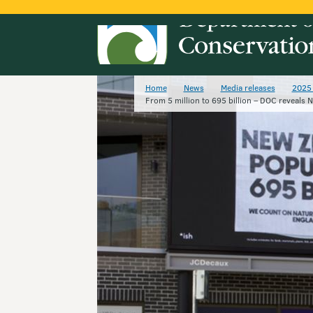
Home
News
Media releases
2025 
From 5 million to 695 billion – DOC reveals