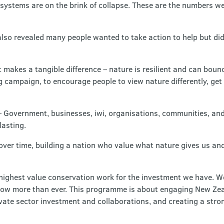
cosystems are on the brink of collapse. These are the numbers w
lso revealed many people wanted to take action to help but d
makes a tangible difference – nature is resilient and can boun
 campaign, to encourage people to view nature differently, get
– Government, businesses, iwi, organisations, communities, and
lasting.
ver time, building a nation who value what nature gives us an
 highest value conservation work for the investment we have. 
e now more than ever. This programme is about engaging New Zea
ate sector investment and collaborations, and creating a stron