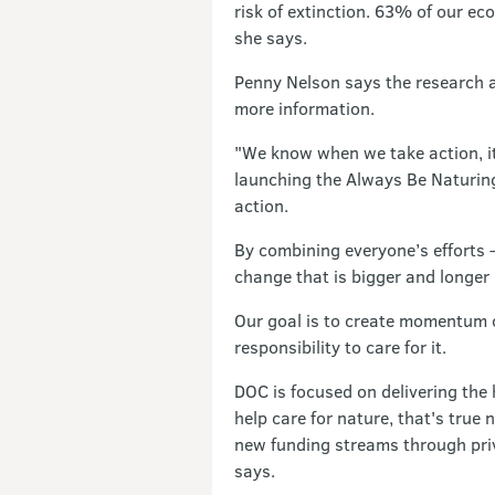
risk of extinction. 63% of our e
she says.
Penny Nelson says the research a
more information.
"We know when we take action, it 
launching the Always Be Naturing
action.
By combining everyone’s efforts 
change that is bigger and longer 
Our goal is to create momentum o
responsibility to care for it.
DOC is focused on delivering the
help care for nature, that's tru
new funding streams through priv
says.