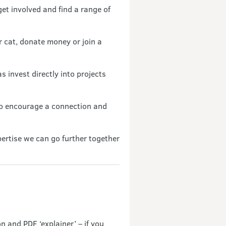
get involved and find a range of
r cat, donate money or join a
 invest directly into projects
 to encourage a connection and
pertise we can go further together
n and PDF ‘explainer’ – if you