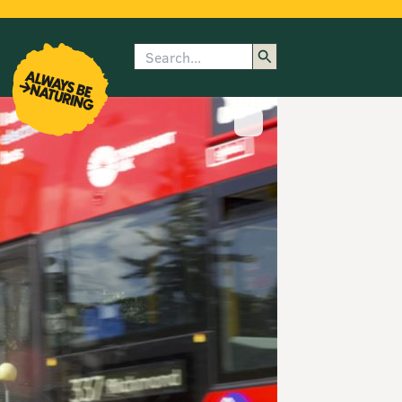
Search
enu
submenu
rk
Show image caption