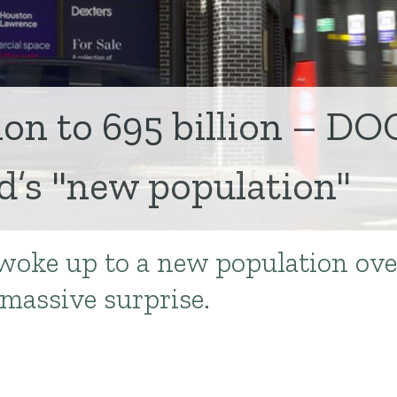
ion to 695 billion – DO
’s "new population"
oke up to a new population ove
massive surprise.