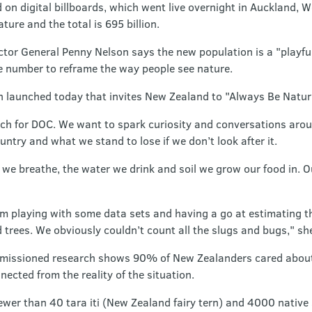
d on digital billboards, which went live overnight in Auckland,
ture and the total is 695 billion.
tor General Penny Nelson says the new population is a "playfu
ve number to reframe the way people see nature.
n launched today that invites New Zealand to "Always Be Natur
ach for DOC. We want to spark curiosity and conversations aroun
untry and what we stand to lose if we don’t look after it.
r we breathe, the water we drink and soil we grow our food in. 
 playing with some data sets and having a go at estimating the 
and trees. We obviously couldn’t count all the slugs and bugs," sh
issioned research shows 90% of New Zealanders cared about 
ected from the reality of the situation.
fewer than 40 tara iti (New Zealand fairy tern) and 4000 native 