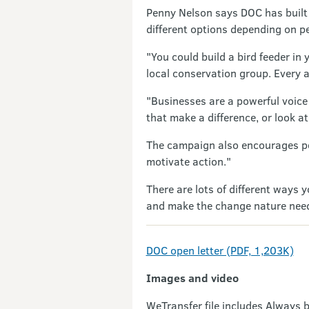
Penny Nelson says DOC has built n
different options depending on pe
"You could build a bird feeder in
local conservation group. Every ac
"Businesses are a powerful voice 
that make a difference, or look a
The campaign also encourages peo
motivate action."
There are lots of different ways 
and make the change nature needs.
DOC open letter (PDF, 1,203K)
Images and video
WeTransfer file includes Always b