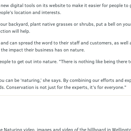
ew digital tools on its website to make it easier for people to 
ople’s location and interests.
 your backyard, plant native grasses or shrubs, put a bell on you
tion will help.
and can spread the word to their staff and customers, as well as
t the impact their business has on nature.
ple to get out into nature. "There is nothing like being there
you can be ‘naturing,’ she says. By combining our efforts and ex
 Conservation is not just for the experts, it’s for everyone."
e Naturing video, images and video of the billboard in Wellingto