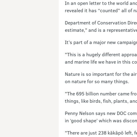
In an open letter to the world an
revealed it has “counted” all of na
Department of Conservation Direc
estimate," and is a representati
It’s part of a major new campaig
"This is a hugely different appro
and marine life we have in this co
Nature is so important for the ai
on nature for so many things.
"The 695 billion number came from
things, like birds, fish, plants, 
Penny Nelson says new DOC comm
in ‘good shape’ which was disconn
"There are just 238 kākāpō left, 