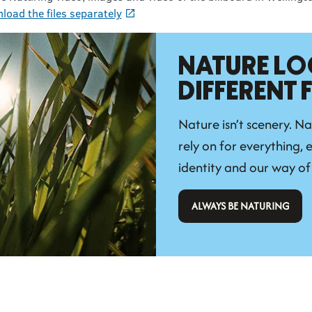
load the files separately
NATURE LO
DIFFERENT
Nature isn’t scenery. Na
rely on for everything, e
identity and our way of 
 ALWAYS BE NATURING 