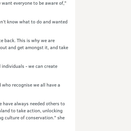
e want everyone to be aware of,"
idn’t know what to do and wanted
ce back. This is why we are
 out and get amongst it, and take
 individuals - we can create
d who recognise we all have a
We have always needed others to
land to take action, unlocking
g culture of conservation." she