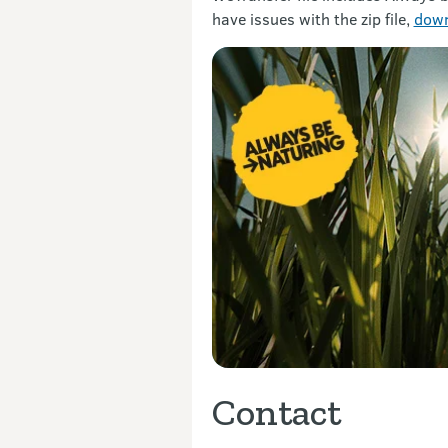
have issues with the zip file,
down
Contact