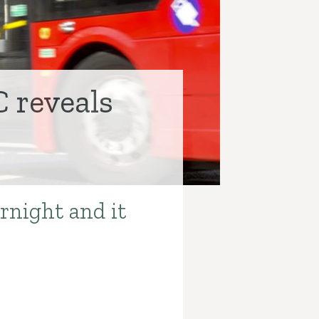
C reveals
rnight and it