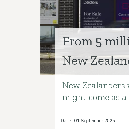
From 5 mill
New Zealand
New Zealanders w
Introduction
might come as a 
Date: 01 September 2025