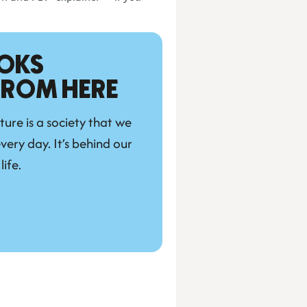
OKS 
 FROM HERE
ture is a society that we 
very day. It’s behind our 
life.