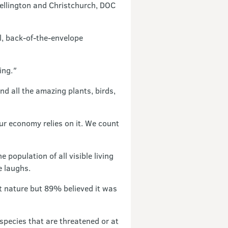
 Wellington and Christchurch, DOC
l, back-of-the-envelope
ing.
"
d all the amazing plants, birds,
Our economy relies on it. We count
population of all visible living
e laughs.
nature but 89% believed it was
species that are threatened or at