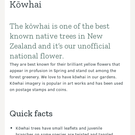
Kōwhai
The kōwhai is one of the best
Introduction
known native trees in New
Zealand and it’s our unofficial
national flower.
They are best known for their brilliant yellow flowers that
appear in profusion in Spring and stand out among the
forest greenery. We love to have kōwhai in our gardens.
Kōwhai imagery is popular in art works and has been used
on postage stamps and coins.
Quick facts
Kōwhai trees have small leaflets and juvenile
branches on some species are twisted and tangled.