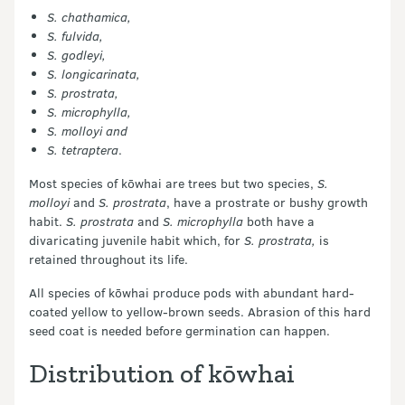
S. chathamica,
S. fulvida,
S. godleyi,
S. longicarinata,
S. prostrata,
S. microphylla,
S. molloyi and
S. tetraptera
.
Most species of kōwhai are trees but two species,
S.
molloyi
and
S. prostrata
, have a prostrate or bushy growth
habit.
S. prostrata
and
S. microphylla
both have a
divaricating juvenile habit which, for
S. prostrata,
is
retained throughout its life.
All species of kōwhai produce pods with abundant hard-
coated yellow to yellow-brown seeds. Abrasion of this hard
seed coat is needed before germination can happen.
Distribution of kōwhai