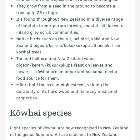
They grow from a seed in the ground to become a
tree up to 25 m high.
It's found throughout New Zealand in a diverse range
of habitats from riparian forests, coastal cliff faces to
inland grey scrub communities.
Native birds such as the tui, bellbird, kākā and New
Zealand pigeon/kererū/kūkū/kūkupa all benefit from
kōwhai trees.
Tui and bellbird and New Zealand wood
pigeon/kererū/kūkū/kūkupa feast on leaves and
flowers – kōwhai are an important seasonal nectar
food source for them.
Māori hold the tree in high esteem, valuing the
durability of its hard wood and its many medicinal
properties.
Kōwhai species
Eight species of kōwhai are now recognised in New Zealand
in the genus
Sophora.
All are endemic to New Zealand.