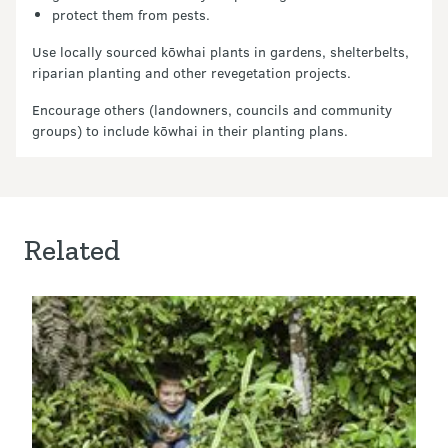
protect them from pests.
Use locally sourced kōwhai plants in gardens, shelterbelts,
riparian planting and other revegetation projects.
Encourage others (landowners, councils and community
groups) to include kōwhai in their planting plans.
Related