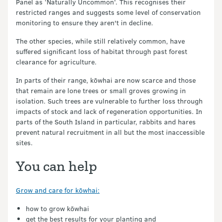
Panel as ‘Naturally Uncommon’. This recognises their
restricted ranges and suggests some level of conservation
monitoring to ensure they aren't in decline.
The other species, while still relatively common, have
suffered significant loss of habitat through past forest
clearance for agriculture.
In parts of their range, kōwhai are now scarce and those
that remain are lone trees or small groves growing in
isolation. Such trees are vulnerable to further loss through
impacts of stock and lack of regeneration opportunities. In
parts of the South Island in particular, rabbits and hares
prevent natural recruitment in all but the most inaccessible
sites.
You can help
Grow and care for kōwhai:
how to grow kōwhai
get the best results for your planting and