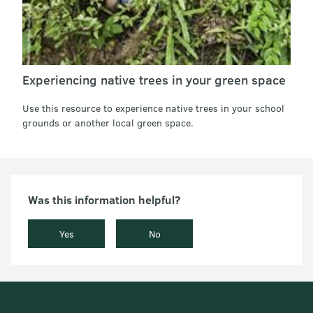
Experiencing native trees in your green space
Use this resource to experience native trees in your school
grounds or another local green space.
Was this information helpful?
Yes
No