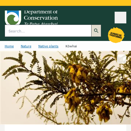
Ope
Search
Home
Nature
Native plants
Kōwhai
Show