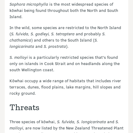
Sophora microphylla
is the most widespread species of
kōwhai being found throughout both the North and South
Island.
In the wild, some species are restricted to the North Island
(
S. fulvida, S. godleyi, S. tetraptera
and probably
S.
chathamica
) and others to the South Island (
S.
longicarinata
and
S. prostrata
).
S. molloyi
is a particularly restricted species that's found
only on islands in Cook Strait and on headlands along the
south Wellington coast.
Kōwhai occupy a wide range of habitats that includes river
terraces, dunes, flood plains, lake margins, hill slopes and
rocky ground.
Threats
Three species of kōwhai,
S. fulvida, S. longicarinata
and
S.
molloyi
, are now listed by the New Zealand Threatened Plant