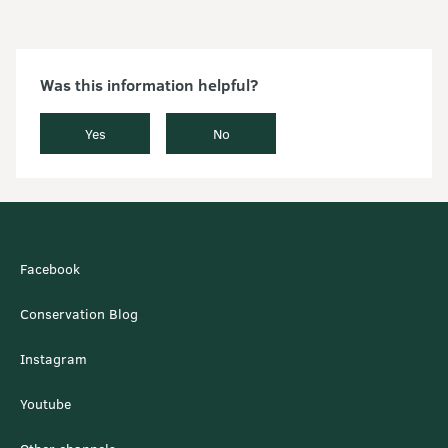
Was this information helpful?
Yes
No
Facebook
Conservation Blog
Instagram
Youtube