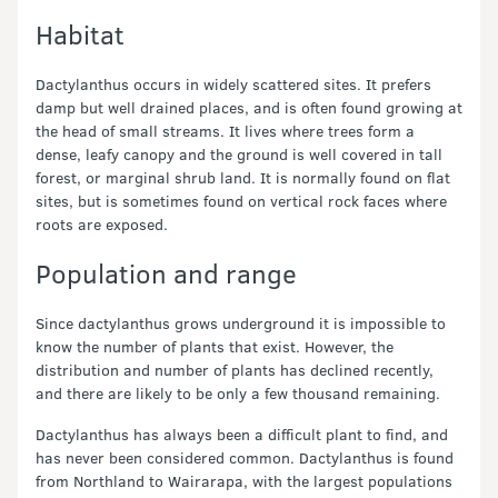
Habitat
Dactylanthus occurs in widely scattered sites. It prefers
damp but well drained places, and is often found growing at
the head of small streams. It lives where trees form a
dense, leafy canopy and the ground is well covered in tall
forest, or marginal shrub land. It is normally found on flat
sites, but is sometimes found on vertical rock faces where
roots are exposed.
Population and range
Since dactylanthus grows underground it is impossible to
know the number of plants that exist. However, the
distribution and number of plants has declined recently,
and there are likely to be only a few thousand remaining.
Dactylanthus has always been a difficult plant to find, and
has never been considered common. Dactylanthus is found
from Northland to Wairarapa, with the largest populations