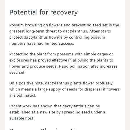
Potential for recovery
Possum browsing on flowers and preventing seed set is the
greatest long-term threat to dactylanthus. Attempts to
protect dactylanthus flowers by controlling possum
numbers have had limited success.
Protecting the plant from possums with simple cages or
exclosures has proved effective in allowing the plants to
flower and produce seeds. Hand pollination also increases
seed set.
On a positive note, dactylanthus plants flower profusely,
which means a large supply of seeds for dispersal if flowers
are pollinated.
Recent work has shown that dactylanthus can be
established at a new site by spreading seed under a
suitable host.