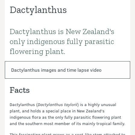
Dactylanthus
Dactylanthus is New Zealand's
Introduction
only indigenous fully parasitic
flowering plant.
In this section
Dactylanthus images and time lapse video
Facts
Dactylanthus (
Dactylanthus taylorii
) is a highly unusual
plant, and holds a special place in New Zealand's
indigenous flora as the only fully parasitic flowering plant
and the southern most member of its mainly tropical family.
This fascinating plant grows as a root-like stem attached to