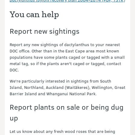
You can help
Report new sightings
Report any new sightings of dactylanthus to your nearest
DOC office. Other than in the East Cape area most known
populations have some plants caged or tagged with a small
metal tag, so if the plants aren't caged or tagged, contact
DOC.
We're particularly interested in sightings from South
Island, Northland, Auckland (Waitākeres), Wellington, Great
Barrier Island and Whanganui National Park.
Report plants on sale or being dug
up
Let us know about any fresh wood roses that are being