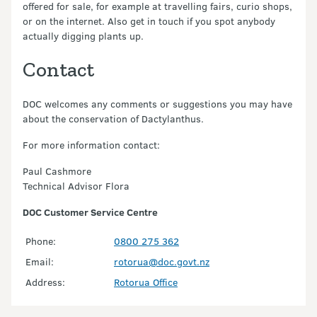
offered for sale, for example at travelling fairs, curio shops,
or on the internet. Also get in touch if you spot anybody
actually digging plants up.
Contact
DOC welcomes any comments or suggestions you may have
about the conservation of Dactylanthus.
For more information contact:
Paul Cashmore
Technical Advisor Flora
DOC Customer Service Centre
Phone:
0800 275 362
Email:
rotorua@doc.govt.nz
Address:
Rotorua Office