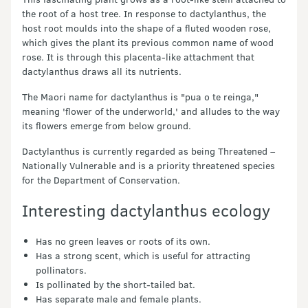
the root of a host tree. In response to dactylanthus, the
host root moulds into the shape of a fluted wooden rose,
which gives the plant its previous common name of wood
rose. It is through this placenta-like attachment that
dactylanthus draws all its nutrients.
The Maori name for dactylanthus is "pua o te reinga,"
meaning 'flower of the underworld,' and alludes to the way
its flowers emerge from below ground.
Dactylanthus is currently regarded as being Threatened –
Nationally Vulnerable and is a priority threatened species
for the Department of Conservation.
Interesting dactylanthus ecology
Has no green leaves or roots of its own.
Has a strong scent, which is useful for attracting
pollinators.
Is pollinated by the short-tailed bat.
Has separate male and female plants.