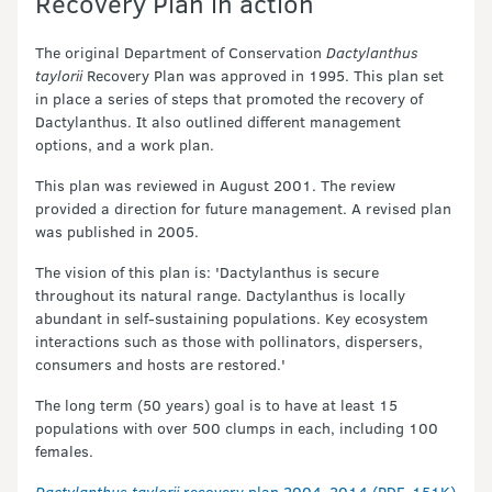
Recovery Plan in action
The original Department of Conservation
Dactylanthus
taylorii
Recovery Plan was approved in 1995. This plan set
in place a series of steps that promoted the recovery of
Dactylanthus. It also outlined different management
options, and a work plan.
This plan was reviewed in August 2001. The review
provided a direction for future management. A revised plan
was published in 2005.
The vision of this plan is: 'Dactylanthus is secure
throughout its natural range. Dactylanthus is locally
abundant in self-sustaining populations. Key ecosystem
interactions such as those with pollinators, dispersers,
consumers and hosts are restored.'
The long term (50 years) goal is to have at least 15
populations with over 500 clumps in each, including 100
females.
Dactylanthus taylorii
recovery plan 2004–2014 (PDF, 151K)