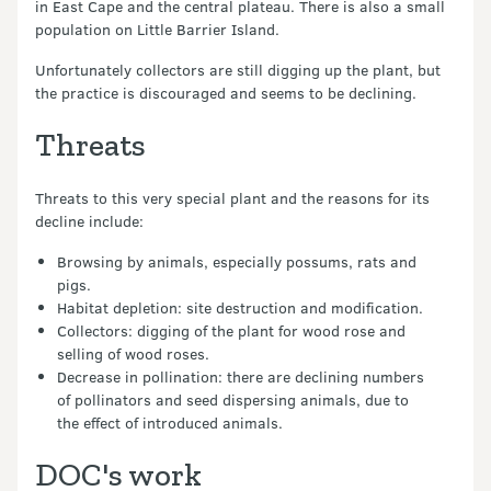
in East Cape and the central plateau. There is also a small
population on Little Barrier Island.
Unfortunately collectors are still digging up the plant, but
the practice is discouraged and seems to be declining.
Threats
Threats to this very special plant and the reasons for its
decline include:
Browsing by animals, especially possums, rats and
pigs.
Habitat depletion: site destruction and modification.
Collectors: digging of the plant for wood rose and
selling of wood roses.
Decrease in pollination: there are declining numbers
of pollinators and seed dispersing animals, due to
the effect of introduced animals.
DOC's work