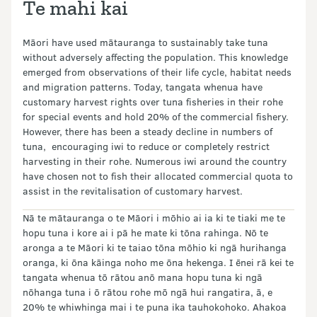
Te mahi kai
Māori have used mātauranga to sustainably take tuna
without adversely affecting the population. This knowledge
emerged from observations of their life cycle, habitat needs
and migration patterns. Today, tangata whenua have
customary harvest rights over tuna fisheries in their rohe
for special events and hold 20% of the commercial fishery.
However, there has been a steady decline in numbers of
tuna, encouraging iwi to reduce or completely restrict
harvesting in their rohe. Numerous iwi around the country
have chosen not to fish their allocated commercial quota to
assist in the revitalisation of customary harvest.
Nā te mātauranga o te Māori i mōhio ai ia ki te tiaki me te
hopu tuna i kore ai i pā he mate ki tōna rahinga. Nō te
aronga a te Māori ki te taiao tōna mōhio ki ngā hurihanga
oranga, ki ōna kāinga noho me ōna hekenga. I ēnei rā kei te
tangata whenua tō rātou anō mana hopu tuna ki ngā
nōhanga tuna i ō rātou rohe mō ngā hui rangatira, ā, e
20% te whiwhinga mai i te puna ika tauhokohoko. Ahakoa