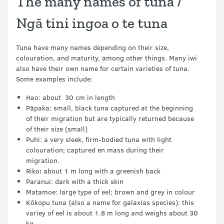
The many names of tuna /
Ngā tini ingoa o te tuna
Tuna have many names depending on their size,
colouration, and maturity, among other things. Many iwi
also have their own name for certain varieties of tuna.
Some examples include:
Hao: about 30 cm in length
Pāpaka: small, black tuna captured at the beginning
of their migration but are typically returned because
of their size (small)
Puhi: a very sleek, firm-bodied tuna with light
colouration; captured en mass during their
migration.
Riko
:
about 1 m long with a greenish back
Paranui: dark with a thick skin
Matamoe: large type of eel; brown and grey in colour
Kōkopu tuna (also a name for galaxias species): this
variey of eel is about 1.8 m long and weighs about 30
kg