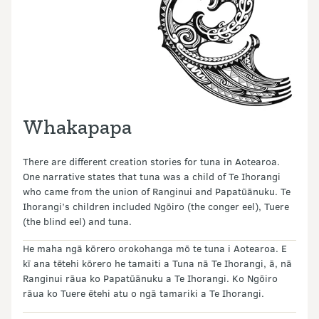
Whakapapa
There are different creation stories for tuna in Aotearoa.
One narrative states that tuna was a child of Te Ihorangi
who came from the union of Ranginui and Papatūānuku. Te
Ihorangi’s children included Ngōiro (the conger eel), Tuere
(the blind eel) and tuna.
He maha ngā kōrero orokohanga mō te tuna i Aotearoa. E
kī ana tētehi kōrero he tamaiti a Tuna nā Te Ihorangi, ā, nā
Ranginui rāua ko Papatūānuku a Te Ihorangi. Ko Ngōiro
rāua ko Tuere ētehi atu o ngā tamariki a Te Ihorangi.