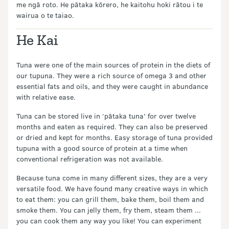
me ngā roto. He pātaka kōrero, he kaitohu hoki rātou i te
wairua o te taiao.
He Kai
Tuna were one of the main sources of protein in the diets of
our tupuna. They were a rich source of omega 3 and other
essential fats and oils, and they were caught in abundance
with relative ease.
Tuna can be stored live in ‘pātaka tuna’ for over twelve
months and eaten as required. They can also be preserved
or dried and kept for months. Easy storage of tuna provided
tupuna with a good source of protein at a time when
conventional refrigeration was not available.
Because tuna come in many different sizes, they are a very
versatile food. We have found many creative ways in which
to eat them: you can grill them, bake them, boil them and
smoke them. You can jelly them, fry them, steam them ...
you can cook them any way you like! You can experiment