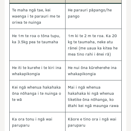
Te maha ngā tae, kei
He parauri pāpango/he
waenga i te parauri me te
pango
oriwa te nuinga
He 1m te roa o tōna tupu,
1m ki te 2 m te roa. Ka 20
ka 3.5kg pea te taumaha
kg te taumaha, neke atu
rānei (me uaua ka kitea he
mea tino rahi i ēnei rā)
He iti te kurehe i te kiri ina
He nui ōna kūreherehe ina
whakapikongia
whakapikongia
Kei ngā whenua hakahaka
Mai i ngā whenua
ōna nōhanga i te nuinga o
hakahaka ki ngā whenua
te wā
tiketike ōna nōhanga, ko
ētahi kei ngā maunga rawa
Ka ora tonu i ngā wai
Kāore e tino ora i ngā wai
paruparu
paruparu