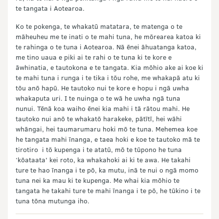
te tangata i Aotearoa.
Ko te pokenga, te whakatū matatara, te matenga o te
māheuheu me te inati o te mahi tuna, he mōrearea katoa ki
te rahinga o te tuna i Aotearoa. Nā ēnei āhuatanga katoa,
me tino uaua e piki ai te rahi o te tuna ki te kore e
āwhinatia, e tautokona e te tangata. Kia mōhio ake ai koe ki
te mahi tuna i runga i te tika i tōu rohe, me whakapā atu ki
tōu anō hapū. He tautoko nui te kore e hopu i ngā uwha
whakaputa uri. I te nuinga o te wā he uwha ngā tuna
nunui. Tēnā koa waiho ēnei kia mahi i tā rātou mahi. He
tautoko nui anō te whakatō harakeke, pātītī, hei wāhi
whāngai, hei taumarumaru hoki mō te tuna. Mehemea koe
he tangata mahi īnanga, e taea hoki e koe te tautoko mā te
tirotiro i tō kupenga i te atatū, mō te tūpono he tuna
‘kōataata’ kei roto, ka whakahoki ai ki te awa. He takahi
ture te hao īnanga i te pō, ka mutu, inā te nui o ngā momo
tuna nei ka mau ki te kupenga. Me whai kia mōhio te
tangata he takahi ture te mahi īnanga i te pō, he tūkino i te
tuna tōna mutunga iho.