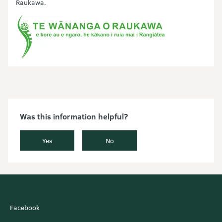
Raukawa.
Was this information helpful?
Yes
No
Facebook