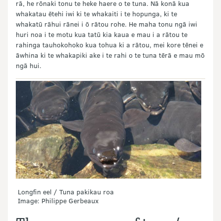
rā, he rōnaki tonu te heke haere o te tuna. Nā konā kua
whakatau ētehi iwi ki te whakaiti i te hopunga, ki te
whakatū rāhui rānei i ō rātou rohe. He maha tonu ngā iwi
huri noa i te motu kua tatū kia kaua e mau i a rātou te
rahinga tauhokohoko kua tohua ki a rātou, mei kore tēnei e
āwhina ki te whakapiki ake i te rahi o te tuna tērā e mau mō
ngā hui.
Longfin eel / Tuna pakikau roa
Image: Philippe Gerbeaux