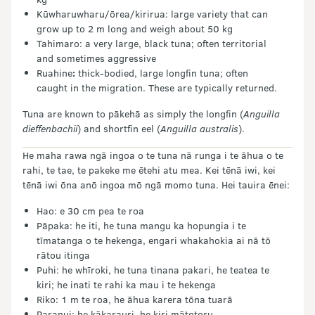
Kūwharuwharu/ōrea/kirirua: large variety that can
grow up to 2 m long and weigh about 50 kg
Tahimaro: a very large, black tuna; often territorial
and sometimes aggressive
Ruahine
:
thick-bodied, large longfin tuna; often
caught in the migration. These are typically returned.
Tuna are known to pākehā as simply the longfin (
Anguilla
dieffenbachii
) and shortfin eel (
Anguilla australis
).
He maha rawa ngā ingoa o te tuna nā runga i te āhua o te
rahi, te tae, te pakeke me ētehi atu mea. Kei tēnā iwi, kei
tēnā iwi ōna anō ingoa mō ngā momo tuna. Hei tauira ēnei:
Hao: e 30 cm pea te roa
Pāpaka: he iti, he tuna mangu ka hopungia i te
tīmatanga o te hekenga, engari whakahokia ai nā tō
rātou itinga
Puhi: he whīroki, he tuna tinana pakari, he teatea te
kiri; he inati te rahi ka mau i te hekenga
Riko: 1 m te roa, he āhua karera tōna tuarā
Paranui: he kākarauri, he kiri mātotoru