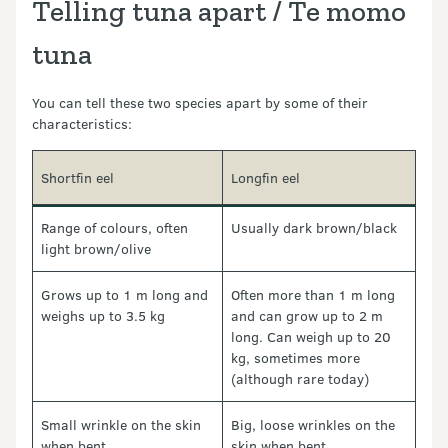
Telling tuna apart / Te momo
tuna
You can tell these two species apart by some of their
characteristics:
Shortfin eel
Longfin eel
Range of colours, often
Usually dark brown/black
light brown/olive
Grows up to 1 m long and
Often more than 1 m long
weighs up to 3.5 kg
and can grow up to 2 m
long. Can weigh up to 20
kg, sometimes more
(although rare today)
Small wrinkle on the skin
Big, loose wrinkles on the
when bent
skin when bent