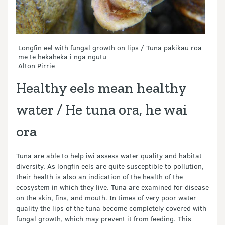
Longfin eel with fungal growth on lips / Tuna pakikau roa
me te hekaheka i ngā ngutu
Alton Pirrie
Healthy eels mean healthy
water
/
He tuna ora, he wai
ora
Tuna are able to help iwi assess water quality and habitat
diversity. As longfin eels are quite susceptible to pollution,
their health is also an indication of the health of the
ecosystem in which they live. Tuna are examined for disease
on the skin, fins, and mouth. In times of very poor water
quality the lips of the tuna become completely covered with
fungal growth, which may prevent it from feeding. This