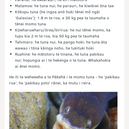
Matamoe: he tuna nui; he parauri, he kiwikiwi ōna tae
Kōkopu tuna (he ingoa anō hoki tēnei mō ngāi
‘Galaxias’): 1.8 m te roa, e 30 kg pea te taumaha o
tēnei momo tuna
Kūwharuwharu/ōrea/kirirua: he nui tēnei momo, ka
tupu kia 2 m te roa, kia 50 kg pea te taumaha
Tahimaro: he tuna nui, he pango hoki; he tuna āta
wawao i tōna kāinga noho, he tukituki hoki
Ruahine: he mātotoru te tinana, he tuna pakikau
nui; hopungia ai i te hekenga o te tuna. Whakahokia
ai ēnei momo.
He iti te wehewehe a te Pākehā i te momo tuna - he ‘pakikau
roa’, he ‘pakikau poto’ rānei, ka mutu i reira.