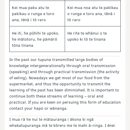
Kei mua paku atu te
Kei mua noa atu te pakikau
pakikau o runga e toro
o runga e toro ana, tēnā i
ana, tēnā i tō raro
tō raro
He iti, he pūhihi te upoko,
He rite te whānui o te
he mātotoru, he pāmārō
upoko ki tō te tinana
tōna tinana
In the past our tupuna transmitted large bodies of
knowledge intergenerationally through oral transmission
(speaking) and through practical transmission (the activity
of eeling). Nowadays we get most of our food from the
supermarket, and thus the opportunity to transmit the
learning of the past has been diminished. It is important to
continue both these streams of learning – oral and
practical. If you are keen on persuing this form of education
contact your hapū or wānanga.
I mua rā he nui te mātauranga i ākona ki ngā
whakatupuranga mā te kōrero me te mahi ā-ringa. I ēnei