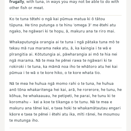
frugally
, with tuna, in ways you may not be able to do with
other fish or meat.
Ko te tuna tētehi o ngā kai pūmua matua ki ō tātou
tūpuna. He tino putunga o te hinu ‘omega 3’ me ētehi atu
ngako, he ngāwari ki te hopu, ā, makuru ana te riro mai.
Whakaputungia orangia ai te tuna i ngā pātaka tuna mō te
tekau mā rua marama neke atu, ā, ka kaingia i te wā e
pīrangitia ai. Kōtutungia ai, pāwharangia ai mō te hia nei
ngā marama. Nā te mea he pēnei rawa te ngāwari ki te
rokiroki i te tuna, ka māmā noa iho te whātoro atu hei kai
pūmua i te wā o te kore hiko, o te kore whata tio.
Nā te mea he huhua ngā momo rahi o te tuna, he huhua
anō tōna whakaritenga hei kai, arā, he rorerore, he tunu, he
kōhua, he whakaauau, he petipeti, he parai, he tunu ki te
koromahu - kei a koe te tikanga o te tunu. Nā te mea e
makuru ana tēnei kai, e taea hoki te whakamātautau engari
kāore e taea te pēnei i ētehi atu ika, mīti rānei, he moumou
te mutunga iho.