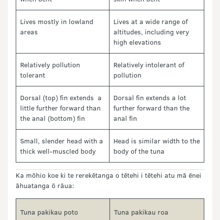
Lives mostly in lowland
Lives at a wide range of
areas
altitudes, including very
high elevations
Relatively pollution
Relatively intolerant of
tolerant
pollution
Dorsal (top) fin extends a
Dorsal fin extends a lot
little further forward than
further forward than the
the anal (bottom) fin
anal fin
Small, slender head with a
Head is similar width to the
thick well-muscled body
body of the tuna
Ka mōhio koe ki te rerekētanga o tētehi i tētehi atu mā ēnei
āhuatanga ō rāua:
Tuna pakikau poto
Tuna pakikau roa