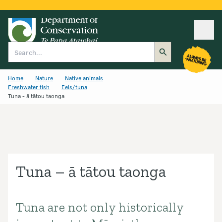
Ope
Search
Home
Nature
Native animals
Freshwater fish
Eels/tuna
Tuna - ā tātou taonga
Tuna – ā tātou taonga
Tuna are not only historically
Introduction