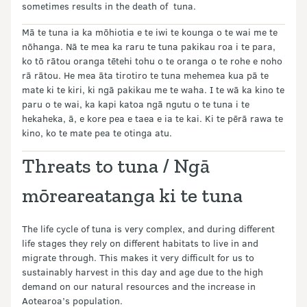
sometimes results in the death of tuna.
Mā te tuna ia ka mōhiotia e te iwi te kounga o te wai me te
nōhanga. Nā te mea ka raru te tuna pakikau roa i te para,
ko tō rātou oranga tētehi tohu o te oranga o te rohe e noho
rā rātou. He mea āta tirotiro te tuna mehemea kua pā te
mate ki te kiri, ki ngā pakikau me te waha. I te wā ka kino te
paru o te wai, ka kapi katoa ngā ngutu o te tuna i te
hekaheka, ā, e kore pea e taea e ia te kai. Ki te pērā rawa te
kino, ko te mate pea te otinga atu.
Threats to tuna / Ngā
mōreareatanga ki te tuna
The life cycle of tuna is very complex, and during different
life stages they rely on different habitats to live in and
migrate through. This makes it very difficult for us to
sustainably harvest in this day and age due to the high
demand on our natural resources and the increase in
Aotearoa’s population.