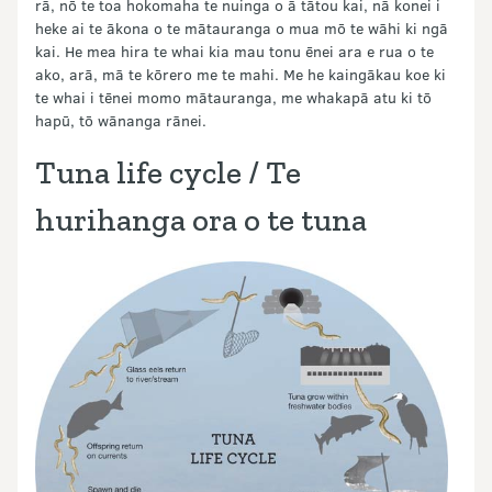
rā, nō te toa hokomaha te nuinga o ā tātou kai, nā konei i
heke ai te ākona o te mātauranga o mua mō te wāhi ki ngā
kai. He mea hira te whai kia mau tonu ēnei ara e rua o te
ako, arā, mā te kōrero me te mahi. Me he kaingākau koe ki
te whai i tēnei momo mātauranga, me whakapā atu ki tō
hapū, tō wānanga rānei.
Tuna life cycle / Te
hurihanga ora o te tuna