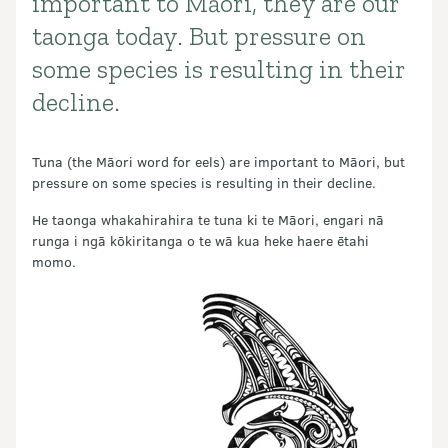
important to Māori, they are our
taonga today. But pressure on
some species is resulting in their
decline.
Tuna (the Māori word for eels) are important to Māori, but
pressure on some species is resulting in their decline.
He taonga whakahirahira te tuna ki te Māori, engari nā
runga i ngā kōkiritanga o te wā kua heke haere ētahi
momo.