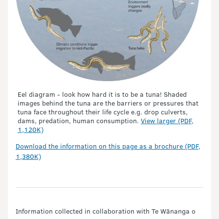
Eel diagram - look how hard it is to be a tuna! Shaded
images behind the tuna are the barriers or pressures that
tuna face throughout their life cycle e.g. drop culverts,
dams, predation, human consumption.
View larger (PDF,
1,120K)
Download the information on this page as a brochure (PDF,
1,380K)
Information collected in collaboration with Te Wānanga o