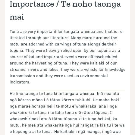
Importance / Te noho taonga
mai
Tuna are very important for tangata whenua and that is re-
iterated through our literature. Many marae around the
motu are adorned with carvings of tuna alongside their
tupuna. They were heavily relied upon by our tupuna as a
source of kai and important events were often
scheduled
around the harvesting of tuna. They were kaitiaki of our
streams, rivers and lakes, they were a vehicle for knowledge
transmission and they were used as environmental
indicators.
He tino taonga te tuna ki te tangata whenua. Inā noa atu
ngā kōrero mōna i ā tātou kōrero tuhituhi. He maha hoki
ngā marae hōrapa nei i te motu e whakarākai ana i ngā
whakairo ki te tuna i te taha tonu o ō rātou tūpuna. I
whakawhirinaki atu ō tātou tūpuna ki te tuna hei kai, ka
mutu, he mea āta whakarite ngā hui rangatira kia tū i te wā
e hopungia ai te tuna. He kaitiaki i ngā manga, i ngā awa