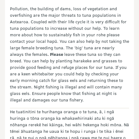
Pollution, the building of dams, loss of vegetation and
overfishing are the major threats to tuna populations in
Aotearoa. Coupled with their life cycle it is very difficult for
tuna populations to increase without our help. To learn
more about how to sustainably fish in your rohe please
contact your local hapū. You can also help by not taking the
large female breeding tuna. The ‘big’ tuna are nearly
always the females
.
Please
leave these tuna so they can
breed. You can help by planting harakeke and grasses to
provide good feeding and refuge places for our tuna. If you
are a keen whitebaiter you could help by checking your
early morning catch for glass eels and returning these to
the stream. Night fishing is illegal and will contain many
glass eels. Ensure people know that fishing at night is
illegal and damages our tuna fishery.
He tuatinitini te hurihanga oranga o te tuna, ā, i ngā
huringa o tōna oranga ka whakawhirinaki atu ki ngā
nōhanga rerekē hei kāinga, hei wāhi hekenga hoki mōna. Nā
tēnei āhuatanga he uaua ki te hopu i runga i te tika i ēnei
rā, nā te nui o ngā pēhitanga i ngā rawa me te nui haere o